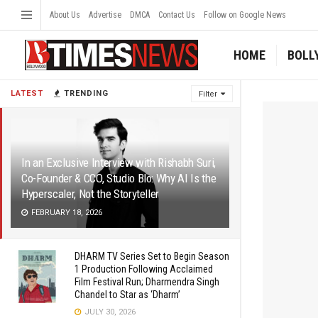
About Us
Advertise
DMCA
Contact Us
Follow on Google News
HOME
BOLL
LATEST
TRENDING
Filter
In an Exclusive Interview with Rishabh Suri,
Co-Founder & CCO, Studio Blo: Why AI Is the
Hyperscaler, Not the Storyteller
FEBRUARY 18, 2026
DHARM TV Series Set to Begin Season
1 Production Following Acclaimed
Film Festival Run; Dharmendra Singh
Chandel to Star as ‘Dharm’
JULY 30, 2026