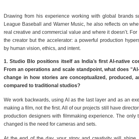
Drawing from his experience working with global brands s
League Baseball and Warner Music, he also reflects on wher
real creative and commercial value and where it doesn’t. For S
the creator but the accelerator: a powerful production hyper
by human vision, ethics, and intent.
1. Studio Blo positions itself as India’s first AI-native co
From an operations and scale standpoint, what does “AI-n
change in how stories are conceptualized, produced, a
compared to traditional studios?
We work backwards, using AI as the last layer and as an exec
making a film, not the first. All of our projects still have direc
production designers with filmmaking experience. The only t
changed is the need for cameras and sets.
At the end of the day, your story and creativity will shine