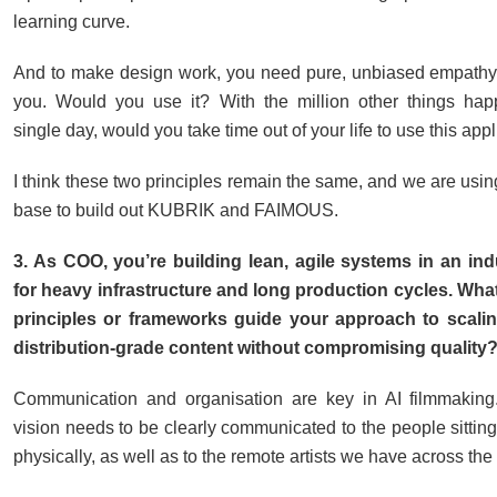
learning curve.
And to make design work, you need pure, unbiased empathy. I
you. Would you use it? With the million other things hap
single day, would you take time out of your life to use this app
I think these two principles remain the same, and we are usi
base to build out KUBRIK and FAIMOUS.
3. As COO, you’re building lean, agile systems in an in
for heavy infrastructure and long production cycles. Wha
principles or frameworks guide your approach to scalin
distribution-grade content without compromising quality
Communication and organisation are key in AI filmmaking.
vision needs to be clearly communicated to the people sitting
physically, as well as to the remote artists we have across the