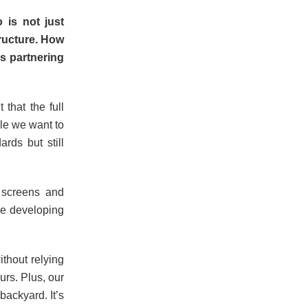
 is not just
tructure. How
s partnering
 that the full
yle we want to
ards but still
 screens and
ile developing
thout relying
urs. Plus, our
backyard. It’s