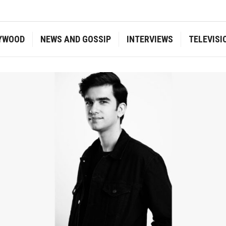
YWOOD
NEWS AND GOSSIP
INTERVIEWS
TELEVISI