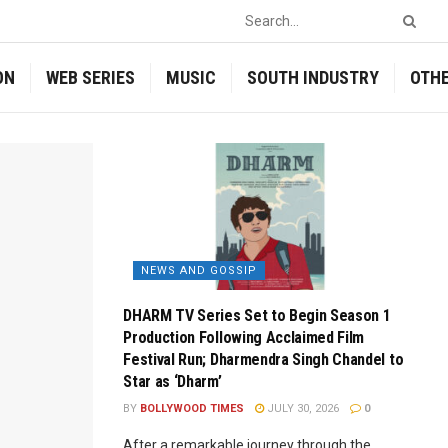
ON
WEB SERIES
MUSIC
SOUTH INDUSTRY
OTH
NEWS AND GOSSIP
DHARM TV Series Set to Begin Season 1
Production Following Acclaimed Film
Festival Run; Dharmendra Singh Chandel to
Star as ‘Dharm’
BY
BOLLYWOOD TIMES
JULY 30, 2026
0
After a remarkable journey through the