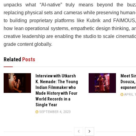
unpacks what “AI-native” truly means beyond the buz
replacing physical sets and cameras while preserving human-l
to building proprietary platforms like Kubrik and FAIMOUS
how lean operational systems, empathetic design thinking, an
creative leadership are enabling the studio to scale cinematic,
grade content globally.
Related
Posts
Interview with Utkarsh
Meet Si
K. Nemade: The Young
Dsouza,
Indian Filmmaker who
exponent
Made History with Four
APRIL 1
World Records in a
Single Year
SEPTEMBER 4, 2023