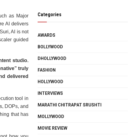
Categories
uch as Major
e AI delivers
uri, AI is not
AWARDS
scaler guided
BOLLYWOOD
DHOLLYWOOD
ntent studio.
ative” truly
FASHION
nd delivered
HOLLYWOOD
INTERVIEWS
ution tool in
MARATHI CHITRAPAT SRUSHTI
tors, DOPs, and
hing that has
MOLLYWOOD
MOVIE REVIEW
, not how you