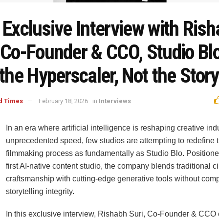
 Exclusive Interview with Ris
, Co-Founder & CCO, Studio Bl
 the Hyperscaler, Not the Story
d Times
February 18, 2026
in
Interviews
In an era where artificial intelligence is reshaping creative ind
unprecedented speed, few studios are attempting to redefine 
filmmaking process as fundamentally as Studio Blo. Positione
first AI-native content studio, the company blends traditional 
craftsmanship with cutting-edge generative tools without com
storytelling integrity.
In this exclusive interview, Rishabh Suri, Co-Founder & CCO 