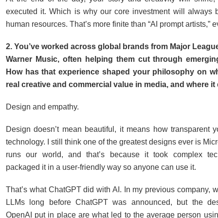
executed it. Which is why our core investment will always b
human resources. That’s more finite than “AI prompt artists,” e
2. You’ve worked across global brands from Major League
Warner Music, often helping them cut through emergin
How has that experience shaped your philosophy on w
real creative and commercial value in media, and where it
Design and empathy.
Design doesn’t mean beautiful, it means how transparent 
technology. I still think one of the greatest designs ever is Micr
runs our world, and that’s because it took complex te
packaged it in a user-friendly way so anyone can use it.
That’s what ChatGPT did with AI. In my previous company, 
LLMs long before ChatGPT was announced, but the des
OpenAI put in place are what led to the average person using