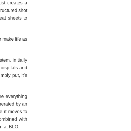
ist creates a
structured shot
eat sheets to
o make life as
tem, initially
hospitals and
mply put, it’s
re everything
nerated by an
re it moves to
combined with
on at BLO.