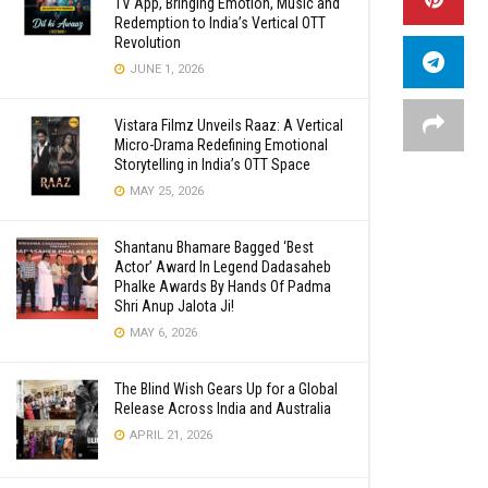
TV App, Bringing Emotion, Music and
Redemption to India’s Vertical OTT
Revolution
JUNE 1, 2026
Vistara Filmz Unveils Raaz: A Vertical
Micro-Drama Redefining Emotional
Storytelling in India’s OTT Space
MAY 25, 2026
Shantanu Bhamare Bagged ‘Best
Actor’ Award In Legend Dadasaheb
Phalke Awards By Hands Of Padma
Shri Anup Jalota Ji!
MAY 6, 2026
The Blind Wish Gears Up for a Global
Release Across India and Australia
APRIL 21, 2026