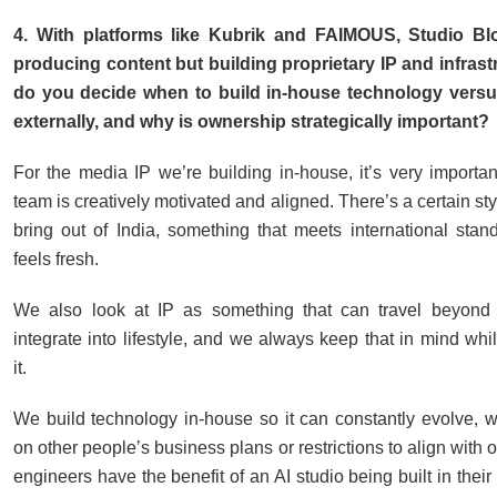
4. With platforms like Kubrik and FAIMOUS, Studio Blo
producing content but building proprietary IP and infras
do you decide when to build in-house technology versu
externally, and why is ownership strategically important?
For the media IP we’re building in-house, it’s very important
team is creatively motivated and aligned. There’s a certain st
bring out of India, something that meets international stand
feels fresh.
We also look at IP as something that can travel beyond
integrate into lifestyle, and we always keep that in mind wh
it.
We build technology in-house so it can constantly evolve, wi
on other people’s business plans or restrictions to align with o
engineers have the benefit of an AI studio being built in their 