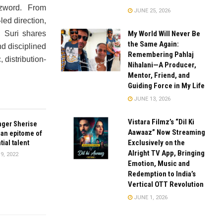
zword. From
JUNE 25, 2026
ed direction,
My World Will Never Be
, Suri shares
the Same Again:
d disciplined
Remembering Pahlaj
 distribution-
Nihalani—A Producer,
Mentor, Friend, and
Guiding Force in My Life
JUNE 13, 2026
Vistara Filmz’s “Dil Ki
nger Sherise
Aawaaz” Now Streaming
 an epitome of
Exclusively on the
ial talent
Alright TV App, Bringing
9, 2022
Emotion, Music and
Redemption to India’s
Vertical OTT Revolution
JUNE 1, 2026