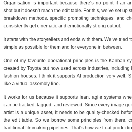
Organisation is important because there’s no point if an art
shot but it doesn’t reach the edit table. For this, we’ve set up 
breakdown methods, specific prompting techniques, and ch
consistently get cinematic and emotionally strong output.
It starts with the storytellers and ends with them. We’ve tried t
simple as possible for them and for everyone in between.
One of my favourite operational principles is the Kanban sys
created by Toyota but now used across industries, including 
fashion houses. I think it supports AI production very well. Si
like a virtual assembly line.
It works for us because it supports lean, agile systems whe
can be tracked, tagged, and reviewed. Since every image ge
artist is a unique asset, it needs to be quality-checked befo
the edit table. So we borrow some principles from there, 
traditional filmmaking pipelines. That’s how we treat producti