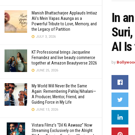
In an
Manish Bhattacharjee Applauds Imtiaz
Ali’s Mein Vapas Aaunga as a
Powerful Tribute to Love, Memory, and
Suri
the Legacy of Partition
JULY 3, 2026
AI Is
KT Professional brings Jacqueline
Fernandez and live beauty commerce
by
Bollywoo
together at Amazon Beautyverse 2026
JUNE 25, 2026
My World Will Never Be the Same
Again: Remembering Pahlaj Nihalani—
A Producer, Mentor, Friend, and
Guiding Force in My Life
JUNE 13, 2026
Vistara Filmz’s “Dil Ki Aawaaz” Now
Streaming Exclusively on the Alright