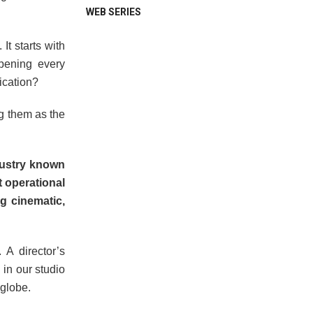
WEB SERIES
t starts with
pening every
lication?
ng them as the
dustry known
t operational
g cinematic,
?
 A director’s
 in our studio
 globe.