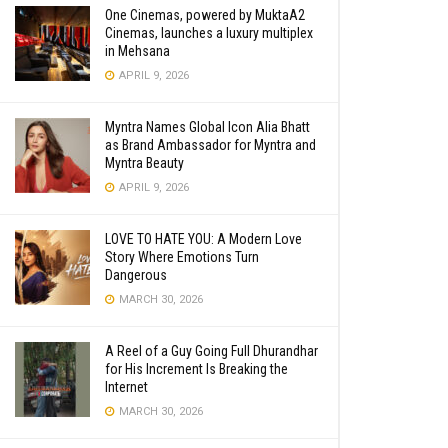
One Cinemas, powered by MuktaA2
Cinemas, launches a luxury multiplex
in Mehsana
APRIL 9, 2026
Myntra Names Global Icon Alia Bhatt
as Brand Ambassador for Myntra and
Myntra Beauty
APRIL 9, 2026
LOVE TO HATE YOU: A Modern Love
Story Where Emotions Turn
Dangerous
MARCH 30, 2026
A Reel of a Guy Going Full Dhurandhar
for His Increment Is Breaking the
Internet
MARCH 30, 2026