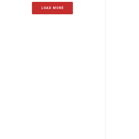
LOAD MORE