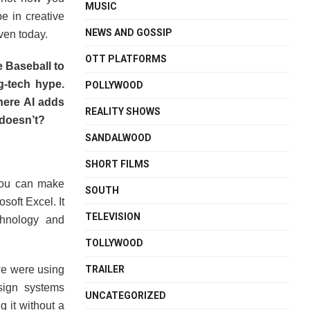
MUSIC
e in creative
NEWS AND GOSSIP
ven today.
OTT PLATFORMS
 Baseball to
g-tech hype.
POLLYWOOD
here AI adds
REALITY SHOWS
 doesn’t?
SANDALWOOD
SHORT FILMS
you can make
SOUTH
osoft Excel. It
TELEVISION
chnology and
TOLLYWOOD
TRAILER
we were using
ign systems
UNCATEGORIZED
 it without a