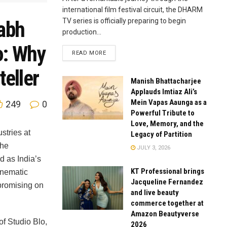
international film festival circuit, the DHARM
TV series is officially preparing to begin
habh
production...
o: Why
READ MORE
teller
Manish Bhattacharjee
Applauds Imtiaz Ali’s
Mein Vapas Aaunga as a
249
0
Powerful Tribute to
Love, Memory, and the
ustries at
Legacy of Partition
the
JULY 3, 2026
d as India’s
KT Professional brings
cinematic
Jacqueline Fernandez
promising on
and live beauty
commerce together at
Amazon Beautyverse
of Studio Blo,
2026