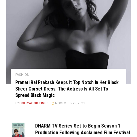
FASHION
Pranati Rai Prakash Keeps It Top Notch In Her Black
Sheer Corset Dress; The Actress Is All Set To
Spread Black Magic
BY
BOLLYWOOD TIMES
NOVEMBER 29, 2021
DHARM TV Series Set to Begin Season 1
Production Following Acclaimed Film Festival