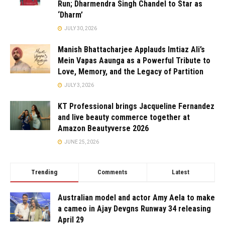
Run; Dharmendra Singh Chandel to Star as
‘Dharm’
JULY 30, 2026
Manish Bhattacharjee Applauds Imtiaz Ali’s
Mein Vapas Aaunga as a Powerful Tribute to
Love, Memory, and the Legacy of Partition
JULY 3, 2026
KT Professional brings Jacqueline Fernandez
and live beauty commerce together at
Amazon Beautyverse 2026
JUNE 25, 2026
Trending
Comments
Latest
Australian model and actor Amy Aela to make
a cameo in Ajay Devgns Runway 34 releasing
April 29