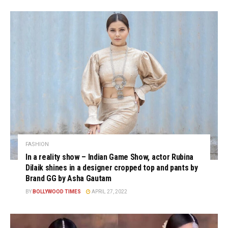
FASHION
In a reality show – Indian Game Show, actor Rubina
Dilaik shines in a designer cropped top and pants by
Brand GG by Asha Gautam
BY
BOLLYWOOD TIMES
APRIL 27, 2022