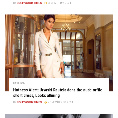
BY
BOLLYWOOD TIMES
DECEMBER 9, 2021
FASHION
Hotness Alert: Urvashi Rautela dons the nude ruffle
short dress, Looks alluring
BY
BOLLYWOOD TIMES
NOVEMBER 30, 2021