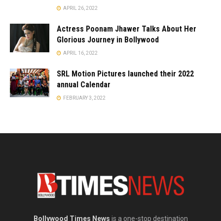
APRIL 26, 2022
Actress Poonam Jhawer Talks About Her
Glorious Journey in Bollywood
APRIL 16, 2022
SRL Motion Pictures launched their 2022
annual Calendar
FEBRUARY 3, 2022
Bollywood Times News
is a one-stop destination