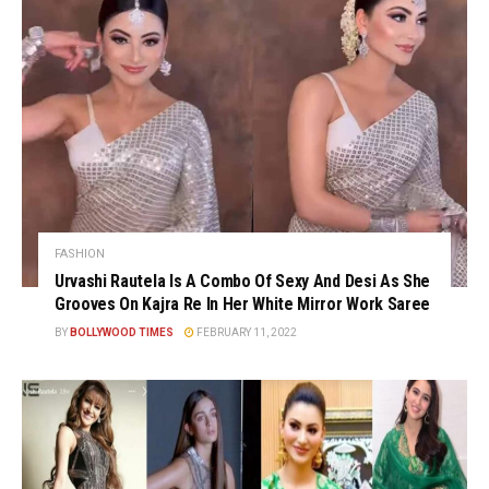
FASHION
Urvashi Rautela Is A Combo Of Sexy And Desi As She
Grooves On Kajra Re In Her White Mirror Work Saree
BY
BOLLYWOOD TIMES
FEBRUARY 11, 2022