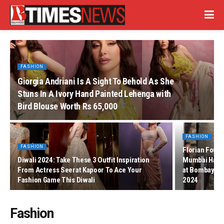
FASHION
Giorgia Andriani Is A Sight To Behold As She
Stuns In A Ivory Hand Painted Lehenga with
Bird Blouse Worth Rs 65,000
FASHION
FASHION
Florian Found
Diwali 2024: Take These 3 Outfit Inspiration
Mumbai Halcha
From Actress Seerat Kapoor To Ace Your
at Bombay T
Fashion Game This Diwali
2024
Fashion