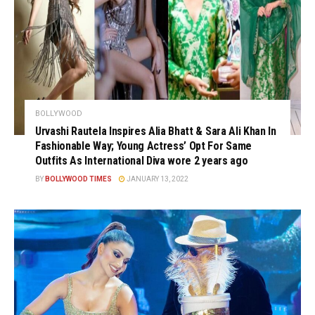
BOLLYWOOD
Urvashi Rautela Inspires Alia Bhatt & Sara Ali Khan In
Fashionable Way; Young Actress’ Opt For Same
Outfits As International Diva wore 2 years ago
BY
BOLLYWOOD TIMES
JANUARY 13, 2022