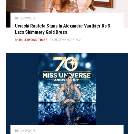
BOLLYWOOD
Urvashi Rautela Stuns In Alexandre Vauthier Rs 3
Lacs Shimmery Gold Dress
BY
BOLLYWOOD TIMES
DECEMBER 27, 2021
BOLLYWOOD