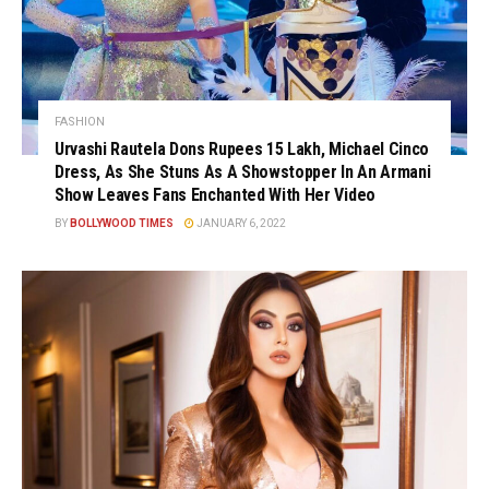
FASHION
Urvashi Rautela Dons Rupees 15 Lakh, Michael Cinco
Dress, As She Stuns As A Showstopper In An Armani
Show Leaves Fans Enchanted With Her Video
BY
BOLLYWOOD TIMES
JANUARY 6, 2022