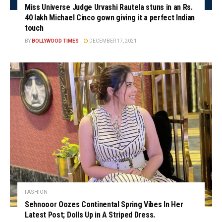
Miss Universe Judge Urvashi Rautela stuns in an Rs.
40 lakh Michael Cinco gown giving it a perfect Indian
touch
BY
BOLLYWOOD TIMES
DECEMBER 17, 2021
FASHION
Sehnooor Oozes Continental Spring Vibes In Her
Latest Post; Dolls Up in A Striped Dress.