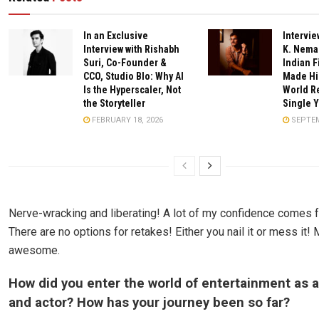
In an Exclusive
Intervie
Interview with Rishabh
K. Nema
Suri, Co-Founder &
Indian 
CCO, Studio Blo: Why AI
Made His
Is the Hyperscaler, Not
World Re
the Storyteller
Single 
FEBRUARY 18, 2026
SEPTEM
Nerve-wracking and liberating! A lot of my confidence comes f
There are no options for retakes! Either you nail it or mess it!
awesome.
How did you enter the world of entertainment as 
and actor? How has your journey been so far?