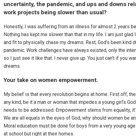
uncertainty, the pandemic, and ups and downs rel
work projects being slower than usual?
Honestly, I was suffering from an illness for almost 2 years b
Nothing has kept me slower than that in my life. I am just glad 
and fit to physically chase my dreams. Rest, God’s been kind d
pandemic. Work challenges have always existed, only the intens
so I just see it like that. I never give up. You just can’t if you wa
dreams.
Your take on women empowerment.
My belief is that every revolution begins at home. First off, the
any kind, be it a man or woman that impedes a young girl’s God
needs to be addressed. Empowerment stems from equality, it’
We are all equals in the eyes of God, why should women be any
Moral education must be done for boys from a very young age 
at school but right at their homes.