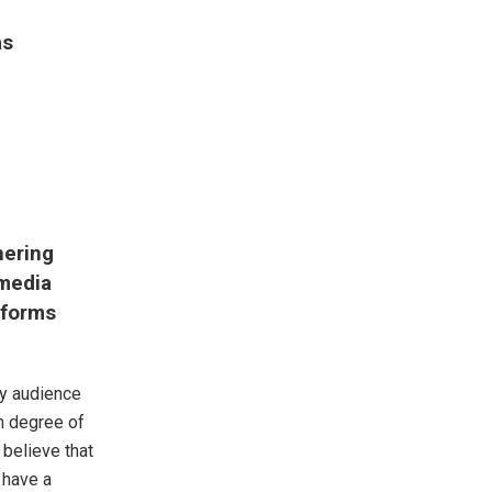
as
nering
 media
tforms
my audience
in degree of
believe that
t have a