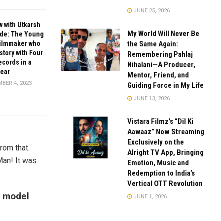
JUNE 25, 2026
w with Utkarsh
My World Will Never Be
de: The Young
the Same Again:
Filmmaker who
tory with Four
Remembering Pahlaj
cords in a
Nihalani—A Producer,
Year
Mentor, Friend, and
BER 4, 2023
Guiding Force in My Life
JUNE 13, 2026
Vistara Filmz’s “Dil Ki
Aawaaz” Now Streaming
Exclusively on the
rom that.
Alright TV App, Bringing
 Man! It was
Emotion, Music and
Redemption to India’s
Vertical OTT Revolution
a model
JUNE 1, 2026