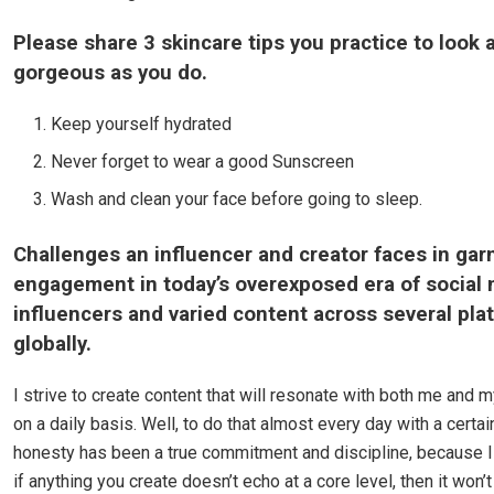
Please share 3 skincare tips you practice to look 
gorgeous as you do.
Keep yourself hydrated
Never forget to wear a good Sunscreen
Wash and clean your face before going to sleep.
Challenges an influencer and creator faces in gar
engagement in today’s overexposed era of social
influencers and varied content across several pla
globally.
I strive to create content that will resonate with both me and 
on a daily basis. Well, to do that almost every day with a certa
honesty has been a true commitment and discipline, because I 
if anything you create doesn’t echo at a core level, then it won’