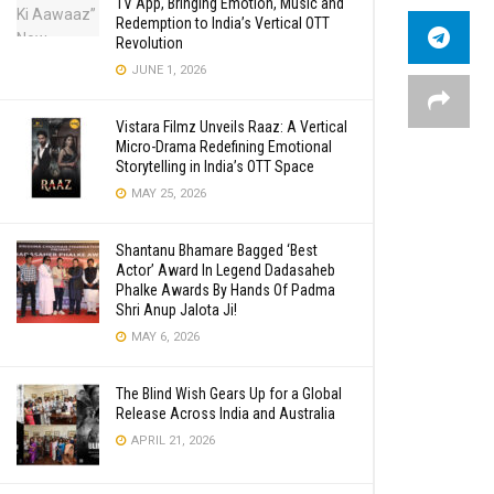
TV App, Bringing Emotion, Music and
Redemption to India’s Vertical OTT
Revolution
JUNE 1, 2026
Vistara Filmz Unveils Raaz: A Vertical
Micro-Drama Redefining Emotional
Storytelling in India’s OTT Space
MAY 25, 2026
Shantanu Bhamare Bagged ‘Best
Actor’ Award In Legend Dadasaheb
Phalke Awards By Hands Of Padma
Shri Anup Jalota Ji!
MAY 6, 2026
The Blind Wish Gears Up for a Global
Release Across India and Australia
APRIL 21, 2026