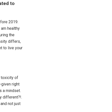
ated to
efore 2019.
I am healthy
uring the
ity differs,
nt to live your
 toxicity of
-given right
s a mindset.
 different?!.
and not just