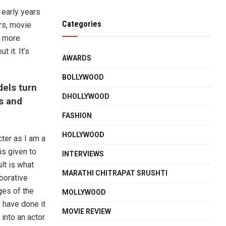
 early years
Categories
rs, movie
a more
 it. It’s
AWARDS
BOLLYWOOD
els turn
DHOLLYWOOD
hs and
FASHION
HOLLYWOOD
cter as I am a
is given to
INTERVIEWS
lt is what
MARATHI CHITRAPAT SRUSHTI
borative
ges of the
MOLLYWOOD
 have done it
MOVIE REVIEW
into an actor.