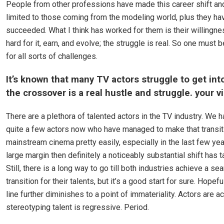
People from other professions have made this career shift and
limited to those coming from the modeling world, plus they ha
succeeded. What I think has worked for them is their willingne
hard for it, earn, and evolve; the struggle is real. So one must 
for all sorts of challenges.
It’s known that many TV actors struggle to get int
the crossover is a real hustle and struggle. your v
There are a plethora of talented actors in the TV industry. We 
quite a few actors now who have managed to make that transiti
mainstream cinema pretty easily, especially in the last few year
large margin then definitely a noticeably substantial shift has 
Still, there is a long way to go till both industries achieve a s
transition for their talents, but it’s a good start for sure. Hopefu
line further diminishes to a point of immateriality. Actors are a
stereotyping talent is regressive. Period.