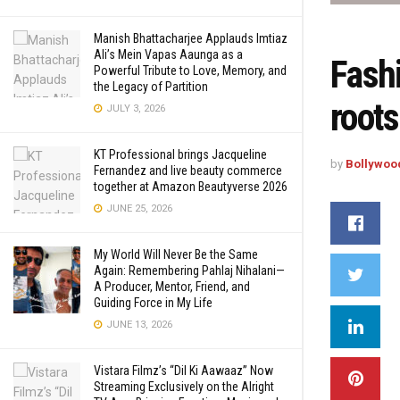
Manish Bhattacharjee Applauds Imtiaz
Ali’s Mein Vapas Aaunga as a
Fashi
Powerful Tribute to Love, Memory, and
the Legacy of Partition
root
JULY 3, 2026
KT Professional brings Jacqueline
by
Bollywoo
Fernandez and live beauty commerce
together at Amazon Beautyverse 2026
JUNE 25, 2026
My World Will Never Be the Same
Again: Remembering Pahlaj Nihalani—
A Producer, Mentor, Friend, and
Guiding Force in My Life
JUNE 13, 2026
Vistara Filmz’s “Dil Ki Aawaaz” Now
Streaming Exclusively on the Alright