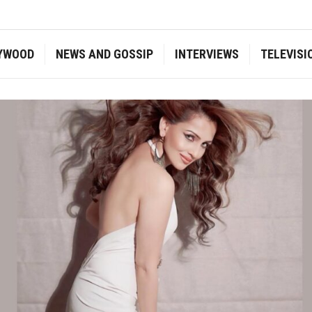
YWOOD
NEWS AND GOSSIP
INTERVIEWS
TELEVISI