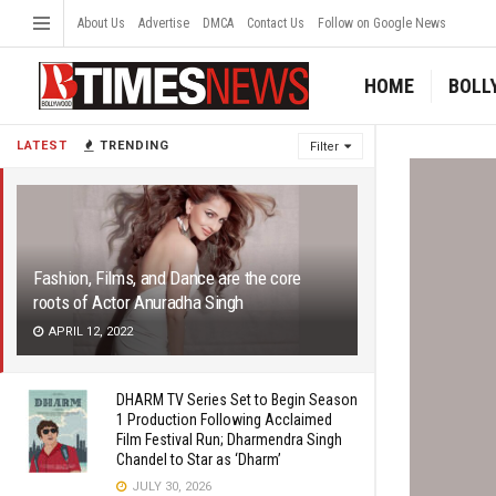
About Us
Advertise
DMCA
Contact Us
Follow on Google News
HOME
BOLL
LATEST
TRENDING
Filter
Fashion, Films, and Dance are the core
roots of Actor Anuradha Singh
APRIL 12, 2022
DHARM TV Series Set to Begin Season
1 Production Following Acclaimed
Film Festival Run; Dharmendra Singh
Chandel to Star as ‘Dharm’
JULY 30, 2026