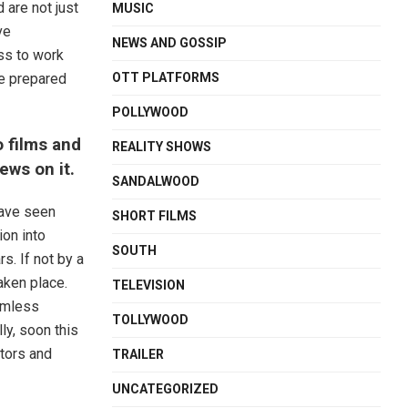
 are not just
MUSIC
ve
NEWS AND GOSSIP
ss to work
OTT PLATFORMS
be prepared
POLLYWOOD
o films and
REALITY SHOWS
iews on it.
SANDALWOOD
have seen
SHORT FILMS
on into
SOUTH
s. If not by a
taken place.
TELEVISION
eamless
TOLLYWOOD
lly, soon this
ctors and
TRAILER
UNCATEGORIZED