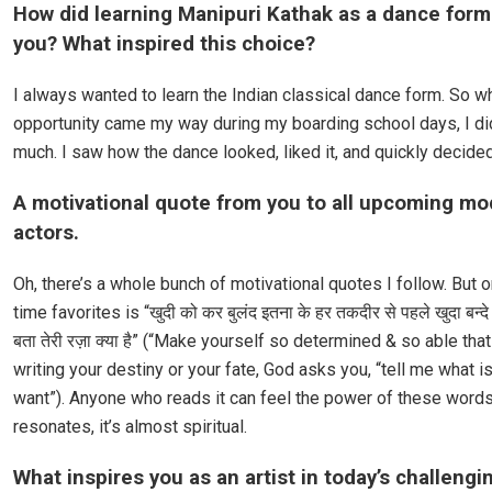
How did learning Manipuri Kathak as a dance for
you? What inspired this choice?
I always wanted to learn the Indian classical dance form. So w
opportunity came my way during my boarding school days, I did
much. I saw how the dance looked, liked it, and quickly decided 
A motivational quote from you to all upcoming mo
actors.
Oh, there’s a whole bunch of motivational quotes I follow. But o
time favorites is “खुदी को कर बुलंद इतना के हर तकदीर से पहले खुदा बन्दे स
बता तेरी रज़ा क्या है” (“Make yourself so determined & so able tha
writing your destiny or your fate, God asks you, “tell me what is
want”). Anyone who reads it can feel the power of these words
resonates, it’s almost spiritual.
What inspires you as an artist in today’s challengi