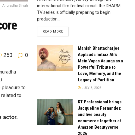
international film festival circuit, the DHARM
Anuradha Singh
TV series is officially preparing to begin
production...
core
READ MORE
Manish Bhattacharjee
Applauds Imtiaz Ali’s
250
0
Mein Vapas Aaunga as a
Powerful Tribute to
Anuradha
Love, Memory, and the
d
Legacy of Partition
e pleasure to
JULY 3, 2026
 related to
KT Professional brings
Jacqueline Fernandez
and live beauty
e actor.
commerce together at
Amazon Beautyverse
2026