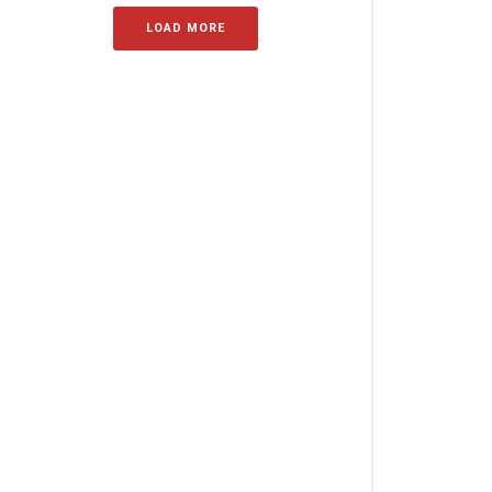
LOAD MORE