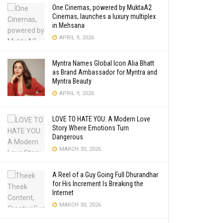
One Cinemas, powered by MuktaA2
Cinemas, launches a luxury multiplex
in Mehsana
APRIL 9, 2026
Myntra Names Global Icon Alia Bhatt
as Brand Ambassador for Myntra and
Myntra Beauty
APRIL 9, 2026
LOVE TO HATE YOU: A Modern Love
Story Where Emotions Turn
Dangerous
MARCH 30, 2026
A Reel of a Guy Going Full Dhurandhar
for His Increment Is Breaking the
Internet
MARCH 30, 2026