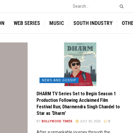
ON
WEB SERIES
MUSIC
SOUTH INDUSTRY
OTH
NEWS AND GOSSIP
DHARM TV Series Set to Begin Season 1
Production Following Acclaimed Film
Festival Run; Dharmendra Singh Chandel to
Star as ‘Dharm’
BY
BOLLYWOOD TIMES
JULY 30, 2026
0
After a remarkable journey through the