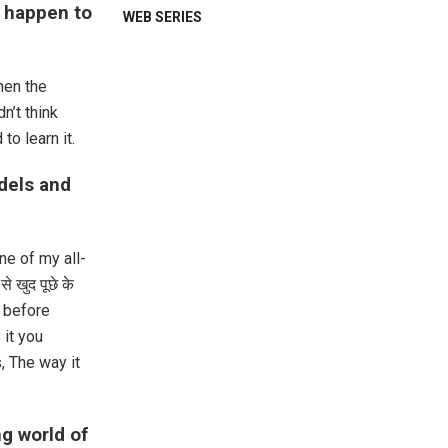
m happen to
WEB SERIES
hen the
n’t think
to learn it.
dels and
ne of my all-
े खुद पूछे के
t before
 it you
, The way it
ng world of