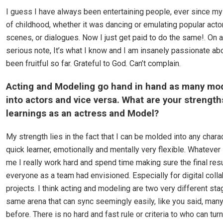
I guess I have always been entertaining people, ever since my
of childhood, whether it was dancing or emulating popular acto
scenes, or dialogues. Now I just get paid to do the same!. On 
serious note, It’s what I know and I am insanely passionate about
been fruitful so far. Grateful to God. Can’t complain.
Acting and Modeling go hand in hand as many mod
into actors and vice versa. What are your strengt
learnings as an actress and Model?
My strength lies in the fact that I can be molded into any chara
quick learner, emotionally and mentally very flexible. Whatever 
me I really work hard and spend time making sure the final resu
everyone as a team had envisioned. Especially for digital colla
projects. I think acting and modeling are two very different sta
same arena that can sync seemingly easily, like you said, many
before. There is no hard and fast rule or criteria to who can turn 