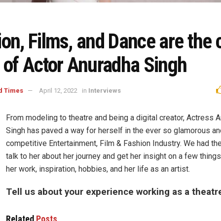
on, Films, and Dance are the 
s of Actor Anuradha Singh
d Times
April 12, 2022
in
Interviews
From modeling to theatre and being a digital creator, Actress 
Singh has paved a way for herself in the ever so glamorous an
competitive Entertainment, Film & Fashion Industry. We had th
talk to her about her journey and get her insight on a few things
her work, inspiration, hobbies, and her life as an artist.
Tell us about your experience working as a theatr
Related
Posts