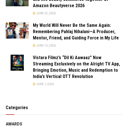
Amazon Beautyverse 2026
JUNE 25, 2026
My World Will Never Be the Same Again:
Remembering Pahlaj Nihalani—A Producer,
Mentor, Friend, and Guiding Force in My Life
JUNE 13, 2026
Vistara Filmz’s “Dil Ki Aawaaz” Now
Streaming Exclusively on the Alright TV App,
Bringing Emotion, Music and Redemption to
India’s Vertical OTT Revolution
JUNE 1, 2026
Categories
AWARDS