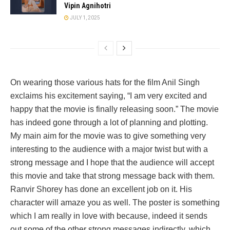
Vipin Agnihotri
JULY 1, 2025
On wearing those various hats for the film Anil Singh
exclaims his excitement saying, “I am very excited and
happy that the movie is finally releasing soon.” The movie
has indeed gone through a lot of planning and plotting.
My main aim for the movie was to give something very
interesting to the audience with a major twist but with a
strong message and I hope that the audience will accept
this movie and take that strong message back with them.
Ranvir Shorey has done an excellent job on it. His
character will amaze you as well. The poster is something
which I am really in love with because, indeed it sends
out some of the other strong messages indirectly, which