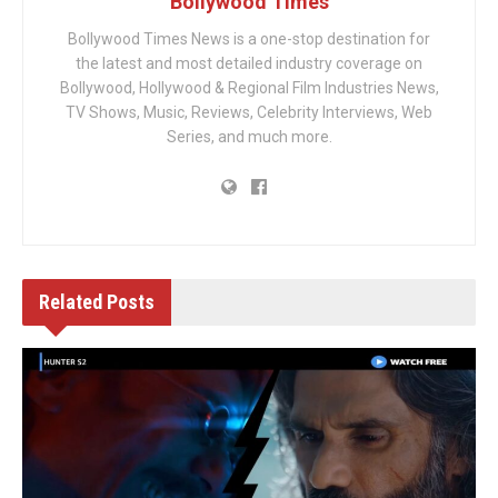
Bollywood Times
Bollywood Times News is a one-stop destination for
the latest and most detailed industry coverage on
Bollywood, Hollywood & Regional Film Industries News,
TV Shows, Music, Reviews, Celebrity Interviews, Web
Series, and much more.
Related
Posts