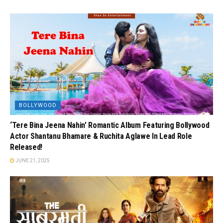
BOLLYWOOD
‘Tere Bina Jeena Nahin’ Romantic Album Featuring Bollywood
Actor Shantanu Bhamare & Ruchita Aglawe In Lead Role
Released!
JUNE 21, 2025