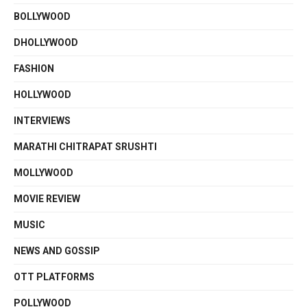
BOLLYWOOD
DHOLLYWOOD
FASHION
HOLLYWOOD
INTERVIEWS
MARATHI CHITRAPAT SRUSHTI
MOLLYWOOD
MOVIE REVIEW
MUSIC
NEWS AND GOSSIP
OTT PLATFORMS
POLLYWOOD