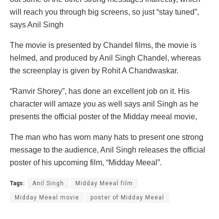
will reach you through big screens, so just “stay tuned”,
says Anil Singh
The movie is presented by Chandel films, the movie is
helmed, and produced by Anil Singh Chandel, whereas
the screenplay is given by Rohit A Chandwaskar.
“Ranvir Shorey”, has done an excellent job on it. His
character will amaze you as well says anil Singh as he
presents the official poster of the Midday meeal movie,
The man who has worn many hats to present one strong
message to the audience, Anil Singh releases the official
poster of his upcoming film, “Midday Meeal”.
Tags:
Anil Singh
Midday Meeal film
Midday Meeal movie
poster of Midday Meeal