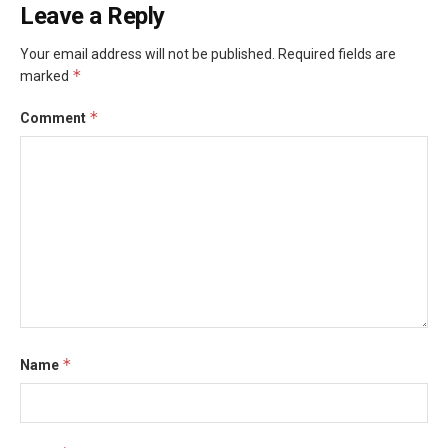
Leave a Reply
Your email address will not be published.
Required fields are
*
marked
*
Comment
*
Name