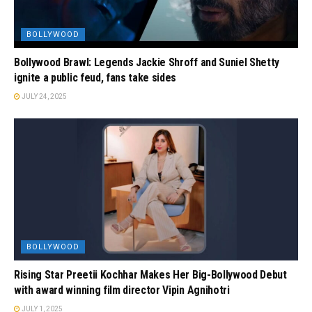
BOLLYWOOD
Bollywood Brawl: Legends Jackie Shroff and Suniel Shetty
ignite a public feud, fans take sides
JULY 24, 2025
BOLLYWOOD
Rising Star Preetii Kochhar Makes Her Big-Bollywood Debut
with award winning film director Vipin Agnihotri
JULY 1, 2025