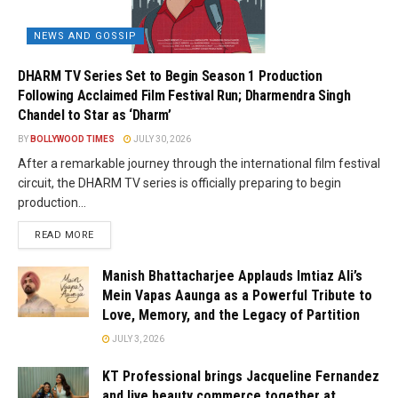
NEWS AND GOSSIP
DHARM TV Series Set to Begin Season 1 Production
Following Acclaimed Film Festival Run; Dharmendra Singh
Chandel to Star as ‘Dharm’
BY
BOLLYWOOD TIMES
JULY 30, 2026
After a remarkable journey through the international film festival
circuit, the DHARM TV series is officially preparing to begin
production...
READ MORE
Manish Bhattacharjee Applauds Imtiaz Ali’s
Mein Vapas Aaunga as a Powerful Tribute to
Love, Memory, and the Legacy of Partition
JULY 3, 2026
KT Professional brings Jacqueline Fernandez
and live beauty commerce together at