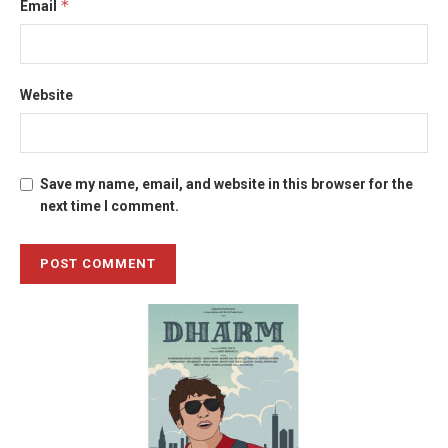
*
Email
Website
Save my name, email, and website in this browser for the
next time I comment.