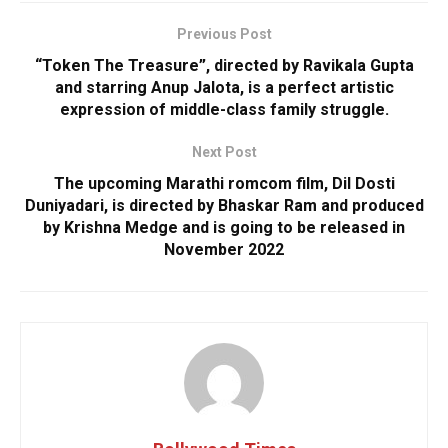
Previous Post
“Token The Treasure”, directed by Ravikala Gupta
and starring Anup Jalota, is a perfect artistic
expression of middle-class family struggle.
Next Post
The upcoming Marathi romcom film, Dil Dosti
Duniyadari, is directed by Bhaskar Ram and produced
by Krishna Medge and is going to be released in
November 2022