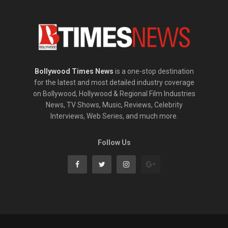
Bollywood Times News
is a one-stop destination
for the latest and most detailed industry coverage
on Bollywood, Hollywood & Regional Film Industries
News, TV Shows, Music, Reviews, Celebrity
Interviews, Web Series, and much more.
Follow Us