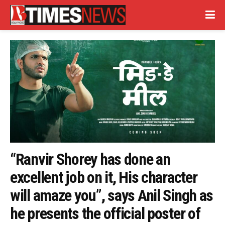
“Ranvir Shorey has done an
excellent job on it, His character
will amaze you”, says Anil Singh as
he presents the official poster of