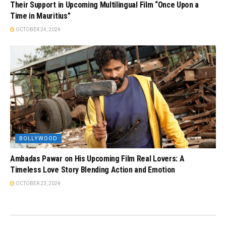
Their Support in Upcoming Multilingual Film “Once Upon a
Time in Mauritius”
OCTOBER 24, 2024
BOLLYWOOD
Ambadas Pawar on His Upcoming Film Real Lovers: A
Timeless Love Story Blending Action and Emotion
OCTOBER 23, 2024