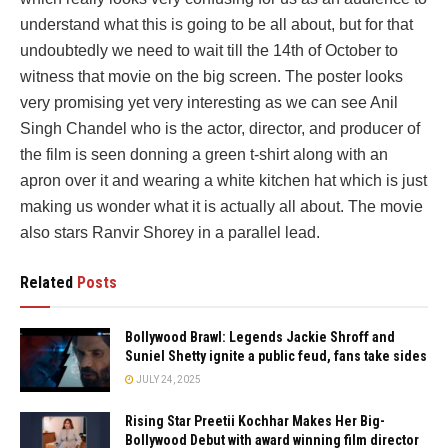
understand what this is going to be all about, but for that
undoubtedly we need to wait till the 14th of October to
witness that movie on the big screen. The poster looks
very promising yet very interesting as we can see Anil
Singh Chandel who is the actor, director, and producer of
the film is seen donning a green t-shirt along with an
apron over it and wearing a white kitchen hat which is just
making us wonder what it is actually all about. The movie
also stars Ranvir Shorey in a parallel lead.
Related
Posts
Bollywood Brawl: Legends Jackie Shroff and
Suniel Shetty ignite a public feud, fans take sides
JULY 24, 2025
Rising Star Preetii Kochhar Makes Her Big-
Bollywood Debut with award winning film director