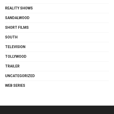
REALITY SHOWS
SANDALWOOD
SHORT FILMS
SOUTH
TELEVISION
TOLLYWOOD
TRAILER
UNCATEGORIZED
WEB SERIES