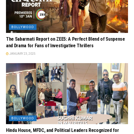
BOLLYWOOD
The Sabarmati Report on ZEE5: A Perfect Blend of Suspense
and Drama for Fans of Investigative Thrillers
JANUARY 23, 2025
BOLLYWOOD
Hindu House, MFDC, and Political Leaders Recognized for