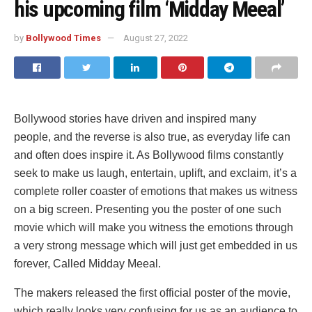
his upcoming film ‘Midday Meeal’
by
Bollywood Times
August 27, 2022
Bollywood stories have driven and inspired many
people, and the reverse is also true, as everyday life can
and often does inspire it. As Bollywood films constantly
seek to make us laugh, entertain, uplift, and exclaim, it’s a
complete roller coaster of emotions that makes us witness
on a big screen. Presenting you the poster of one such
movie which will make you witness the emotions through
a very strong message which will just get embedded in us
forever, Called Midday Meeal.
The makers released the first official poster of the movie,
which really looks very confusing for us as an audience to