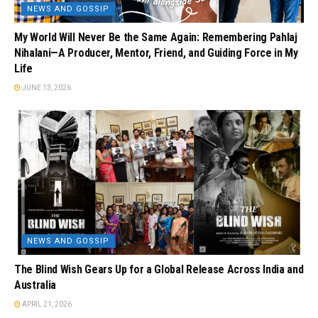
NEWS AND GOSSIP
My World Will Never Be the Same Again: Remembering Pahlaj
Nihalani—A Producer, Mentor, Friend, and Guiding Force in My
Life
JUNE 13, 2026
NEWS AND GOSSIP
The Blind Wish Gears Up for a Global Release Across India and
Australia
APRIL 21, 2026