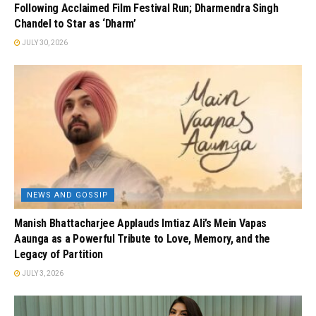
Following Acclaimed Film Festival Run; Dharmendra Singh
Chandel to Star as ‘Dharm’
JULY 30, 2026
NEWS AND GOSSIP
Manish Bhattacharjee Applauds Imtiaz Ali’s Mein Vapas
Aaunga as a Powerful Tribute to Love, Memory, and the
Legacy of Partition
JULY 3, 2026