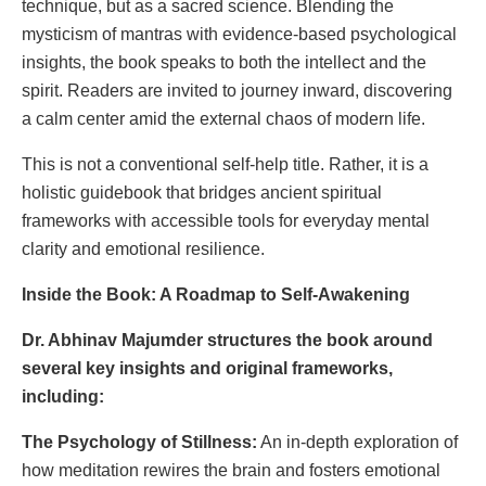
technique, but as a sacred science. Blending the
mysticism of mantras with evidence-based psychological
insights, the book speaks to both the intellect and the
spirit. Readers are invited to journey inward, discovering
a calm center amid the external chaos of modern life.
This is not a conventional self-help title. Rather, it is a
holistic guidebook that bridges ancient spiritual
frameworks with accessible tools for everyday mental
clarity and emotional resilience.
Inside the Book: A Roadmap to Self-Awakening
Dr. Abhinav Majumder structures the book around
several key insights and original frameworks,
including:
The Psychology of Stillness:
An in-depth exploration of
how meditation rewires the brain and fosters emotional