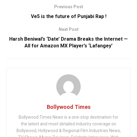
Previous Post
Ve5 is the future of Punjabi Rap !
Next Post
Harsh Beniwal’s ‘Date’ Drama Breaks the Internet —
All for Amazon MX Player’s ‘Lafangey’
Bollywood Times
Bollywood Times News is a one-stop destination for
the latest and most detailed industry coverage on
Bollywood, Hollywood & Regional Film Industries News,