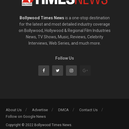
Bollywood Times News
is a one-stop destination
for the latest and most detailed industry coverage
on Bollywood, Hollywood & Regional Film Industries
News, TV Shows, Music, Reviews, Celebrity
Interviews, Web Series, and much more.
Follow Us
About Us
Advertise
DMCA
Contact Us
Follow on Google News
Copyright © 2022 Bollywood Times News.