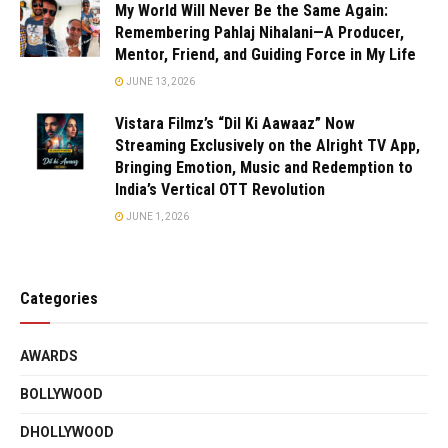
My World Will Never Be the Same Again:
Remembering Pahlaj Nihalani—A Producer,
Mentor, Friend, and Guiding Force in My Life
JUNE 13, 2026
Vistara Filmz’s “Dil Ki Aawaaz” Now
Streaming Exclusively on the Alright TV App,
Bringing Emotion, Music and Redemption to
India’s Vertical OTT Revolution
JUNE 1, 2026
Categories
AWARDS
BOLLYWOOD
DHOLLYWOOD