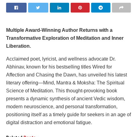
Multiple Award-Winning Author Returns with a
Transformative Exploration of Meditation and Inner
Liberation.
Acclaimed poet, lyricist, and wellness advocate Dr.
Abhinav, known for his bestselling titles Wired for
Affection and Chasing the Dawn, has unveiled his latest
literary offering—Mind, Mantra & Moksha: The Spiritual
Science of Meditation. This thought-provoking book
presents a dynamic synthesis of ancient Vedic wisdom,
modern neuroscience, and personal transformation,
positioning itself as a timely guide for seekers in an age of
digital distraction and emotional fatigue.