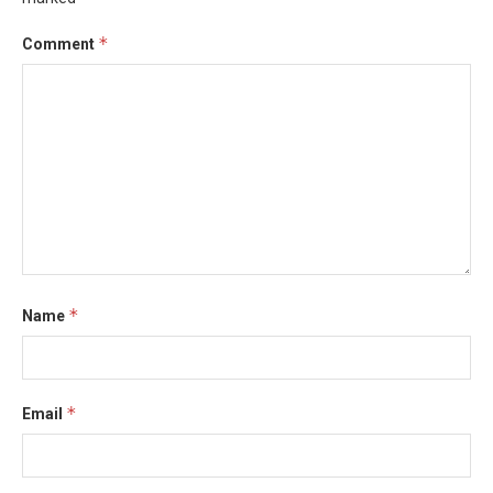
*
Comment
*
Name
*
Email