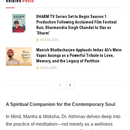
Related
Posts
DHARM TV Series Set to Begin Season 1
Production Following Acclaimed Film Festival
Run; Dharmendra Singh Chandel to Star as
‘Dharm’
JULY 30, 2026
Manish Bhattacharjee Applauds Imtiaz Ali’s Mein
Vapas Aaunga as a Powerful Tribute to Love,
Memory, and the Legacy of Partition
JULY 3, 2026
A Spiritual Companion for the Contemporary Soul
In Mind, Mantra & Moksha, Dr. Abhinav delves deep into
the practice of meditation—not merely as a wellness