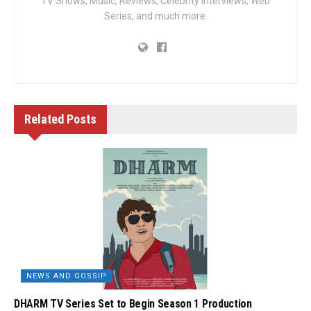
TV Shows, Music, Reviews, Celebrity Interviews, Web
Series, and much more.
Related
Posts
NEWS AND GOSSIP
DHARM TV Series Set to Begin Season 1 Production