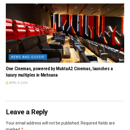
NEWS AND GOSSIP
One Cinemas, powered by MuktaA2 Cinemas, launches a
luxury multiplex in Mehsana
APRIL 9, 2026
Leave a Reply
Your email address will not be published.
Required fields are
*
marked