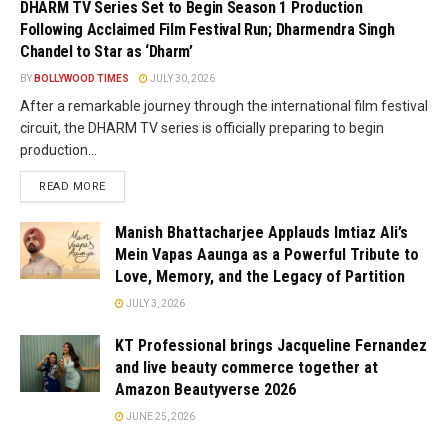
DHARM TV Series Set to Begin Season 1 Production
Following Acclaimed Film Festival Run; Dharmendra Singh
Chandel to Star as ‘Dharm’
BY
BOLLYWOOD TIMES
JULY 30, 2026
After a remarkable journey through the international film festival
circuit, the DHARM TV series is officially preparing to begin
production...
READ MORE
Manish Bhattacharjee Applauds Imtiaz Ali’s
Mein Vapas Aaunga as a Powerful Tribute to
Love, Memory, and the Legacy of Partition
JULY 3, 2026
KT Professional brings Jacqueline Fernandez
and live beauty commerce together at
Amazon Beautyverse 2026
JUNE 25, 2026