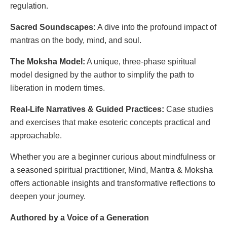
regulation.
Sacred Soundscapes:
A dive into the profound impact of
mantras on the body, mind, and soul.
The Moksha Model:
A unique, three-phase spiritual
model designed by the author to simplify the path to
liberation in modern times.
Real-Life Narratives & Guided Practices:
Case studies
and exercises that make esoteric concepts practical and
approachable.
Whether you are a beginner curious about mindfulness or
a seasoned spiritual practitioner, Mind, Mantra & Moksha
offers actionable insights and transformative reflections to
deepen your journey.
Authored by a Voice of a Generation