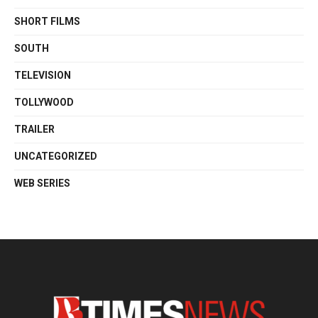
SHORT FILMS
SOUTH
TELEVISION
TOLLYWOOD
TRAILER
UNCATEGORIZED
WEB SERIES