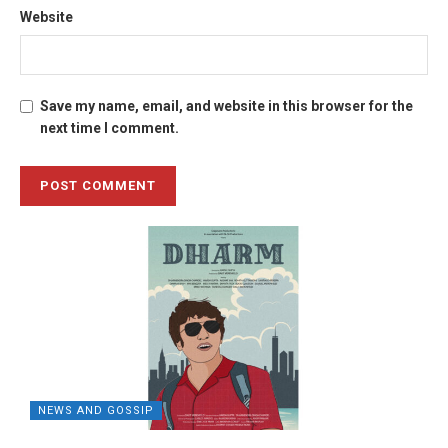
Website
Save my name, email, and website in this browser for the
next time I comment.
NEWS AND GOSSIP