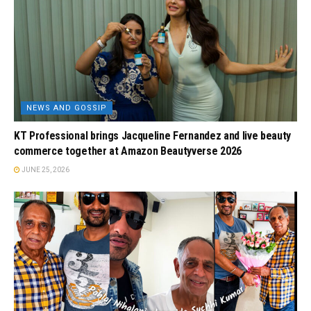
NEWS AND GOSSIP
KT Professional brings Jacqueline Fernandez and live beauty
commerce together at Amazon Beautyverse 2026
JUNE 25, 2026