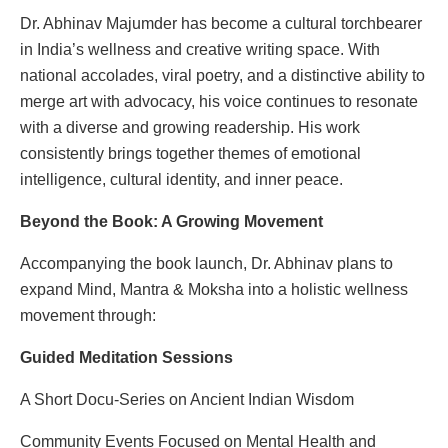
Dr. Abhinav Majumder has become a cultural torchbearer
in India’s wellness and creative writing space. With
national accolades, viral poetry, and a distinctive ability to
merge art with advocacy, his voice continues to resonate
with a diverse and growing readership. His work
consistently brings together themes of emotional
intelligence, cultural identity, and inner peace.
Beyond the Book: A Growing Movement
Accompanying the book launch, Dr. Abhinav plans to
expand Mind, Mantra & Moksha into a holistic wellness
movement through:
Guided Meditation Sessions
A Short Docu-Series on Ancient Indian Wisdom
Community Events Focused on Mental Health and