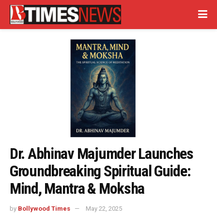
Dr. Abhinav Majumder Launches
Groundbreaking Spiritual Guide:
Mind, Mantra & Moksha
by
Bollywood Times
May 22, 2025