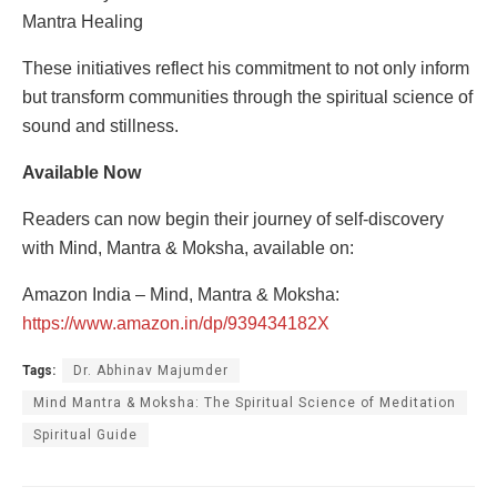
Mantra Healing
These initiatives reflect his commitment to not only inform
but transform communities through the spiritual science of
sound and stillness.
Available Now
Readers can now begin their journey of self-discovery
with Mind, Mantra & Moksha, available on:
Amazon India – Mind, Mantra & Moksha:
https://www.amazon.in/dp/939434182X
Tags:
Dr. Abhinav Majumder
Mind Mantra & Moksha: The Spiritual Science of Meditation
Spiritual Guide