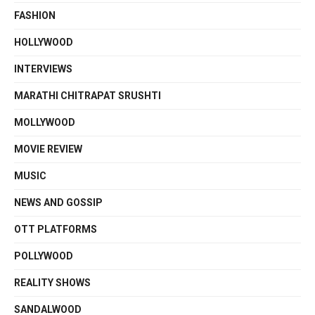
FASHION
HOLLYWOOD
INTERVIEWS
MARATHI CHITRAPAT SRUSHTI
MOLLYWOOD
MOVIE REVIEW
MUSIC
NEWS AND GOSSIP
OTT PLATFORMS
POLLYWOOD
REALITY SHOWS
SANDALWOOD