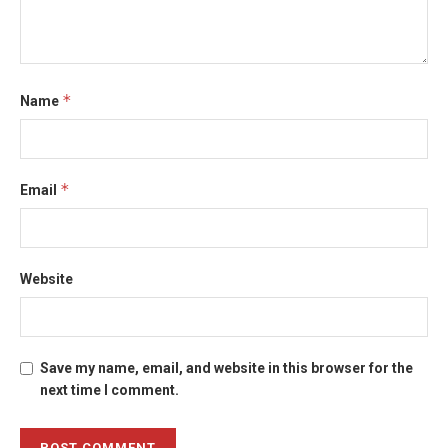
*
Name
*
Email
Website
Save my name, email, and website in this browser for the
next time I comment.