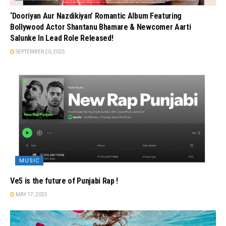
‘Dooriyan Aur Nazdikiyan’ Romantic Album Featuring
Bollywood Actor Shantanu Bhamare & Newcomer Aarti
Salunke In Lead Role Released!
SEPTEMBER 20, 2025
MUSIC
Ve5 is the future of Punjabi Rap !
MAY 17, 2025