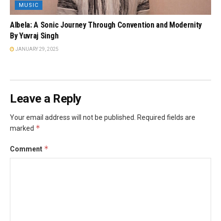
MUSIC
Albela: A Sonic Journey Through Convention and Modernity
By Yuvraj Singh
JANUARY 29, 2025
Leave a Reply
Your email address will not be published.
Required fields are
*
marked
*
Comment