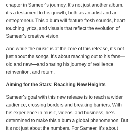
chapter in Sameer’s journey. It’s not just another album,
it’s a testament to his growth, both as an artist and an
entrepreneur. This album will feature fresh sounds, heart-
touching lyrics, and visuals that reflect the evolution of
Sameer’s creative vision.
And while the music is at the core of this release, it’s not
just about the songs. It’s about reaching out to his fans—
old and new—and sharing his journey of resilience,
reinvention, and return.
Aiming for the Stars: Reaching New Heights
Sameer’s goal with this new release is to reach a wider
audience, crossing borders and breaking barriers. With
his experience in music, videos, and business, he’s
determined to make this album a global phenomenon. But
it’s not just about the numbers. For Sameer, it’s about