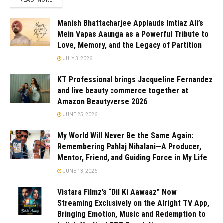
READ MORE
Manish Bhattacharjee Applauds Imtiaz Ali’s
Mein Vapas Aaunga as a Powerful Tribute to
Love, Memory, and the Legacy of Partition
JULY 3, 2026
KT Professional brings Jacqueline Fernandez
and live beauty commerce together at
Amazon Beautyverse 2026
JUNE 25, 2026
My World Will Never Be the Same Again:
Remembering Pahlaj Nihalani—A Producer,
Mentor, Friend, and Guiding Force in My Life
JUNE 13, 2026
Vistara Filmz’s “Dil Ki Aawaaz” Now
Streaming Exclusively on the Alright TV App,
Bringing Emotion, Music and Redemption to