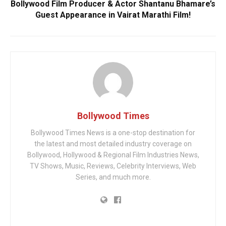
Bollywood Film Producer & Actor Shantanu Bhamare’s
Guest Appearance in Vairat Marathi Film!
Bollywood Times
Bollywood Times News is a one-stop destination for
the latest and most detailed industry coverage on
Bollywood, Hollywood & Regional Film Industries News,
TV Shows, Music, Reviews, Celebrity Interviews, Web
Series, and much more.