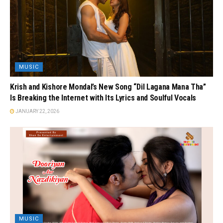
MUSIC
Krish and Kishore Mondal’s New Song “Dil Lagana Mana Tha”
Is Breaking the Internet with Its Lyrics and Soulful Vocals
JANUARY 22, 2026
MUSIC