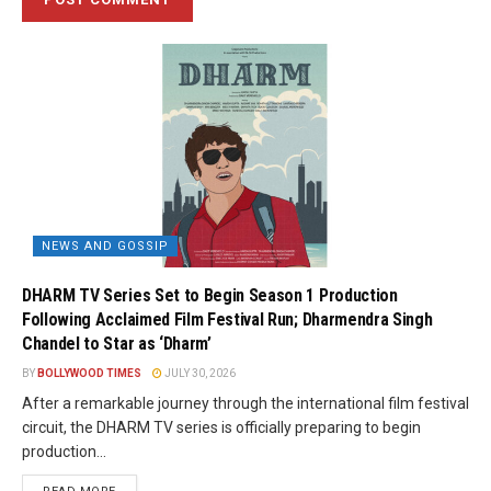
NEWS AND GOSSIP
DHARM TV Series Set to Begin Season 1 Production
Following Acclaimed Film Festival Run; Dharmendra Singh
Chandel to Star as ‘Dharm’
BY
BOLLYWOOD TIMES
JULY 30, 2026
After a remarkable journey through the international film festival
circuit, the DHARM TV series is officially preparing to begin
production...