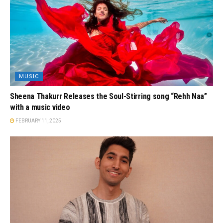
MUSIC
Sheena Thakurr Releases the Soul-Stirring song “Rehh Naa”
with a music video
FEBRUARY 11, 2025