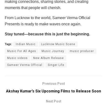
making connections, sharing stories, and creating
moments that people will cherish.
From Lucknow to the world, Sameer Verma Official
Presents is ready to make waves once again.
Stay tuned—because this is just the beginning.
Tags:
Indian Music
Lucknow Music Scene
Music For All Ages
Music Journey
music producer
Music videos
New Album Release
Sameer Verma Official
Singer Life
Previous Post
Akshay Kumar’s Six Upcoming Films to Release Soon
Next Post