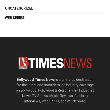
UNCATEGORIZED
WEB SERIES
Bollywood Times News
is a one-stop destination
for the latest and most detailed industry coverage
on Bollywood, Hollywood & Regional Film Industries
News, TV Shows, Music, Reviews, Celebrity
Interviews, Web Series, and much more.