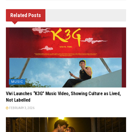
Related
Posts
MUSIC
Vivi Launches “K3G” Music Video, Showing Culture as Lived,
Not Labelled
FEBRUARY 3, 2026