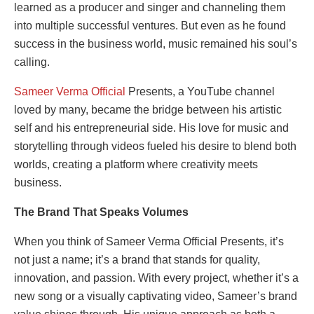
learned as a producer and singer and channeling them
into multiple successful ventures. But even as he found
success in the business world, music remained his soul’s
calling.
Sameer Verma Official
Presents, a YouTube channel
loved by many, became the bridge between his artistic
self and his entrepreneurial side. His love for music and
storytelling through videos fueled his desire to blend both
worlds, creating a platform where creativity meets
business.
The Brand That Speaks Volumes
When you think of Sameer Verma Official Presents, it’s
not just a name; it’s a brand that stands for quality,
innovation, and passion. With every project, whether it’s a
new song or a visually captivating video, Sameer’s brand