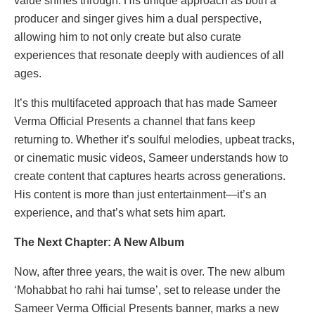
value shines through. His unique approach as both a
producer and singer gives him a dual perspective,
allowing him to not only create but also curate
experiences that resonate deeply with audiences of all
ages.
It’s this multifaceted approach that has made Sameer
Verma Official Presents a channel that fans keep
returning to. Whether it’s soulful melodies, upbeat tracks,
or cinematic music videos, Sameer understands how to
create content that captures hearts across generations.
His content is more than just entertainment—it’s an
experience, and that’s what sets him apart.
The Next Chapter: A New Album
Now, after three years, the wait is over. The new album
‘Mohabbat ho rahi hai tumse’, set to release under the
Sameer Verma Official Presents banner, marks a new