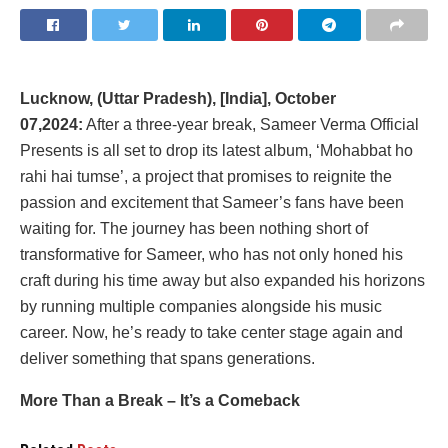
Lucknow, (Uttar Pradesh), [India], October
07,2024:
After a three-year break, Sameer Verma Official
Presents is all set to drop its latest album, ‘Mohabbat ho
rahi hai tumse’, a project that promises to reignite the
passion and excitement that Sameer’s fans have been
waiting for. The journey has been nothing short of
transformative for Sameer, who has not only honed his
craft during his time away but also expanded his horizons
by running multiple companies alongside his music
career. Now, he’s ready to take center stage again and
deliver something that spans generations.
More Than a Break – It’s a Comeback