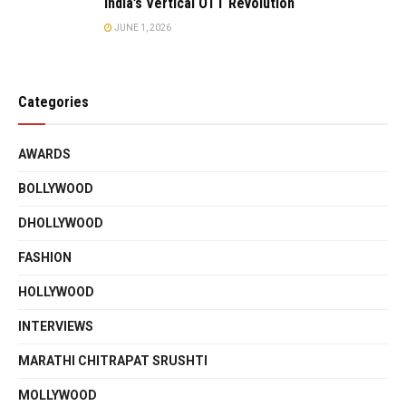
India’s Vertical OTT Revolution
JUNE 1, 2026
Categories
AWARDS
BOLLYWOOD
DHOLLYWOOD
FASHION
HOLLYWOOD
INTERVIEWS
MARATHI CHITRAPAT SRUSHTI
MOLLYWOOD