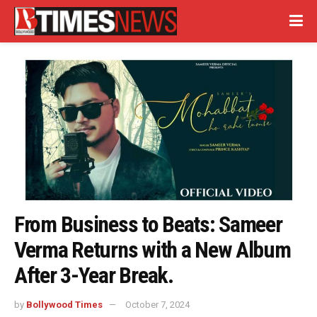
From Business to Beats: Sameer
Verma Returns with a New Album
After 3-Year Break.
by
Bollywood Times
October 7, 2024