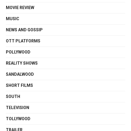
MOVIE REVIEW
MUSIC
NEWS AND GOSSIP
OTT PLATFORMS
POLLYWOOD
REALITY SHOWS
SANDALWOOD
SHORT FILMS
SOUTH
TELEVISION
TOLLYWOOD
TRAILER