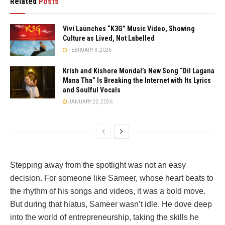
Related
Posts
Vivi Launches “K3G” Music Video, Showing
Culture as Lived, Not Labelled
FEBRUARY 3, 2026
Krish and Kishore Mondal’s New Song “Dil Lagana
Mana Tha” Is Breaking the Internet with Its Lyrics
and Soulful Vocals
JANUARY 22, 2026
Stepping away from the spotlight was not an easy
decision. For someone like Sameer, whose heart beats to
the rhythm of his songs and videos, it was a bold move.
But during that hiatus, Sameer wasn’t idle. He dove deep
into the world of entrepreneurship, taking the skills he