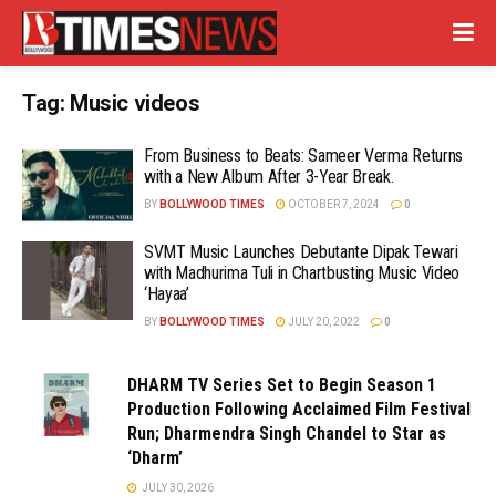
Tag:
Music videos
From Business to Beats: Sameer Verma Returns
with a New Album After 3-Year Break.
BY
BOLLYWOOD TIMES
OCTOBER 7, 2024
0
SVMT Music Launches Debutante Dipak Tewari
with Madhurima Tuli in Chartbusting Music Video
‘Hayaa’
BY
BOLLYWOOD TIMES
JULY 20, 2022
0
DHARM TV Series Set to Begin Season 1
Production Following Acclaimed Film Festival
Run; Dharmendra Singh Chandel to Star as
‘Dharm’
JULY 30, 2026