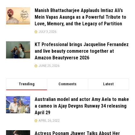
Manish Bhattacharjee Applauds Imtiaz Ali’s
Mein Vapas Aaunga as a Powerful Tribute to
Love, Memory, and the Legacy of Partition
JULY 3, 2026
KT Professional brings Jacqueline Fernandez
and live beauty commerce together at
Amazon Beautyverse 2026
JUNE 25, 2026
Trending
Comments
Latest
Australian model and actor Amy Aela to make
a cameo in Ajay Devgns Runway 34 releasing
April 29
APRIL 26, 2022
Actress Poonam Jhawer Talks About Her