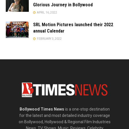
Glorious Journey in Bollywood
APRIL 16, 2022
SRL Motion Pictures launched their 2022
annual Calendar
FEBRUARY 3, 2022
Bollywood Times News
is a one-stop destination
for the latest and most detailed industry coverage
on Bollywood, Hollywood & Regional Film Industries
News, TV Shows, Music, Reviews, Celebrity