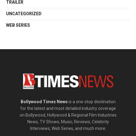
TRAILER
UNCATEGORIZED
WEB SERIES
Bollywood Times News
is a one-stop destination
for the latest and most detailed industry coverage
on Bollywood, Hollywood & Regional Film Industries
News, TV Shows, Music, Reviews, Celebrity
Interviews, Web Series, and much more.