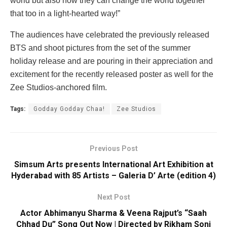
world but also how they can change the world together
that too in a light-hearted way!”
The audiences have celebrated the previously released
BTS and shoot pictures from the set of the summer
holiday release and are pouring in their appreciation and
excitement for the recently released poster as well for the
Zee Studios-anchored film.
Tags:
Godday Godday Chaa!
Zee Studios
Previous Post
Simsum Arts presents International Art Exhibition at
Hyderabad with 85 Artists – Galeria D’ Arte (edition 4)
Next Post
Actor Abhimanyu Sharma & Veena Rajput’s “Saah
Chhad Du” Song Out Now | Directed by Rikham Soni