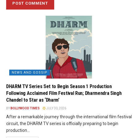
NEWS AND GOSSIP
DHARM TV Series Set to Begin Season 1 Production
Following Acclaimed Film Festival Run; Dharmendra Singh
Chandel to Star as ‘Dharm’
BY
BOLLYWOOD TIMES
JULY 30, 2026
After a remarkable journey through the international film festival
circuit, the DHARM TV series is officially preparing to begin
production...