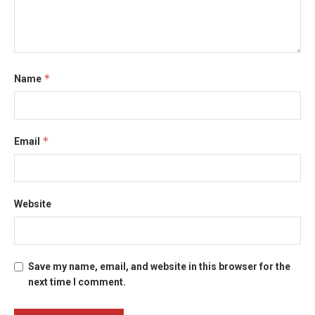
*
Name
*
Email
Website
Save my name, email, and website in this browser for the
next time I comment.