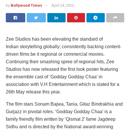
by
Bollywood Times
April 24, 2023
Zee Studios has been elevating the standard of
Indian storytelling globally; consistently backing content-
driven films be it regional or commercial movies.
Continuing their smashing spree of regional hits, Zee
Studios has now released the first look poster featuring
the ensemble cast of ‘Godday Godday Chaa’ in
association with V.H Entertainment which is slated for a
26th May release this year.
The film stars Sonam Bajwa, Tania, Gitaz Bindrakhia and
Gurjazz in pivotal roles. ‘Godday Godday Chaa’ is a
family friendly film written by ‘Qismat 2’ fame Jagdeep
Sidhu and is directed by the National award-winning