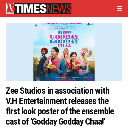
Zee Studios in association with
V.H Entertainment releases the
first look poster of the ensemble
cast of ‘Godday Godday Chaa!’