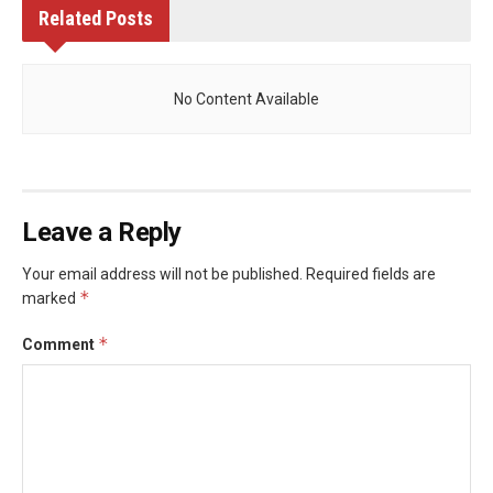
Related
Posts
No Content Available
Leave a Reply
Your email address will not be published.
Required fields are
*
marked
*
Comment