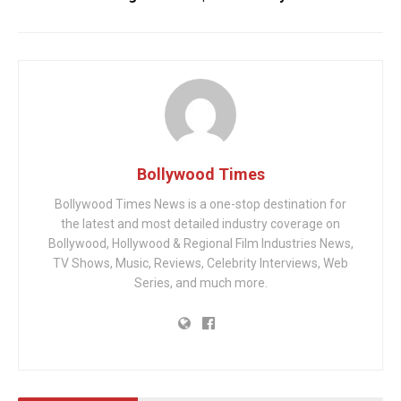
Bollywood Times
Bollywood Times News is a one-stop destination for
the latest and most detailed industry coverage on
Bollywood, Hollywood & Regional Film Industries News,
TV Shows, Music, Reviews, Celebrity Interviews, Web
Series, and much more.