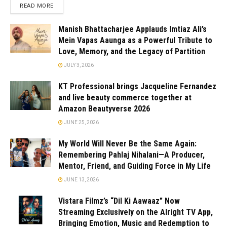
READ MORE
Manish Bhattacharjee Applauds Imtiaz Ali’s
Mein Vapas Aaunga as a Powerful Tribute to
Love, Memory, and the Legacy of Partition
JULY 3, 2026
KT Professional brings Jacqueline Fernandez
and live beauty commerce together at
Amazon Beautyverse 2026
JUNE 25, 2026
My World Will Never Be the Same Again:
Remembering Pahlaj Nihalani—A Producer,
Mentor, Friend, and Guiding Force in My Life
JUNE 13, 2026
Vistara Filmz’s “Dil Ki Aawaaz” Now
Streaming Exclusively on the Alright TV App,
Bringing Emotion, Music and Redemption to