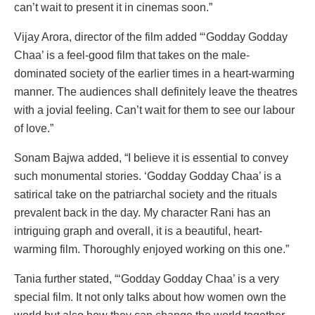
can’t wait to present it in cinemas soon.”
Vijay Arora, director of the film added “‘Godday Godday
Chaa’ is a feel-good film that takes on the male-
dominated society of the earlier times in a heart-warming
manner. The audiences shall definitely leave the theatres
with a jovial feeling. Can’t wait for them to see our labour
of love.”
Sonam Bajwa added, “I believe it is essential to convey
such monumental stories. ‘Godday Godday Chaa’ is a
satirical take on the patriarchal society and the rituals
prevalent back in the day. My character Rani has an
intriguing graph and overall, it is a beautiful, heart-
warming film. Thoroughly enjoyed working on this one.”
Tania further stated, “‘Godday Godday Chaa’ is a very
special film. It not only talks about how women own the