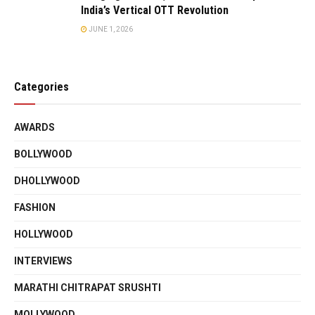
India’s Vertical OTT Revolution
JUNE 1, 2026
Categories
AWARDS
BOLLYWOOD
DHOLLYWOOD
FASHION
HOLLYWOOD
INTERVIEWS
MARATHI CHITRAPAT SRUSHTI
MOLLYWOOD