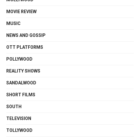
MOVIE REVIEW
MUSIC
NEWS AND GOSSIP
OTT PLATFORMS
POLLYWOOD
REALITY SHOWS
SANDALWOOD
SHORT FILMS
SOUTH
TELEVISION
TOLLYWOOD