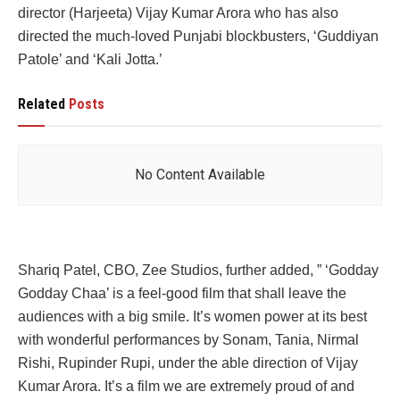
director (Harjeeta) Vijay Kumar Arora who has also
directed the much-loved Punjabi blockbusters, ‘Guddiyan
Patole’ and ‘Kali Jotta.’
Related
Posts
No Content Available
Shariq Patel, CBO, Zee Studios, further added, ” ‘Godday
Godday Chaa’ is a feel-good film that shall leave the
audiences with a big smile. It’s women power at its best
with wonderful performances by Sonam, Tania, Nirmal
Rishi, Rupinder Rupi, under the able direction of Vijay
Kumar Arora. It’s a film we are extremely proud of and