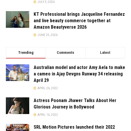
JULY 3, 2026
KT Professional brings Jacqueline Fernandez
and live beauty commerce together at
Amazon Beautyverse 2026
JUNE 25, 2026
Trending
Comments
Latest
Australian model and actor Amy Aela to make
a cameo in Ajay Devgns Runway 34 releasing
April 29
APRIL 26, 2022
Actress Poonam Jhawer Talks About Her
Glorious Journey in Bollywood
APRIL 16, 2022
SRL Motion Pictures launched their 2022