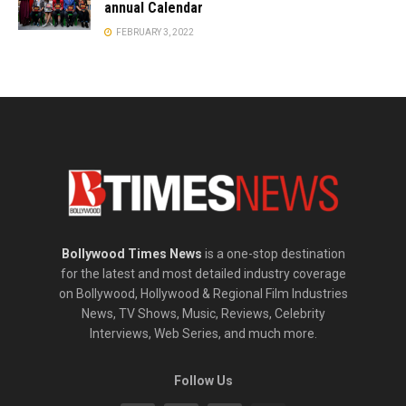
annual Calendar
FEBRUARY 3, 2022
Bollywood Times News
is a one-stop destination
for the latest and most detailed industry coverage
on Bollywood, Hollywood & Regional Film Industries
News, TV Shows, Music, Reviews, Celebrity
Interviews, Web Series, and much more.
Follow Us