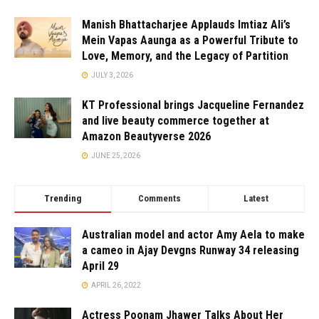
Manish Bhattacharjee Applauds Imtiaz Ali’s
Mein Vapas Aaunga as a Powerful Tribute to
Love, Memory, and the Legacy of Partition
JULY 3, 2026
KT Professional brings Jacqueline Fernandez
and live beauty commerce together at
Amazon Beautyverse 2026
JUNE 25, 2026
Trending
Comments
Latest
Australian model and actor Amy Aela to make
a cameo in Ajay Devgns Runway 34 releasing
April 29
APRIL 26, 2022
Actress Poonam Jhawer Talks About Her