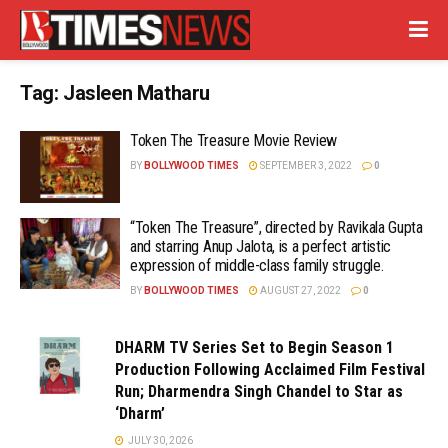
Tag:
Jasleen Matharu
Token The Treasure Movie Review
BY
BOLLYWOOD TIMES
SEPTEMBER 3, 2022
0
“Token The Treasure”, directed by Ravikala Gupta
and starring Anup Jalota, is a perfect artistic
expression of middle-class family struggle.
BY
BOLLYWOOD TIMES
AUGUST 27, 2022
0
DHARM TV Series Set to Begin Season 1
Production Following Acclaimed Film Festival
Run; Dharmendra Singh Chandel to Star as
‘Dharm’
JULY 30, 2026