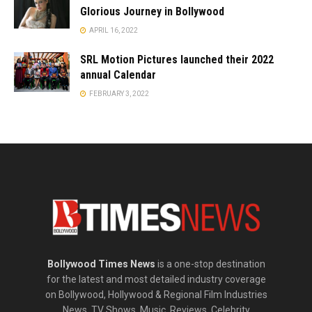
Glorious Journey in Bollywood
APRIL 16, 2022
SRL Motion Pictures launched their 2022
annual Calendar
FEBRUARY 3, 2022
Bollywood Times News
is a one-stop destination
for the latest and most detailed industry coverage
on Bollywood, Hollywood & Regional Film Industries
News, TV Shows, Music, Reviews, Celebrity