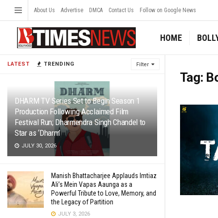
About Us
Advertise
DMCA
Contact Us
Follow on Google News
HOME
BOLL
LATEST
TRENDING
Filter
Tag:
B
DHARM TV Series Set to Begin Season 1
Production Following Acclaimed Film
Festival Run; Dharmendra Singh Chandel to
Star as ‘Dharm’
JULY 30, 2026
Manish Bhattacharjee Applauds Imtiaz
Ali’s Mein Vapas Aaunga as a
Powerful Tribute to Love, Memory, and
the Legacy of Partition
JULY 3, 2026