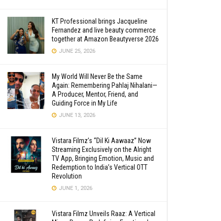
KT Professional brings Jacqueline
Fernandez and live beauty commerce
together at Amazon Beautyverse 2026
JUNE 25, 2026
My World Will Never Be the Same
Again: Remembering Pahlaj Nihalani—
A Producer, Mentor, Friend, and
Guiding Force in My Life
JUNE 13, 2026
Vistara Filmz’s “Dil Ki Aawaaz” Now
Streaming Exclusively on the Alright
TV App, Bringing Emotion, Music and
Redemption to India’s Vertical OTT
Revolution
JUNE 1, 2026
Vistara Filmz Unveils Raaz: A Vertical