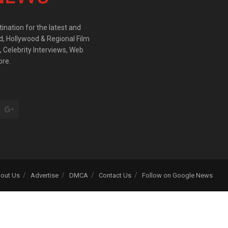
ination for the latest and
d, Hollywood & Regional Film
 Celebrity Interviews, Web
ore.
out Us
Advertise
DMCA
Contact Us
Follow on Google News