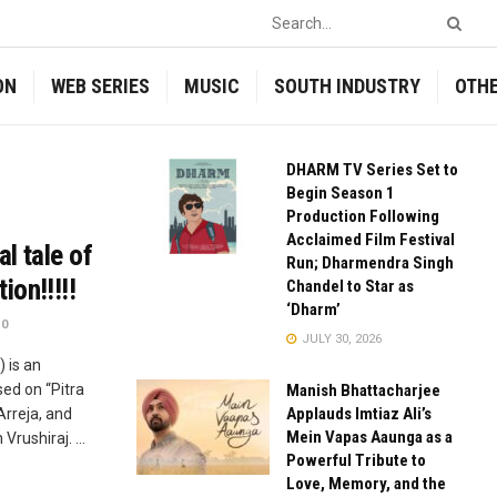
ON
WEB SERIES
MUSIC
SOUTH INDUSTRY
OTH
DHARM TV Series Set to
Begin Season 1
Production Following
Acclaimed Film Festival
l tale of
Run; Dharmendra Singh
on!!!!!
Chandel to Star as
‘Dharm’
0
JULY 30, 2026
 is an
ed on “Pitra
Manish Bhattacharjee
Applauds Imtiaz Ali’s
Arreja, and
Mein Vapas Aaunga as a
rushiraj. ...
Powerful Tribute to
Love, Memory, and the