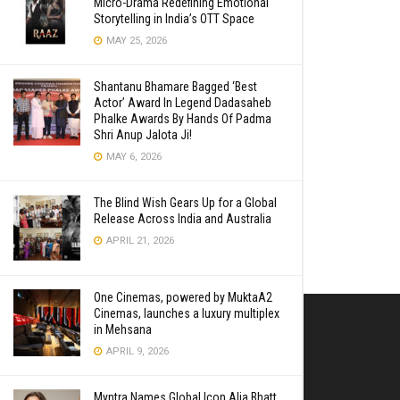
Micro-Drama Redefining Emotional
Storytelling in India’s OTT Space
MAY 25, 2026
Shantanu Bhamare Bagged ‘Best
Actor’ Award In Legend Dadasaheb
Phalke Awards By Hands Of Padma
Shri Anup Jalota Ji!
MAY 6, 2026
The Blind Wish Gears Up for a Global
Release Across India and Australia
APRIL 21, 2026
One Cinemas, powered by MuktaA2
Cinemas, launches a luxury multiplex
in Mehsana
APRIL 9, 2026
Myntra Names Global Icon Alia Bhatt