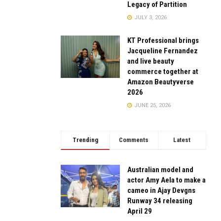
Legacy of Partition
JULY 3, 2026
KT Professional brings
Jacqueline Fernandez
and live beauty
commerce together at
Amazon Beautyverse
2026
JUNE 25, 2026
Trending
Comments
Latest
Australian model and
actor Amy Aela to make a
cameo in Ajay Devgns
Runway 34 releasing
April 29