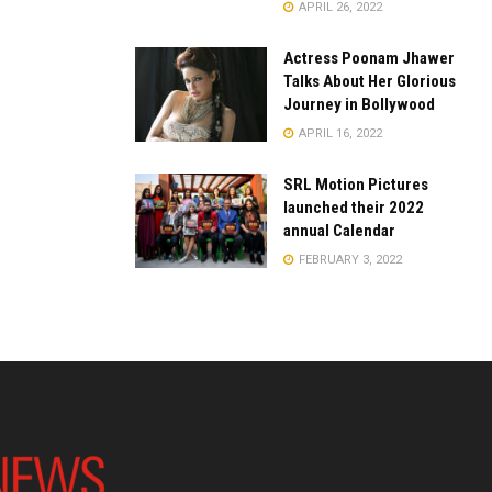
APRIL 26, 2022
Actress Poonam Jhawer
Talks About Her Glorious
Journey in Bollywood
APRIL 16, 2022
SRL Motion Pictures
launched their 2022
annual Calendar
FEBRUARY 3, 2022