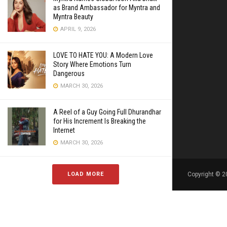
as Brand Ambassador for Myntra and
Myntra Beauty
APRIL 9, 2026
LOVE TO HATE YOU: A Modern Love
Story Where Emotions Turn
Dangerous
MARCH 30, 2026
A Reel of a Guy Going Full Dhurandhar
for His Increment Is Breaking the
Internet
MARCH 30, 2026
LOAD MORE
Copyright © 