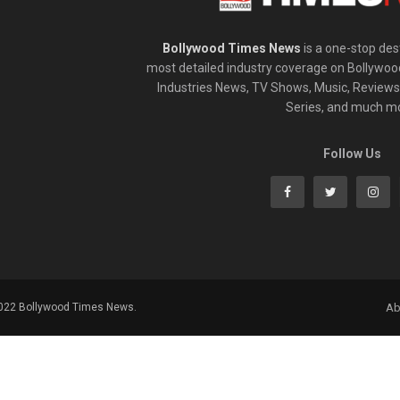
Bollywood Times News
is a one-stop dest
most detailed industry coverage on Bollywoo
Industries News, TV Shows, Music, Reviews,
Series, and much m
Follow Us
2022 Bollywood Times News.
Ab