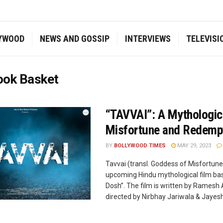
YWOOD
NEWS AND GOSSIP
INTERVIEWS
TELEVISI
ook Basket
“TAVVAI”: A Mythologica
Misfortune and Redempti
BY
BOLLYWOOD TIMES
MAY 29, 2023
Tavvai (transl. Goddess of Misfortune)
upcoming Hindu mythological film bas
Dosh”. The film is written by Ramesh 
directed by Nirbhay Jariwala & Jayesh V