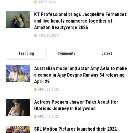
JULY 3, 2026
KT Professional brings Jacqueline Fernandez
and live beauty commerce together at
Amazon Beautyverse 2026
JUNE 25, 2026
Trending
Comments
Latest
Australian model and actor Amy Aela to make
a cameo in Ajay Devgns Runway 34 releasing
April 29
APRIL 26, 2022
Actress Poonam Jhawer Talks About Her
Glorious Journey in Bollywood
APRIL 16, 2022
SRL Motion Pictures launched their 2022