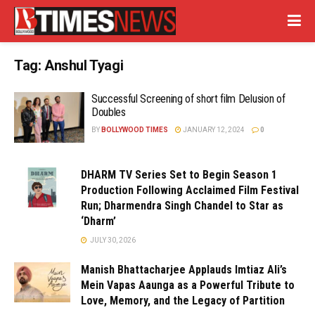
Tag:
Anshul Tyagi
Successful Screening of short film Delusion of
Doubles
BY
BOLLYWOOD TIMES
JANUARY 12, 2024
0
DHARM TV Series Set to Begin Season 1
Production Following Acclaimed Film Festival
Run; Dharmendra Singh Chandel to Star as
‘Dharm’
JULY 30, 2026
Manish Bhattacharjee Applauds Imtiaz Ali’s
Mein Vapas Aaunga as a Powerful Tribute to
Love, Memory, and the Legacy of Partition