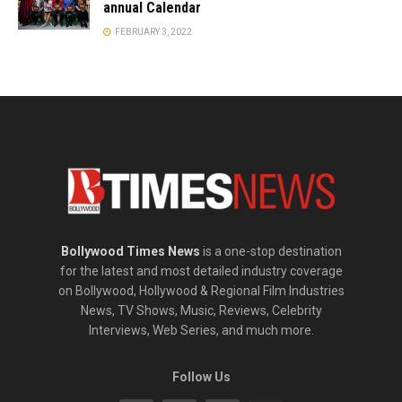
annual Calendar
FEBRUARY 3, 2022
Bollywood Times News
is a one-stop destination
for the latest and most detailed industry coverage
on Bollywood, Hollywood & Regional Film Industries
News, TV Shows, Music, Reviews, Celebrity
Interviews, Web Series, and much more.
Follow Us