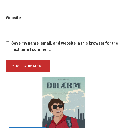
Website
Save my name, email, and website in this browser for the
next time I comment.