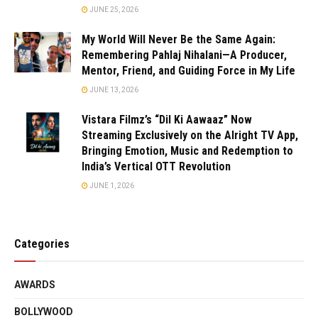
JUNE 25, 2026
My World Will Never Be the Same Again:
Remembering Pahlaj Nihalani—A Producer,
Mentor, Friend, and Guiding Force in My Life
JUNE 13, 2026
Vistara Filmz’s “Dil Ki Aawaaz” Now
Streaming Exclusively on the Alright TV App,
Bringing Emotion, Music and Redemption to
India’s Vertical OTT Revolution
JUNE 1, 2026
Categories
AWARDS
BOLLYWOOD