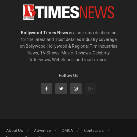
Bollywood Times News
is a one-stop destination
for the latest and most detailed industry coverage
on Bollywood, Hollywood & Regional Film Industries
News, TV Shows, Music, Reviews, Celebrity
Interviews, Web Series, and much more.
Follow Us
About Us
Advertise
DMCA
Contact Us