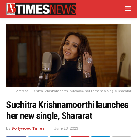
Actress Suchitra Krishnamoorthi releases her romantic single Shararat
Suchitra Krishnamoorthi launches
her new single, Shararat
by
Bollywood Times
June 23, 2023