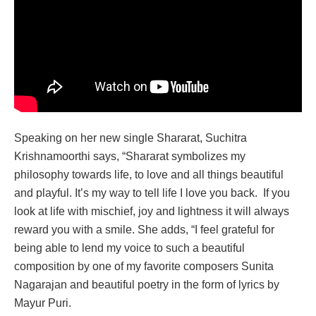
Speaking on her new single Shararat, Suchitra
Krishnamoorthi says, “Shararat symbolizes my
philosophy towards life, to love and all things beautiful
and playful. It’s my way to tell life I love you back. If you
look at life with mischief, joy and lightness it will always
reward you with a smile. She adds, “I feel grateful for
being able to lend my voice to such a beautiful
composition by one of my favorite composers Sunita
Nagarajan and beautiful poetry in the form of lyrics by
Mayur Puri.