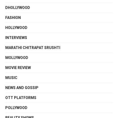
DHOLLYWOOD
FASHION
HOLLYWOOD
INTERVIEWS
MARATHI CHITRAPAT SRUSHTI
MOLLYWOOD
MOVIE REVIEW
MUSIC
NEWS AND GOSSIP
OTT PLATFORMS
POLLYWOOD
REALITY SHOWS