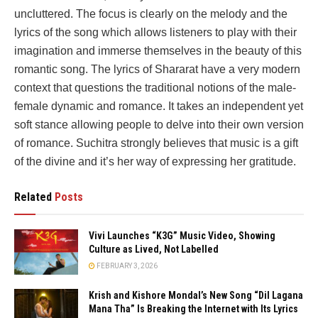
uncluttered. The focus is clearly on the melody and the
lyrics of the song which allows listeners to play with their
imagination and immerse themselves in the beauty of this
romantic song. The lyrics of Shararat have a very modern
context that questions the traditional notions of the male-
female dynamic and romance. It takes an independent yet
soft stance allowing people to delve into their own version
of romance. Suchitra strongly believes that music is a gift
of the divine and it’s her way of expressing her gratitude.
Related
Posts
Vivi Launches “K3G” Music Video, Showing
Culture as Lived, Not Labelled
FEBRUARY 3, 2026
Krish and Kishore Mondal’s New Song “Dil Lagana
Mana Tha” Is Breaking the Internet with Its Lyrics