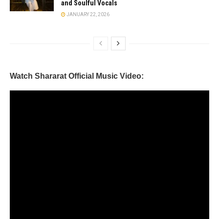
and Soulful Vocals
JANUARY 22, 2026
Watch Shararat Official Music Video: