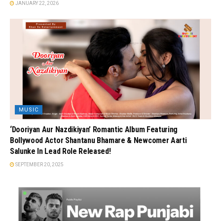
JANUARY 22, 2026
MUSIC
‘Dooriyan Aur Nazdikiyan’ Romantic Album Featuring
Bollywood Actor Shantanu Bhamare & Newcomer Aarti
Salunke In Lead Role Released!
SEPTEMBER 20, 2025