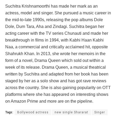
Suchitra Krishnamoorthi has made her mark as an
actress, model and singer. She pursued a music career in
the mid-to-late 1990s, releasing the pop albums Dole
Dole, Dum Tara, Aha and Zindagi. Suchitra began her
acting career with the TV series Chunauti and made her
breakthrough in films in 1994, with Kabhi Haan Kabhi
Naa, a commercial and critically acclaimed hit, opposite
Shahrukh Khan. In 2013, she wrote her memoirs in the
form of a novel, Drama Queen which sold out within a
week of its release. Drama Queen, a musical theatrical
written by Suchitra and adapted from her book has been
staged by her as a solo show and has got rave reviews
across the country. She is also gaining popularity on OTT
platforms where she has appeared on interesting shows
on Amazon Prime and more are on the pipeline.
Tags:
Bollywood actress
new single Shararat
Singer