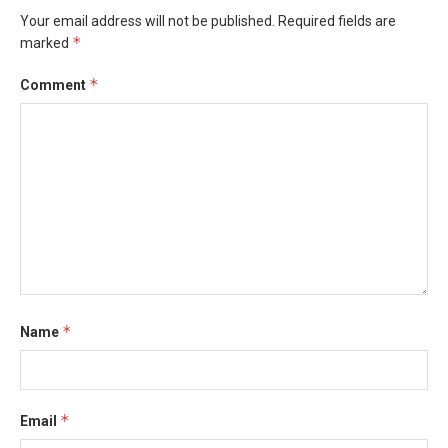
Your email address will not be published.
Required fields are
*
marked
*
Comment
*
Name
*
Email