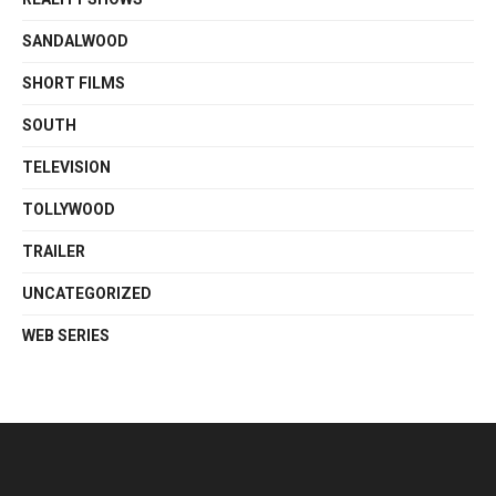
SANDALWOOD
SHORT FILMS
SOUTH
TELEVISION
TOLLYWOOD
TRAILER
UNCATEGORIZED
WEB SERIES