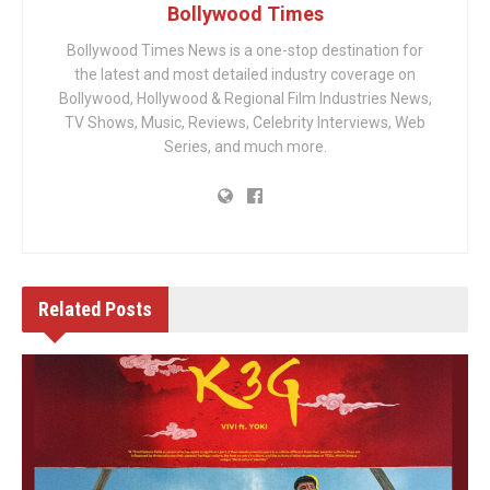
Bollywood Times
Bollywood Times News is a one-stop destination for
the latest and most detailed industry coverage on
Bollywood, Hollywood & Regional Film Industries News,
TV Shows, Music, Reviews, Celebrity Interviews, Web
Series, and much more.
Related
Posts