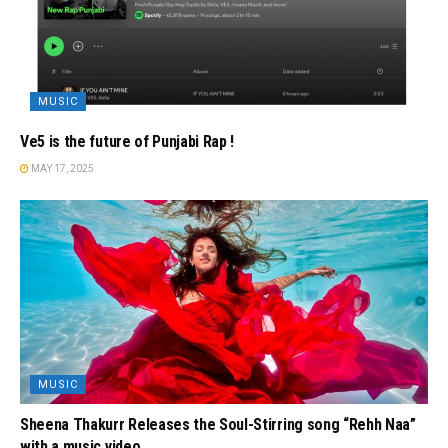
MUSIC
Ve5 is the future of Punjabi Rap !
MAY 17, 2025
MUSIC
Sheena Thakurr Releases the Soul-Stirring song “Rehh Naa”
with a music video