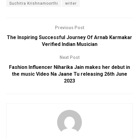
Suchitra Krishnamoorthi
writer
Previous Post
The Inspiring Successful Journey Of Arnab Karmakar
Verified Indian Musician
Next Post
Fashion Influencer Niharika Jain makes her debut in
the music Video Na Jaane Tu releasing 26th June
2023