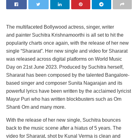
The multifaceted Bollywood actress, singer, writer
and painter Suchitra Krishnamoorthi is all set to hit the
popularity charts once again, with the release of her new
single “Shararat”. Her new single and video for Shararat
was released across digital platforms on World Music
Day on 21st June 2023. Produced by Suchitra herself,
Shararat has been composed by the talented Bangalore-
based singer and composer Sunita Nagarajan and its
powerful lyrics have been written by the acclaimed lyricist
Mayur Puri who has written blockbusters such as Om
Shanti Om and many more.
With the release of her new single, Suchitra bounces
back to the music scene after a hiatus of 5 years. The
video for Shararat, shot by Kunal Verma is clean and