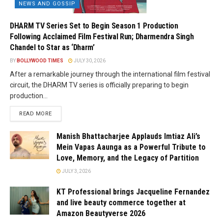
NEWS AND GOSSIP
DHARM TV Series Set to Begin Season 1 Production
Following Acclaimed Film Festival Run; Dharmendra Singh
Chandel to Star as ‘Dharm’
BY
BOLLYWOOD TIMES
JULY 30, 2026
After a remarkable journey through the international film festival
circuit, the DHARM TV series is officially preparing to begin
production...
READ MORE
Manish Bhattacharjee Applauds Imtiaz Ali’s
Mein Vapas Aaunga as a Powerful Tribute to
Love, Memory, and the Legacy of Partition
JULY 3, 2026
KT Professional brings Jacqueline Fernandez
and live beauty commerce together at
Amazon Beautyverse 2026