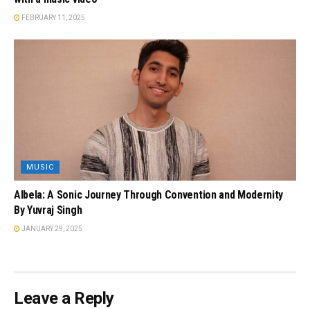
FEBRUARY 11, 2025
MUSIC
Albela: A Sonic Journey Through Convention and Modernity
By Yuvraj Singh
JANUARY 29, 2025
Leave a Reply