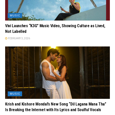
MUSIC
Vivi Launches “K3G” Music Video, Showing Culture as Lived,
Not Labelled
FEBRUARY 3, 2026
MUSIC
Krish and Kishore Mondal’s New Song “Dil Lagana Mana Tha”
Is Breaking the Internet with Its Lyrics and Soulful Vocals