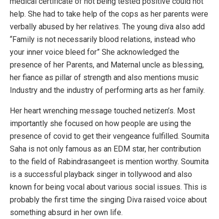
medical certificate of not being tested positive could not
help. She had to take help of the cops as her parents were
verbally abused by her relatives. The young diva also add
“Family is not necessarily blood relations, instead who
your inner voice bleed for” She acknowledged the
presence of her Parents, and Maternal uncle as blessing,
her fiance as pillar of strength and also mentions music
Industry and the industry of performing arts as her family.
Her heart wrenching message touched netizen’s. Most
importantly she focused on how people are using the
presence of covid to get their vengeance fulfilled. Soumita
Saha is not only famous as an EDM star, her contribution
to the field of Rabindrasangeet is mention worthy. Soumita
is a successful playback singer in tollywood and also
known for being vocal about various social issues. This is
probably the first time the singing Diva raised voice about
something absurd in her own life.