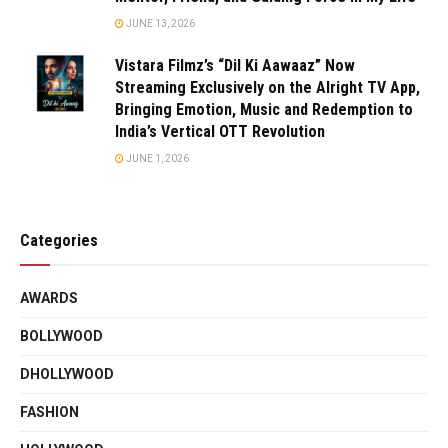
JUNE 13, 2026
Vistara Filmz’s “Dil Ki Aawaaz” Now
Streaming Exclusively on the Alright TV App,
Bringing Emotion, Music and Redemption to
India’s Vertical OTT Revolution
JUNE 1, 2026
Categories
AWARDS
BOLLYWOOD
DHOLLYWOOD
FASHION