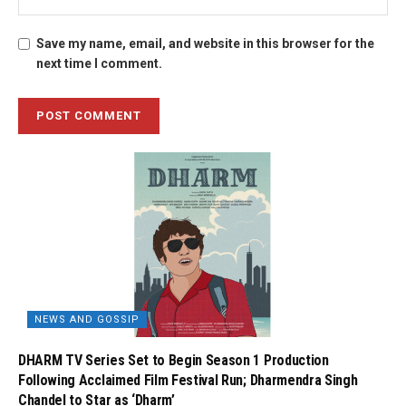
Save my name, email, and website in this browser for the
next time I comment.
NEWS AND GOSSIP
DHARM TV Series Set to Begin Season 1 Production
Following Acclaimed Film Festival Run; Dharmendra Singh
Chandel to Star as ‘Dharm’