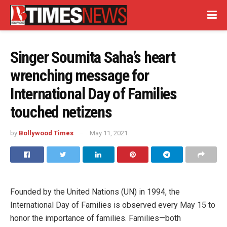
Singer Soumita Saha’s heart
wrenching message for
International Day of Families
touched netizens
by
Bollywood Times
May 11, 2021
Founded by the United Nations (UN) in 1994, the
International Day of Families is observed every May 15 to
honor the importance of families. Families—both