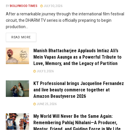
BY
BOLLYWOOD TIMES
JULY 30, 2026
After a remarkable journey through the international film festival
circuit, the DHARM TV series is officially preparing to begin
production...
READ MORE
Manish Bhattacharjee Applauds Imtiaz Ali’s
Mein Vapas Aaunga as a Powerful Tribute to
Love, Memory, and the Legacy of Partition
JULY 3, 2026
KT Professional brings Jacqueline Fernandez
and live beauty commerce together at
Amazon Beautyverse 2026
JUNE 25, 2026
My World Will Never Be the Same Again:
Remembering Pahlaj Nihalani—A Producer,
Mentor, Friend, and Guiding Force in My Life