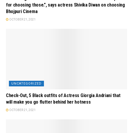
for choosing those.”, says actress Shivika Diwan on choosing
Bhojpuri Cinema
OCTOBER 21, 2021
UNCATEGORIZED
Check-Out, 5 Black outfits of Actress Giorgia Andriani that
will make you go flutter behind her hotness
OCTOBER 21, 2021