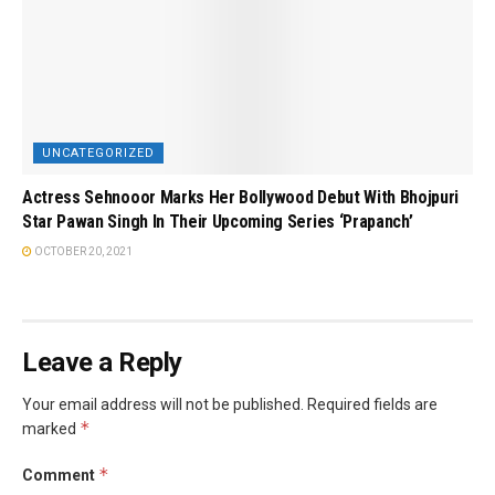
UNCATEGORIZED
Actress Sehnooor Marks Her Bollywood Debut With Bhojpuri
Star Pawan Singh In Their Upcoming Series ‘Prapanch’
OCTOBER 20, 2021
Leave a Reply
Your email address will not be published.
Required fields are
*
marked
*
Comment