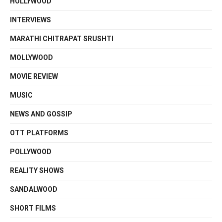
HOLLYWOOD
INTERVIEWS
MARATHI CHITRAPAT SRUSHTI
MOLLYWOOD
MOVIE REVIEW
MUSIC
NEWS AND GOSSIP
OTT PLATFORMS
POLLYWOOD
REALITY SHOWS
SANDALWOOD
SHORT FILMS