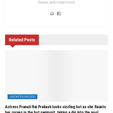
Series, and much more.
Related
Posts
UNCATEGORIZED
Actress Pranati Rai Prakash looks sizzling hot as she flaunts
her curves in the hot swimsuit, taking a dig into the pool