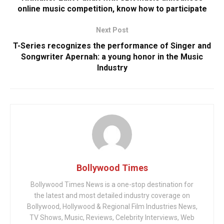
online music competition, know how to participate
Next Post
T-Series recognizes the performance of Singer and
Songwriter Apernah: a young honor in the Music
Industry
Bollywood Times
Bollywood Times News is a one-stop destination for
the latest and most detailed industry coverage on
Bollywood, Hollywood & Regional Film Industries News,
TV Shows, Music, Reviews, Celebrity Interviews, Web