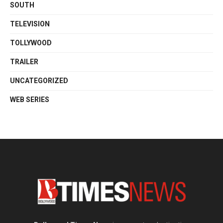
SOUTH
TELEVISION
TOLLYWOOD
TRAILER
UNCATEGORIZED
WEB SERIES