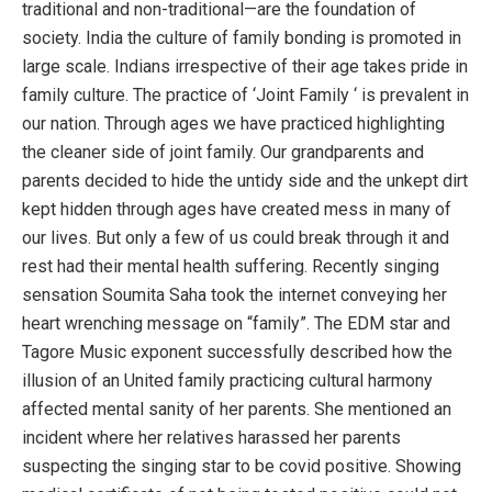
traditional and non-traditional—are the foundation of
society. India the culture of family bonding is promoted in
large scale. Indians irrespective of their age takes pride in
family culture. The practice of ‘Joint Family ‘ is prevalent in
our nation. Through ages we have practiced highlighting
the cleaner side of joint family. Our grandparents and
parents decided to hide the untidy side and the unkept dirt
kept hidden through ages have created mess in many of
our lives. But only a few of us could break through it and
rest had their mental health suffering. Recently singing
sensation Soumita Saha took the internet conveying her
heart wrenching message on “family”. The EDM star and
Tagore Music exponent successfully described how the
illusion of an United family practicing cultural harmony
affected mental sanity of her parents. She mentioned an
incident where her relatives harassed her parents
suspecting the singing star to be covid positive. Showing