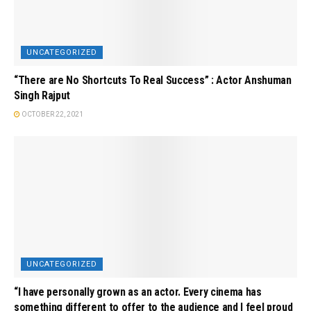
UNCATEGORIZED
“There are No Shortcuts To Real Success” : Actor Anshuman
Singh Rajput
OCTOBER 22, 2021
UNCATEGORIZED
“I have personally grown as an actor. Every cinema has
something different to offer to the audience and I feel proud