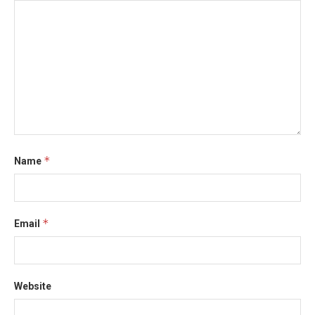
*
Name
*
Email
Website