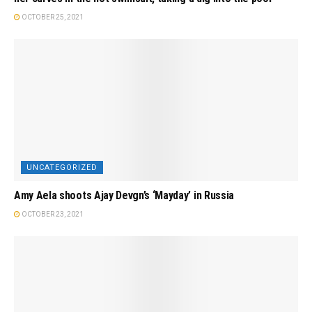
OCTOBER 25, 2021
UNCATEGORIZED
Amy Aela shoots Ajay Devgn’s ‘Mayday’ in Russia
OCTOBER 23, 2021