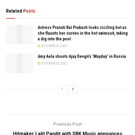
Related
Posts
Actress Pranati Rai Prakash looks sizzling hot as
she flaunts her curves in the hot swimsuit, taking
a dig into the pool
OCTOBER 25, 2021
Amy Aela shoots Ajay Devgn’s ‘Mayday’ in Russia
OCTOBER 23, 2021
Previous Post
Hitmaker Lalit Pandit with SBK Music announces