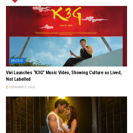
MUSIC
Vivi Launches “K3G” Music Video, Showing Culture as Lived,
Not Labelled
FEBRUARY 3, 2026