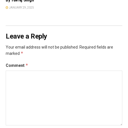
JANUARY 29, 2025
Leave a Reply
Your email address will not be published.
Required fields are
*
marked
*
Comment