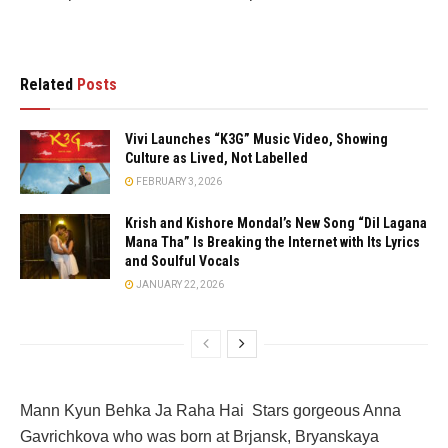
Related
Posts
Vivi Launches “K3G” Music Video, Showing
Culture as Lived, Not Labelled
FEBRUARY 3, 2026
Krish and Kishore Mondal’s New Song “Dil Lagana
Mana Tha” Is Breaking the Internet with Its Lyrics
and Soulful Vocals
JANUARY 22, 2026
Mann Kyun Behka Ja Raha Hai Stars gorgeous Anna
Gavrichkova who was born at Brjansk, Bryanskaya