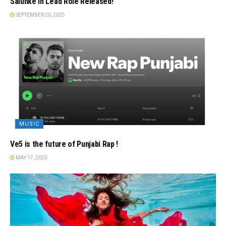
Salunke In Lead Role Released!
SEPTEMBER 20, 2025
MUSIC
Ve5 is the future of Punjabi Rap !
MAY 17, 2025