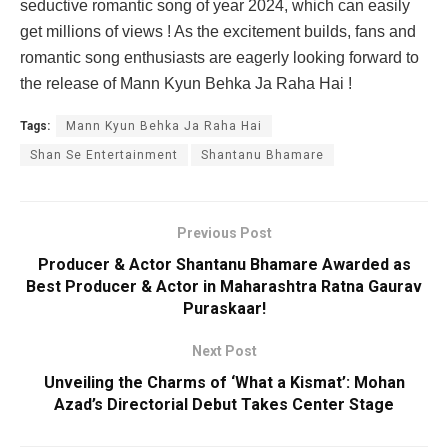
seductive romantic song of year 2024, which can easily
get millions of views ! As the excitement builds, fans and
romantic song enthusiasts are eagerly looking forward to
the release of Mann Kyun Behka Ja Raha Hai !
Tags:
Mann Kyun Behka Ja Raha Hai
Shan Se Entertainment
Shantanu Bhamare
Previous Post
Producer & Actor Shantanu Bhamare Awarded as
Best Producer & Actor in Maharashtra Ratna Gaurav
Puraskaar!
Next Post
Unveiling the Charms of ‘What a Kismat’: Mohan
Azad’s Directorial Debut Takes Center Stage