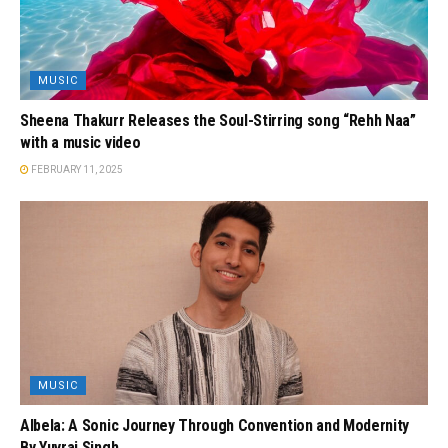
MUSIC
Sheena Thakurr Releases the Soul-Stirring song “Rehh Naa”
with a music video
FEBRUARY 11, 2025
MUSIC
Albela: A Sonic Journey Through Convention and Modernity
By Yuvraj Singh