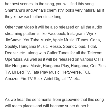
her best scenes in the song, you will find this song
Shantanu’s and Anna’s chemistry looks very natural as if
they know each other since long.
Other than video it will be also released on all the audio
streaming platforms like Facebook, Instagram, Wynk,
JioSaavn, YouTube Music, Apple Music, iTunes, Gana,
Spotify, Hungama Music, Resso, SoundCloud, Tidal,
Deezer, etc. along with Caller Tunes for all the Telecom
Operators. As well as it will be released on various OTTs
like Hungama Music, Hungama Play, Hungama, OnePlus
TV, MI Led TV, Tata Play Music, HeftyVerse, TCL,
Amazon FireTV Stick, Airtel Digital TV, etc.
As we hear the sentiments from grapevine that this song
will reach places and will become super duper hit