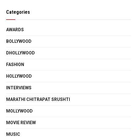
Categories
AWARDS
BOLLYWOOD
DHOLLYWOOD
FASHION
HOLLYWOOD
INTERVIEWS
MARATHI CHITRAPAT SRUSHTI
MOLLYWOOD
MOVIE REVIEW
MUSIC