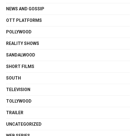
NEWS AND GOSSIP
OTT PLATFORMS
POLLYWOOD
REALITY SHOWS
SANDALWOOD
SHORT FILMS
SOUTH
TELEVISION
TOLLYWOOD
TRAILER
UNCATEGORIZED
WEB SERIES