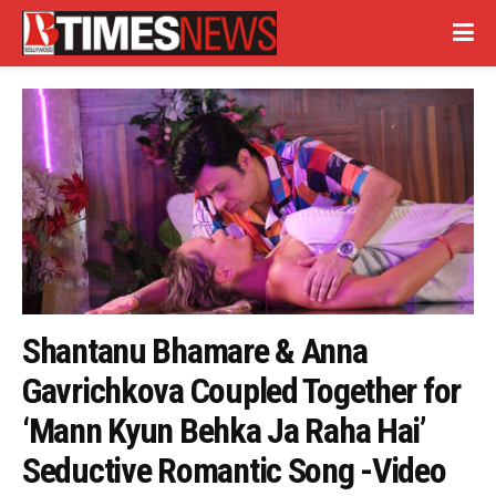
Shantanu Bhamare & Anna
Gavrichkova Coupled Together for
‘Mann Kyun Behka Ja Raha Hai’
Seductive Romantic Song -Video