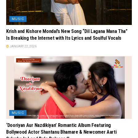
MUSIC
Krish and Kishore Mondal’s New Song “Dil Lagana Mana Tha”
Is Breaking the Internet with Its Lyrics and Soulful Vocals
JANUARY 22, 2026
MUSIC
‘Dooriyan Aur Nazdikiyan’ Romantic Album Featuring
Bollywood Actor Shantanu Bhamare & Newcomer Aarti