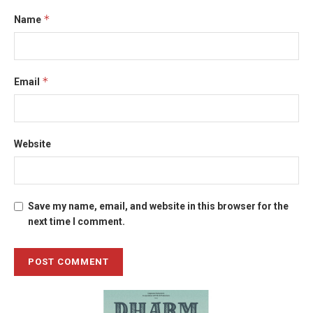
*
Name
*
Email
Website
Save my name, email, and website in this browser for the
next time I comment.