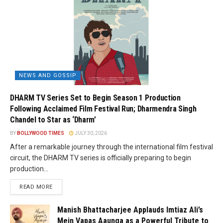
NEWS AND GOSSIP
DHARM TV Series Set to Begin Season 1 Production
Following Acclaimed Film Festival Run; Dharmendra Singh
Chandel to Star as ‘Dharm’
BY
BOLLYWOOD TIMES
JULY 30, 2026
After a remarkable journey through the international film festival
circuit, the DHARM TV series is officially preparing to begin
production...
READ MORE
Manish Bhattacharjee Applauds Imtiaz Ali’s
Mein Vapas Aaunga as a Powerful Tribute to