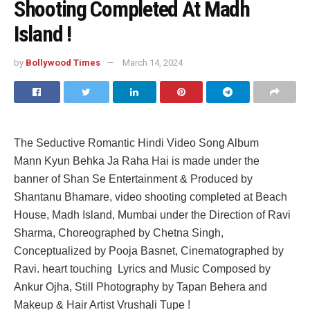
Shooting Completed At Madh
Island !
by
Bollywood Times
March 14, 2024
The Seductive Romantic Hindi Video Song Album
Mann Kyun Behka Ja Raha Hai is made under the
banner of Shan Se Entertainment & Produced by
Shantanu Bhamare, video shooting completed at Beach
House, Madh Island, Mumbai under the Direction of Ravi
Sharma, Choreographed by Chetna Singh,
Conceptualized by Pooja Basnet, Cinematographed by
Ravi. heart touching Lyrics and Music Composed by
Ankur Ojha, Still Photography by Tapan Behera and
Makeup & Hair Artist Vrushali Tupe !