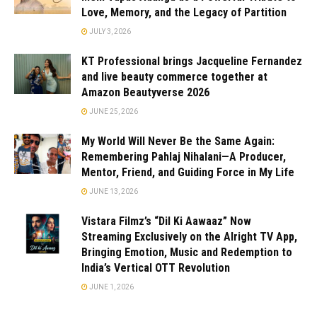
Love, Memory, and the Legacy of Partition
JULY 3, 2026
KT Professional brings Jacqueline Fernandez
and live beauty commerce together at
Amazon Beautyverse 2026
JUNE 25, 2026
My World Will Never Be the Same Again:
Remembering Pahlaj Nihalani—A Producer,
Mentor, Friend, and Guiding Force in My Life
JUNE 13, 2026
Vistara Filmz’s “Dil Ki Aawaaz” Now
Streaming Exclusively on the Alright TV App,
Bringing Emotion, Music and Redemption to
India’s Vertical OTT Revolution
JUNE 1, 2026