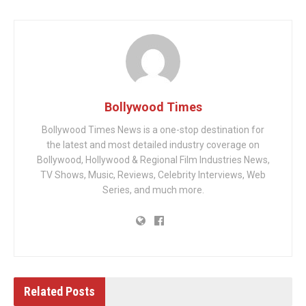
Bollywood Times
Bollywood Times News is a one-stop destination for
the latest and most detailed industry coverage on
Bollywood, Hollywood & Regional Film Industries News,
TV Shows, Music, Reviews, Celebrity Interviews, Web
Series, and much more.
Related
Posts