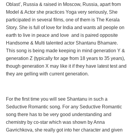
Oblast’, Russia & raised in Moscow, Russia, apart from
Model & Actor she practices Yoga very seriously, She
participated in several films, one of them is The Kerala
Story. She is full of love for India and wants all people on
earth to live in peace and love and is paired opposite
Handsome & Multi talented actor Shantanu Bhamare.
This song is being made keeping in mind generation Y &
generation Z (typically for age from 18 years to 35 years),
though generation X may like it if they have latest test and
they are gelling with current generation.
For the first time you will see Shantanu in such a
Seductive Romantic song. For any Seductive Romantic
song there has to be very good understanding and
chemistry by co-star which was shown by Anna
Gavrichkova, she really got into her character and given