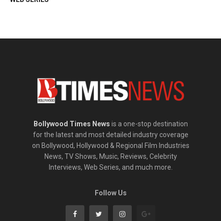
Bollywood Times News
is a one-stop destination
for the latest and most detailed industry coverage
on Bollywood, Hollywood & Regional Film Industries
News, TV Shows, Music, Reviews, Celebrity
Interviews, Web Series, and much more.
Follow Us