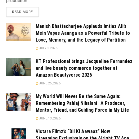
production...
READ MORE
Manish Bhattacharjee Applauds Imtiaz Ali’s
Mein Vapas Aaunga as a Powerful Tribute to
Love, Memory, and the Legacy of Partition
JULY 3, 2026
KT Professional brings Jacqueline Fernandez
and live beauty commerce together at
Amazon Beautyverse 2026
JUNE 25, 2026
My World Will Never Be the Same Again:
Remembering Pahlaj Nihalani—A Producer,
Mentor, Friend, and Guiding Force in My Life
JUNE 13, 2026
Vistara Filmz’s “Dil Ki Aawaaz” Now
Streaming Exclusively on the Alright TV App,