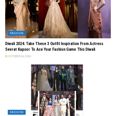
FASHION
Diwali 2024: Take These 3 Outfit Inspiration From Actress
Seerat Kapoor To Ace Your Fashion Game This Diwali
OCTOBER 26, 2024
FASHION