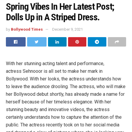
Spring Vibes In Her Latest Post;
Dolls Up in A Striped Dress.
by
Bollywood Times
December 9, 2021
With her stunning acting talent and performance,
actress Sehnooor is all set to make her mark in
Bollywood. With her looks, the actress understands how
to leave the audience drooling. The actress, who will make
her Bollywood debut shortly, has already made a name for
herself because of her timeless elegance. With her
stunning beauty and innovative videos, the actress
certainly understands how to capture the attention of the
public. The actress recently took on to her social media