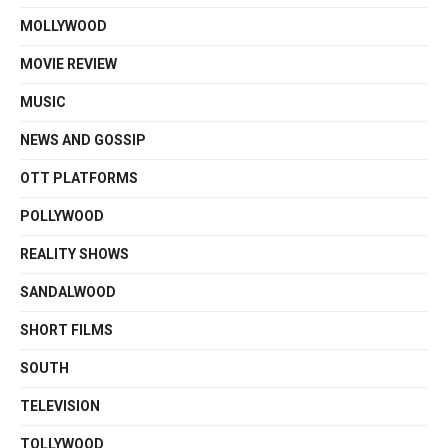
MOLLYWOOD
MOVIE REVIEW
MUSIC
NEWS AND GOSSIP
OTT PLATFORMS
POLLYWOOD
REALITY SHOWS
SANDALWOOD
SHORT FILMS
SOUTH
TELEVISION
TOLLYWOOD