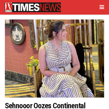
Sehnooor Oozes Continental