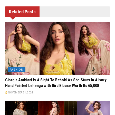
Related
Posts
FASHION
Giorgia Andriani Is A Sight To Behold As She Stuns In A Ivory
Hand Painted Lehenga with Bird Blouse Worth Rs 65,000
NOVEMBER 21, 2024