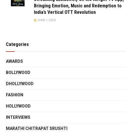
Bringing Emotion, Music and Redemption to
India’s Vertical OTT Revolution
JUNE 1, 2026
Categories
AWARDS
BOLLYWOOD
DHOLLYWOOD
FASHION
HOLLYWOOD
INTERVIEWS
MARATHI CHITRAPAT SRUSHTI