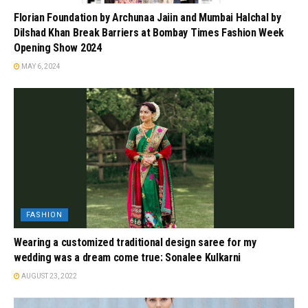
Florian Foundation by Archunaa Jaiin and Mumbai Halchal by
Dilshad Khan Break Barriers at Bombay Times Fashion Week
Opening Show 2024
MAY 6, 2024
FASHION
Wearing a customized traditional design saree for my
wedding was a dream come true: Sonalee Kulkarni
AUGUST 23, 2022