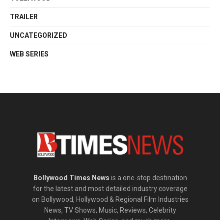
TRAILER
UNCATEGORIZED
WEB SERIES
Bollywood Times News
is a one-stop destination
for the latest and most detailed industry coverage
on Bollywood, Hollywood & Regional Film Industries
News, TV Shows, Music, Reviews, Celebrity