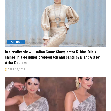
FASHION
In a reality show – Indian Game Show, actor Rubina Dilaik
shines in a designer cropped top and pants by Brand GG by
Asha Gautam
APRIL 27, 2022