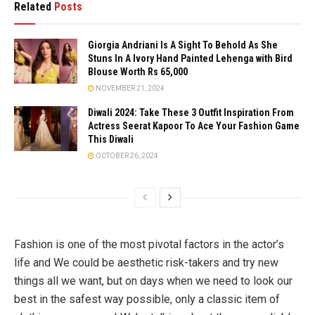
Related
Posts
Giorgia Andriani Is A Sight To Behold As She
Stuns In A Ivory Hand Painted Lehenga with Bird
Blouse Worth Rs 65,000
NOVEMBER 21, 2024
Diwali 2024: Take These 3 Outfit Inspiration From
Actress Seerat Kapoor To Ace Your Fashion Game
This Diwali
OCTOBER 26, 2024
Fashion is one of the most pivotal factors in the actor’s
life and We could be aesthetic risk-takers and try new
things all we want, but on days when we need to look our
best in the safest way possible, only a classic item of