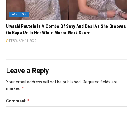
FASHION
Urvashi Rautela Is A Combo Of Sexy And Desi As She Grooves
On Kajra Re In Her White Mirror Work Saree
FEBRUARY 11, 2022
Leave a Reply
Your email address will not be published.
Required fields are
*
marked
*
Comment