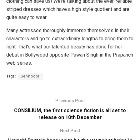
clothing can save us! We’re talking about the ever-reliable
striped dresses which have a high style quotient and are
quite easy to wear.
Many actresses thoroughly immerse themselves in their
characters and go to extraordinary lengths to bring them to
light. That’s what our talented beauty has done for her
debut in Bollywood opposite Pawan Singh in the Prapanch
web series.
Tags:
Sehnooor
Previous Post
CONSILIUM, the first science fiction is all set to
release on 10th December
Next Post