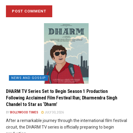
NEWS AND GOSSIP
DHARM TV Series Set to Begin Season 1 Production
Following Acclaimed Film Festival Run; Dharmendra Singh
Chandel to Star as ‘Dharm’
BY
BOLLYWOOD TIMES
JULY 30, 2026
After a remarkable journey through the international film festival
circuit, the DHARM TV series is officially preparing to begin