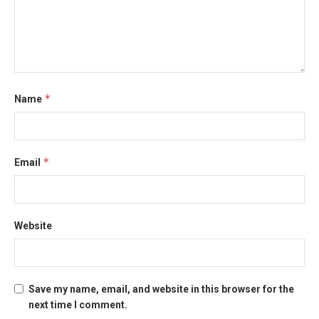
*
Name
*
Email
Website
Save my name, email, and website in this browser for the
next time I comment.