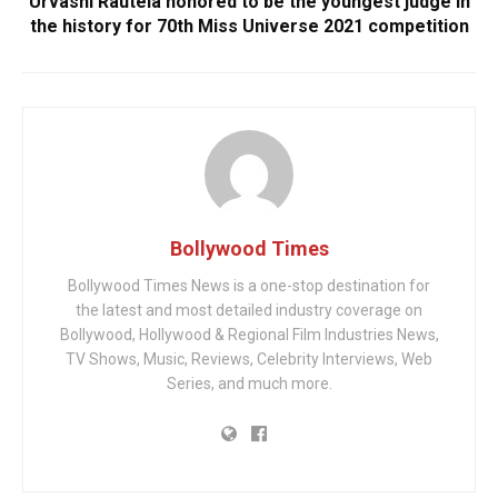
Urvashi Rautela honored to be the youngest judge in
the history for 70th Miss Universe 2021 competition
Bollywood Times
Bollywood Times News is a one-stop destination for
the latest and most detailed industry coverage on
Bollywood, Hollywood & Regional Film Industries News,
TV Shows, Music, Reviews, Celebrity Interviews, Web
Series, and much more.