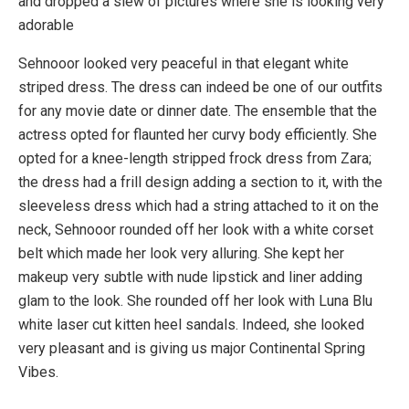
and dropped a slew of pictures where she is looking very
adorable
Sehnooor looked very peaceful in that elegant white
striped dress. The dress can indeed be one of our outfits
for any movie date or dinner date. The ensemble that the
actress opted for flaunted her curvy body efficiently. She
opted for a knee-length stripped frock dress from Zara;
the dress had a frill design adding a section to it, with the
sleeveless dress which had a string attached to it on the
neck, Sehnooor rounded off her look with a white corset
belt which made her look very alluring. She kept her
makeup very subtle with nude lipstick and liner adding
glam to the look. She rounded off her look with Luna Blu
white laser cut kitten heel sandals. Indeed, she looked
very pleasant and is giving us major Continental Spring
Vibes.