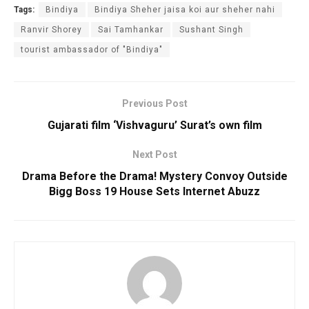
Tags:
Bindiya
Bindiya Sheher jaisa koi aur sheher nahi
Ranvir Shorey
Sai Tamhankar
Sushant Singh
tourist ambassador of "Bindiya"
Previous Post
Gujarati film ‘Vishvaguru’ Surat’s own film
Next Post
Drama Before the Drama! Mystery Convoy Outside
Bigg Boss 19 House Sets Internet Abuzz