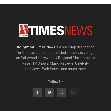
Bollywood Times News
is a one-stop destination
for the latest and most detailed industry coverage
on Bollywood, Hollywood & Regional Film Industries
News, TV Shows, Music, Reviews, Celebrity
Interviews, Web Series, and much more.
Follow Us