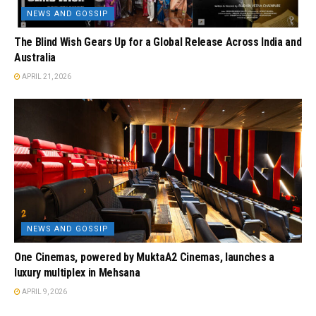
NEWS AND GOSSIP
The Blind Wish Gears Up for a Global Release Across India and
Australia
APRIL 21, 2026
NEWS AND GOSSIP
One Cinemas, powered by MuktaA2 Cinemas, launches a
luxury multiplex in Mehsana
APRIL 9, 2026