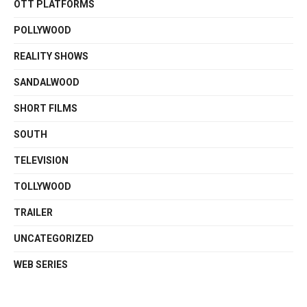
OTT PLATFORMS
POLLYWOOD
REALITY SHOWS
SANDALWOOD
SHORT FILMS
SOUTH
TELEVISION
TOLLYWOOD
TRAILER
UNCATEGORIZED
WEB SERIES