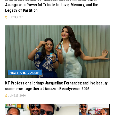
Aaunga as a Powerful Tribute to Love, Memory, and the
Legacy of Partition
JULY 3, 2026
NEWS AND GOSSIP
KT Professional brings Jacqueline Fernandez and live beauty
commerce together at Amazon Beautyverse 2026
JUNE 25, 2026