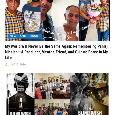
NEWS AND GOSSIP
My World Will Never Be the Same Again: Remembering Pahlaj
Nihalani—A Producer, Mentor, Friend, and Guiding Force in My
Life
JUNE 13, 2026