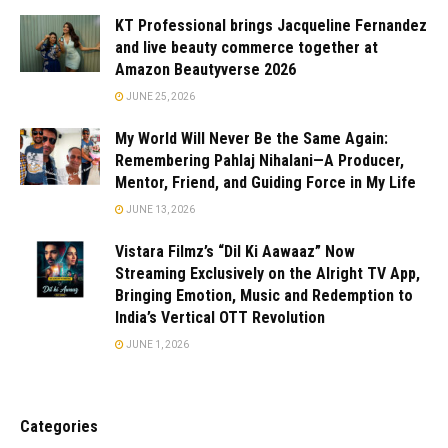
KT Professional brings Jacqueline Fernandez
and live beauty commerce together at
Amazon Beautyverse 2026
JUNE 25, 2026
My World Will Never Be the Same Again:
Remembering Pahlaj Nihalani—A Producer,
Mentor, Friend, and Guiding Force in My Life
JUNE 13, 2026
Vistara Filmz’s “Dil Ki Aawaaz” Now
Streaming Exclusively on the Alright TV App,
Bringing Emotion, Music and Redemption to
India’s Vertical OTT Revolution
JUNE 1, 2026
Categories