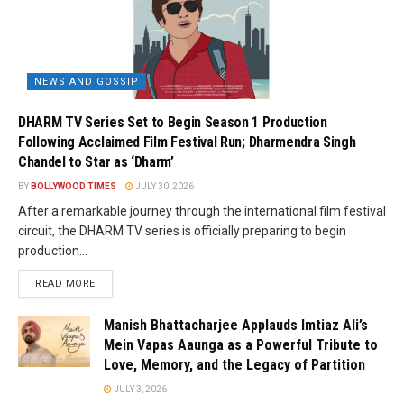
NEWS AND GOSSIP
DHARM TV Series Set to Begin Season 1 Production
Following Acclaimed Film Festival Run; Dharmendra Singh
Chandel to Star as ‘Dharm’
BY
BOLLYWOOD TIMES
JULY 30, 2026
After a remarkable journey through the international film festival
circuit, the DHARM TV series is officially preparing to begin
production...
READ MORE
Manish Bhattacharjee Applauds Imtiaz Ali’s
Mein Vapas Aaunga as a Powerful Tribute to
Love, Memory, and the Legacy of Partition
JULY 3, 2026