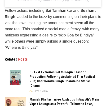
Fellow actors, including
Sai Tamhankar
and
Sushant
Singh
, added to the buzz by commenting on their plans to
visit the town, making the announcement seem all the
more real. This sparked a social media frenzy, with many
netizens expressing a desire to “skip Goa for Bindiya”
while others were simply asking a single question:
“Where is Bindiya?”
Related
Posts
DHARM TV Series Set to Begin Season 1
Production Following Acclaimed Film Festival
Run; Dharmendra Singh Chandel to Star as
‘Dharm’
JULY 30, 2026
Manish Bhattacharjee Applauds Imtiaz Ali’s Mein
Vapas Aaunga as a Powerful Tribute to Love,