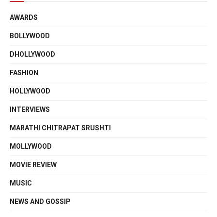
AWARDS
BOLLYWOOD
DHOLLYWOOD
FASHION
HOLLYWOOD
INTERVIEWS
MARATHI CHITRAPAT SRUSHTI
MOLLYWOOD
MOVIE REVIEW
MUSIC
NEWS AND GOSSIP