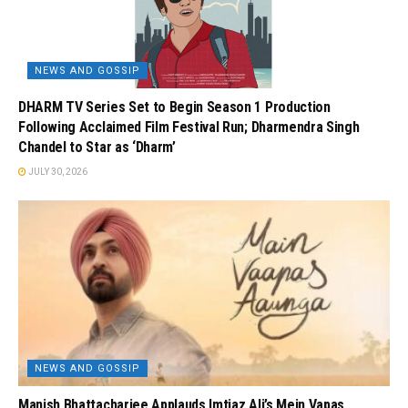
NEWS AND GOSSIP
DHARM TV Series Set to Begin Season 1 Production
Following Acclaimed Film Festival Run; Dharmendra Singh
Chandel to Star as ‘Dharm’
JULY 30, 2026
NEWS AND GOSSIP
Manish Bhattacharjee Applauds Imtiaz Ali’s Mein Vapas