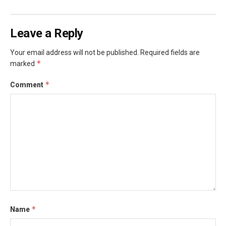
Leave a Reply
Your email address will not be published.
Required fields are
*
marked
*
Comment
*
Name