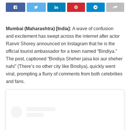
Mumbai (Maharashtra) [India]:
A wave of confusion
and excitement has swept across the internet after actor
Ranvir Shorey announced on Instagram that he is the
official tourist ambassador for a town named “Bindiya.”
The post, captioned “Bindiya Sheher jaisa koi aur sheher
nahi” (There’s no other city like Bindiya), quickly went
viral, prompting a flurry of comments from both celebrities
and fans.