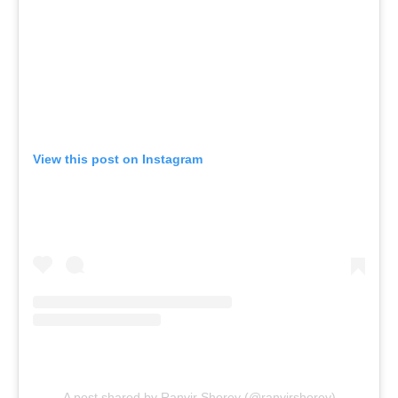
View this post on Instagram
A post shared by Ranvir Shorey (@ranvirshorey)