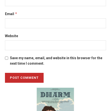
*
Email
Website
Save my name, email, and website in this browser for the
next time I comment.