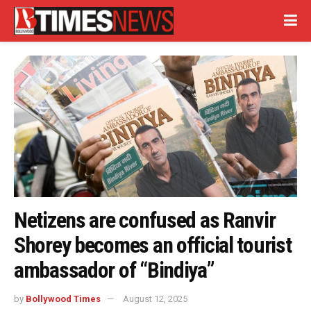
Netizens are confused as Ranvir
Shorey becomes an official tourist
ambassador of “Bindiya”
by
Bollywood Times
August 12, 2025