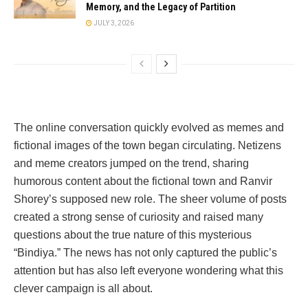
Memory, and the Legacy of Partition
JULY 3, 2026
The online conversation quickly evolved as memes and
fictional images of the town began circulating. Netizens
and meme creators jumped on the trend, sharing
humorous content about the fictional town and Ranvir
Shorey’s supposed new role. The sheer volume of posts
created a strong sense of curiosity and raised many
questions about the true nature of this mysterious
“Bindiya.” The news has not only captured the public’s
attention but has also left everyone wondering what this
clever campaign is all about.