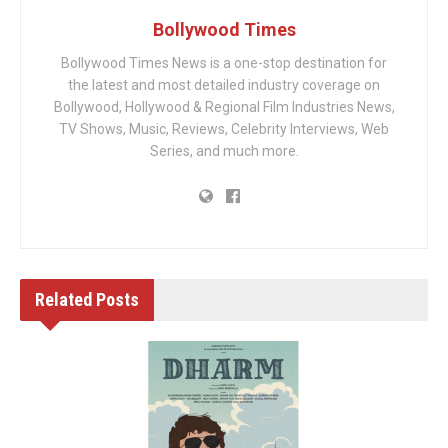
Bollywood Times
Bollywood Times News is a one-stop destination for
the latest and most detailed industry coverage on
Bollywood, Hollywood & Regional Film Industries News,
TV Shows, Music, Reviews, Celebrity Interviews, Web
Series, and much more.
Related
Posts