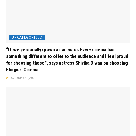
UNCATEGORIZED
“I have personally grown as an actor. Every cinema has
something different to offer to the audience and I feel proud
for choosing those.”, says actress Shivika Diwan on choosing
Bhojpuri Cinema
OCTOBER 21, 2021