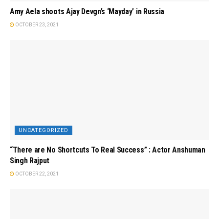
Amy Aela shoots Ajay Devgn’s ‘Mayday’ in Russia
OCTOBER 23, 2021
UNCATEGORIZED
“There are No Shortcuts To Real Success” : Actor Anshuman
Singh Rajput
OCTOBER 22, 2021