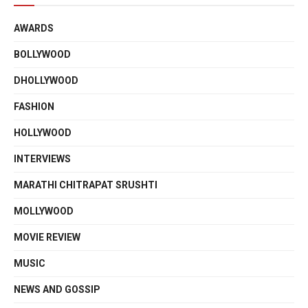
AWARDS
BOLLYWOOD
DHOLLYWOOD
FASHION
HOLLYWOOD
INTERVIEWS
MARATHI CHITRAPAT SRUSHTI
MOLLYWOOD
MOVIE REVIEW
MUSIC
NEWS AND GOSSIP