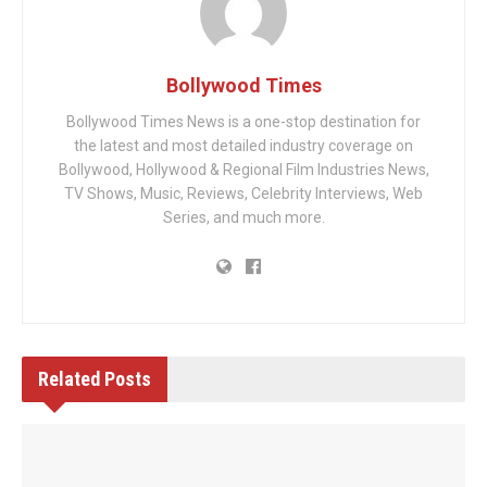
Bollywood Times
Bollywood Times News is a one-stop destination for
the latest and most detailed industry coverage on
Bollywood, Hollywood & Regional Film Industries News,
TV Shows, Music, Reviews, Celebrity Interviews, Web
Series, and much more.
Related
Posts