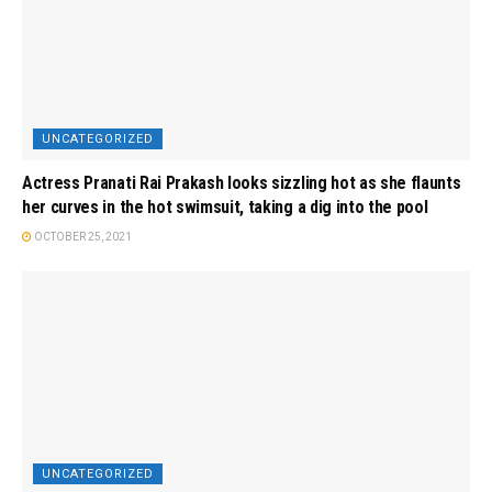
UNCATEGORIZED
Actress Pranati Rai Prakash looks sizzling hot as she flaunts
her curves in the hot swimsuit, taking a dig into the pool
OCTOBER 25, 2021
UNCATEGORIZED