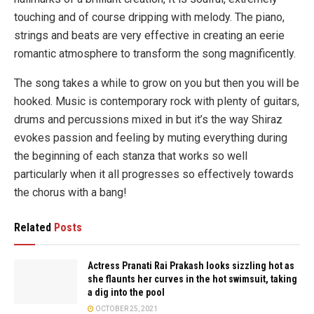
touching and of course dripping with melody. The piano,
strings and beats are very effective in creating an eerie
romantic atmosphere to transform the song magnificently.
The song takes a while to grow on you but then you will be
hooked. Music is contemporary rock with plenty of guitars,
drums and percussions mixed in but it’s the way Shiraz
evokes passion and feeling by muting everything during
the beginning of each stanza that works so well
particularly when it all progresses so effectively towards
the chorus with a bang!
Related
Posts
Actress Pranati Rai Prakash looks sizzling hot as
she flaunts her curves in the hot swimsuit, taking
a dig into the pool
OCTOBER 25, 2021