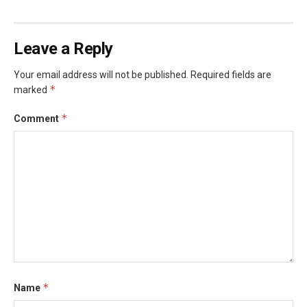
Leave a Reply
Your email address will not be published.
Required fields are
*
marked
*
Comment
*
Name