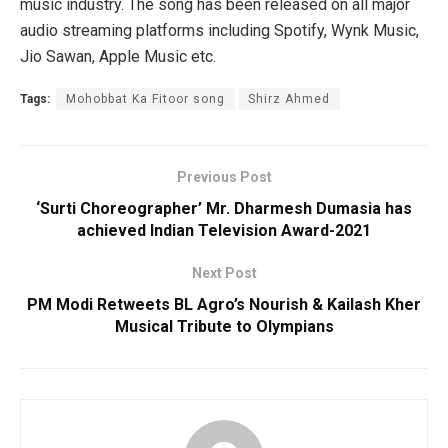
music industry. The song has been released on all major
audio streaming platforms including Spotify, Wynk Music,
Jio Sawan, Apple Music etc.
Tags:
Mohobbat Ka Fitoor song
Shirz Ahmed
Previous Post
‘Surti Choreographer’ Mr. Dharmesh Dumasia has
achieved Indian Television Award-2021
Next Post
PM Modi Retweets BL Agro’s Nourish & Kailash Kher
Musical Tribute to Olympians