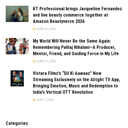
KT Professional brings Jacqueline Fernandez
and live beauty commerce together at
Amazon Beautyverse 2026
JUNE 25, 2026
My World Will Never Be the Same Again:
Remembering Pahlaj Nihalani—A Producer,
Mentor, Friend, and Guiding Force in My Life
JUNE 13, 2026
Vistara Filmz’s “Dil Ki Aawaaz” Now
Streaming Exclusively on the Alright TV App,
Bringing Emotion, Music and Redemption to
India’s Vertical OTT Revolution
JUNE 1, 2026
Categories