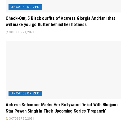
UNCATEGORIZED
Check-Out, 5 Black outfits of Actress Giorgia Andriani that
will make you go flutter behind her hotness
OCTOBER 21, 2021
UNCATEGORIZED
Actress Sehnooor Marks Her Bollywood Debut With Bhojpuri
Star Pawan Singh In Their Upcoming Series ‘Prapanch’
OCTOBER 20, 2021