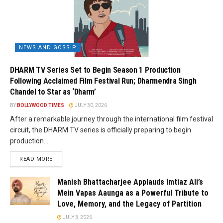
NEWS AND GOSSIP
DHARM TV Series Set to Begin Season 1 Production
Following Acclaimed Film Festival Run; Dharmendra Singh
Chandel to Star as ‘Dharm’
BY
BOLLYWOOD TIMES
JULY 30, 2026
After a remarkable journey through the international film festival
circuit, the DHARM TV series is officially preparing to begin
production...
READ MORE
Manish Bhattacharjee Applauds Imtiaz Ali’s
Mein Vapas Aaunga as a Powerful Tribute to
Love, Memory, and the Legacy of Partition
JULY 3, 2026