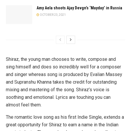
Amy Aela shoots Ajay Devgn’s ‘Mayday’ in Russia
OCTOBER 23, 2021
Shiraz, the young man chooses to write, compose and
sing himself and does so incredibly well for a composer
and singer whereas song is produced by Evalian Massey
and Supranshu Khanna takes the credit for outstanding
mixing and mastering of the song. Shiraz’s voice is
soothing and emotional. Lyrics are touching you can
almost feel them.
The romantic love song as his first Indie Single, extends a
great opportunity for Shiraz to earn a name in the Indian