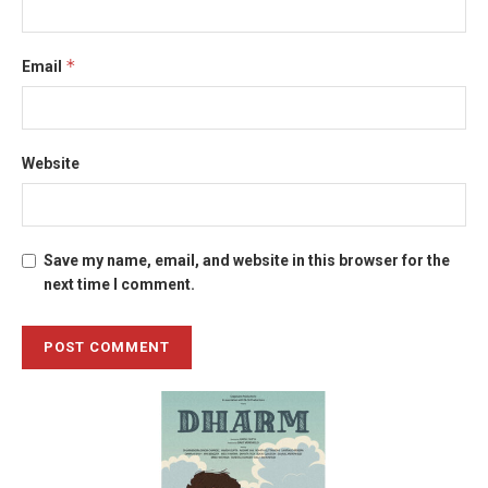
*
Email
Website
Save my name, email, and website in this browser for the
next time I comment.