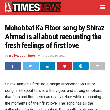
Mohobbat Ka Fitoor song by Shiraz
Ahmed is all about recounting the
fresh feelings of first love
by
Bollywood Times
August 20, 2021
Shiraz Ahmed’s first indie single Mohobbat Ka Fitoor
song is all about to share the vigour and strong emotions
that fans and listeners can easily relate while recounting
the moments of their first love. The song has all the
hallmarks of a brilliant creation, It is soulful, extremely