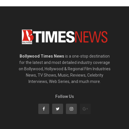
Bollywood Times News
is a one-stop destination
for the latest and most detailed industry coverage
on Bollywood, Hollywood & Regional Film Industries
News, TV Shows, Music, Reviews, Celebrity
Interviews, Web Series, and much more.
Follow Us