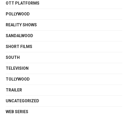
OTT PLATFORMS
POLLYWOOD
REALITY SHOWS
SANDALWOOD
SHORT FILMS
SOUTH
TELEVISION
TOLLYWOOD
TRAILER
UNCATEGORIZED
WEB SERIES