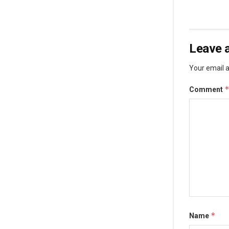
Leave a
Your email a
Comment
*
Name