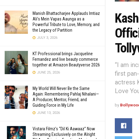
Kashi
Manish Bhattacharjee Applauds Imtiaz
Ali’s Mein Vapas Aaunga as a
Powerful Tribute to Love, Memory, and
Offic
the Legacy of Partition
JULY 3, 2026
Toll
KT Professional brings Jacqueline
Fernandez and live beauty commerce
“I am inc
together at Amazon Beautyverse 2026
first pan
JUNE 25, 2026
actress 
My World Will Never Be the Same
Love You
Again: Remembering Pahlaj Nihalani—
A Producer, Mentor, Friend, and
Guiding Force in My Life
by
Bollywoo
JUNE 13, 2026
Vistara Filmz’s “Dil Ki Aawaaz” Now
Streaming Exclusively on the Alright