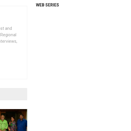
WEB SERIES
est and
 Regional
nterviews,