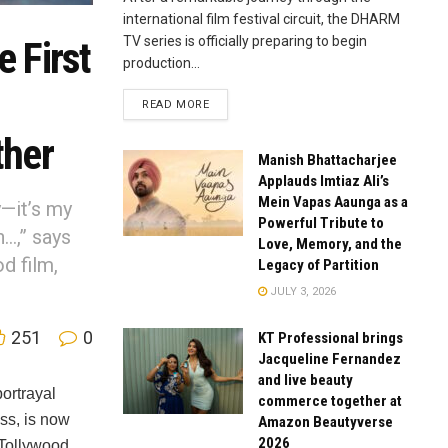
international film festival circuit, the DHARM
TV series is officially preparing to begin
 First
production...
READ MORE
ther
Manish Bhattacharjee
Applauds Imtiaz Ali’s
Mein Vapas Aaunga as a
y—it’s my
Powerful Tribute to
n…,” says
Love, Memory, and the
d film,
Legacy of Partition
JULY 3, 2026
251
0
KT Professional brings
Jacqueline Fernandez
and live beauty
ortrayal
commerce together at
ss, is now
Amazon Beautyverse
2026
 Tollywood