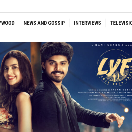
YWOOD
NEWS AND GOSSIP
INTERVIEWS
TELEVISI