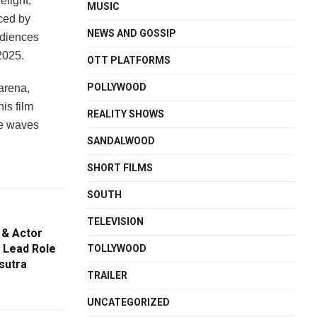
elight,
MUSIC
ced by
NEWS AND GOSSIP
udiences
2025.
OTT PLATFORMS
POLLYWOOD
arena,
is film
REALITY SHOWS
ake waves
SANDALWOOD
SHORT FILMS
SOUTH
TELEVISION
 & Actor
 Lead Role
TOLLYWOOD
sutra
TRAILER
UNCATEGORIZED