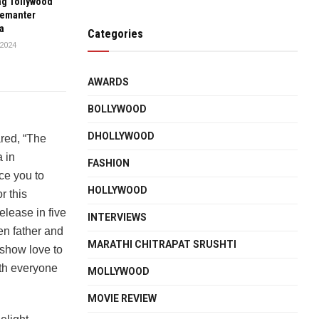
g Tollywood
emanter
a
Categories
2024
AWARDS
BOLLYWOOD
DHOLLYWOOD
red, “The
 in
FASHION
ce you to
HOLLYWOOD
r this
elease in five
INTERVIEWS
en father and
MARATHI CHITRAPAT SRUSHTI
d show love to
ith everyone
MOLLYWOOD
MOVIE REVIEW