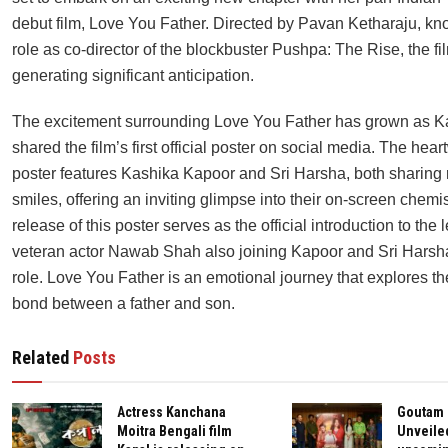
debut film, Love You Father. Directed by Pavan Ketharaju, kno
role as co-director of the blockbuster Pushpa: The Rise, the fil
generating significant anticipation.
The excitement surrounding Love You Father has grown as K
shared the film’s first official poster on social media. The hea
poster features Kashika Kapoor and Sri Harsha, both sharing 
smiles, offering an inviting glimpse into their on-screen chemi
release of this poster serves as the official introduction to the l
veteran actor Nawab Shah also joining Kapoor and Sri Harsha 
role. Love You Father is an emotional journey that explores t
bond between a father and son.
Related
Posts
Actress Kanchana
Goutam
Moitra Bengali film
Unveile