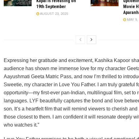
Kapal is releasing on
upcomin
19th September
Movie H
Aparanh
AUGUST 23, 2025
MAY 9, 
Expressing her gratitude and excitement, Kashika Kapoor sha
audience has shown me immense love for my character Geeta
Aayushmati Geeta Matric Pass, and now I’m thrilled to introdu
Sweetie, my character in Love You Father. I am truly grateful fo
opportunity—my first-ever pan-Indian, multilingual film, set to r
languages. LYF beautifully captures the bond and love betwe
son. It’s a heartfelt film that will remind viewers to cherish an
those closest to them. I am confident it will resonate deeply w
who watches it.”