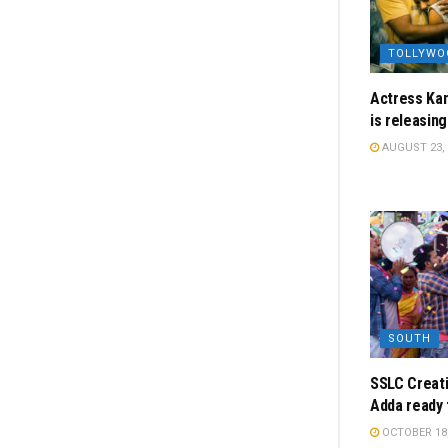
TOLLYWO
Actress Kan
is releasin
AUGUST 23, 
SOUTH
SSLC Creati
Adda ready 
OCTOBER 18,