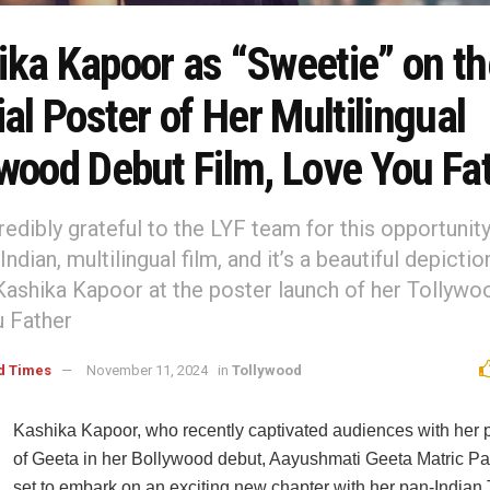
ka Kapoor as “Sweetie” on the
ial Poster of Her Multilingual
ywood Debut Film, Love You Fa
redibly grateful to the LYF team for this opportunit
-Indian, multilingual film, and it’s a beautiful depictio
Kashika Kapoor at the poster launch of her Tollywoo
 Father
d Times
November 11, 2024
in
Tollywood
Kashika Kapoor, who recently captivated audiences with her p
of Geeta in her Bollywood debut, Aayushmati Geeta Matric Pa
set to embark on an exciting new chapter with her pan-Indian