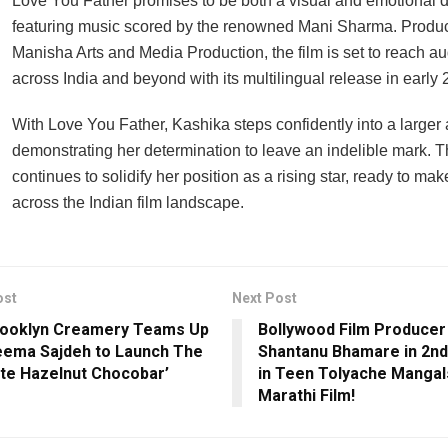
Love You Father promises to be both a visual and emotional d
featuring music scored by the renowned Mani Sharma. Produ
Manisha Arts and Media Production, the film is set to reach a
across India and beyond with its multilingual release in early 
With Love You Father, Kashika steps confidently into a larger 
demonstrating her determination to leave an indelible mark. Th
continues to solidify her position as a rising star, ready to m
across the Indian film landscape.
ost
Next Post
rooklyn Creamery Teams Up
Bollywood Film Producer
eema Sajdeh to Launch The
Shantanu Bhamare in 2nd
ate Hazelnut Chocobar’
in Teen Tolyache Mangal
Marathi Film!