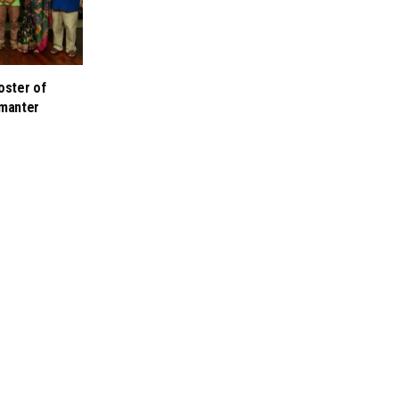
oster of
manter