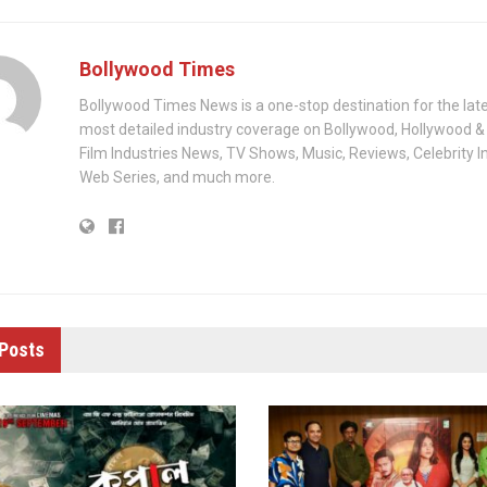
Bollywood Times
Bollywood Times News is a one-stop destination for the lat
most detailed industry coverage on Bollywood, Hollywood &
Film Industries News, TV Shows, Music, Reviews, Celebrity I
Web Series, and much more.
Posts