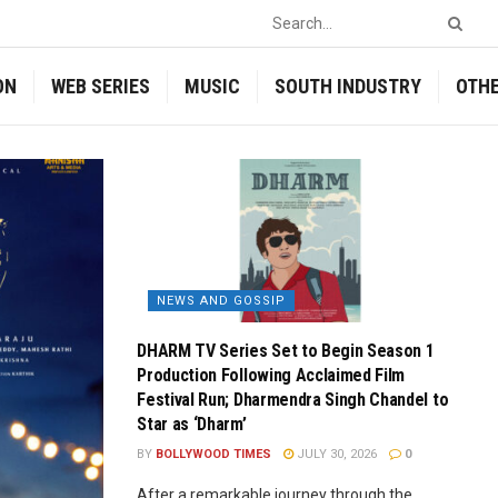
ON
WEB SERIES
MUSIC
SOUTH INDUSTRY
OTH
NEWS AND GOSSIP
DHARM TV Series Set to Begin Season 1
Production Following Acclaimed Film
Festival Run; Dharmendra Singh Chandel to
Star as ‘Dharm’
BY
BOLLYWOOD TIMES
JULY 30, 2026
0
After a remarkable journey through the