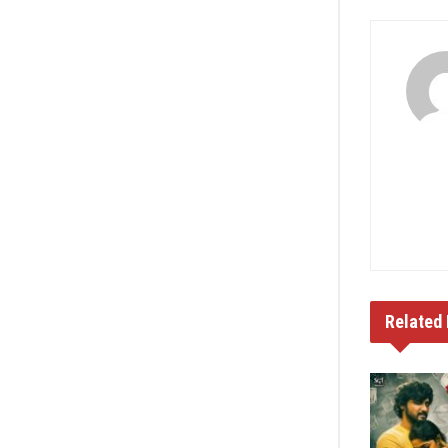
Related