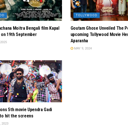
OD
TOLLYWOOD
chana Moitra Bengali film Kapal
Goutam Ghose Unveiled The P
g on 19th September
upcoming Tollywood Movie He
Aparanha
2025
MAY 9, 2024
ons 5th movie Upendra Gadi
to hit the screens
 2023