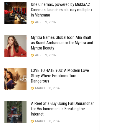
One Cinemas, powered by MuktaA2
Cinemas, launches a luxury multiplex
in Mehsana
APRIL 9, 2026
Myntra Names Global Icon Alia Bhatt
as Brand Ambassador for Myntra and
Myntra Beauty
APRIL 9, 2026
LOVE TO HATE YOU: A Modern Love
Story Where Emotions Turn
Dangerous
MARCH 30, 2026
A Reel of a Guy Going Full Dhurandhar
for His Increment Is Breaking the
Internet
MARCH 30, 2026