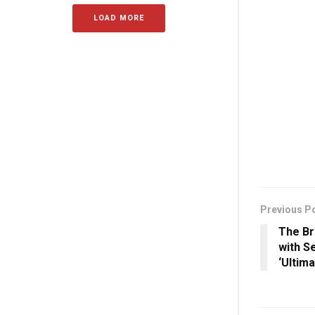
LOAD MORE
Previous P
The B
with S
‘Ultim