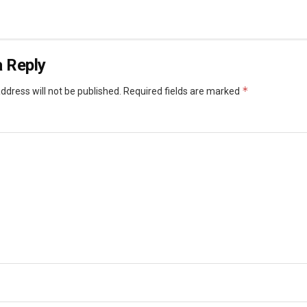
 Reply
*
ddress will not be published.
Required fields are marked
*