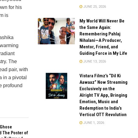
JUNE 25, 2026
wn for his
m is
My World Will Never Be
the Same Again:
Remembering Pahlaj
ashika
Nihalani—A Producer,
rtwarming
Mentor, Friend, and
Guiding Force in My Life
radiant
stry. The
JUNE 13, 2026
ead pair, with
Vistara Filmz’s “Dil Ki
in a pivotal
Aawaaz” Now Streaming
he profound
Exclusively on the
Alright TV App, Bringing
Emotion, Music and
Redemption to India’s
Vertical OTT Revolution
JUNE 1, 2026
 Ghose
d The Poster of