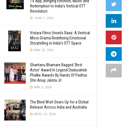
TV App, Bringing Emotion, Music and
Redemption to India’s Vertical OTT
Revolution
JUNE 1, 2026
Vistara Filmz Unveils Raaz: A Vertical
Micro-Drama Redefining Emotional
Storytelling in India’s OTT Space
MAY 25, 2026
Shantanu Bhamare Bagged ‘Best
Actor’ Award In Legend Dadasaheb
Phalke Awards By Hands Of Padma
Shri Anup Jalota Ji!
MAY 6, 2026
The Blind Wish Gears Up for a Global
Release Across India and Australia
APRIL 21, 2026