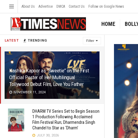
About Us
Advertise
DMCA
Contact Us
Follow on Google News
HOME
BOLL
LATEST
TRENDING
Filter
Kashika Kapoor as “Sweetie” on the First
Official Poster of Her Multilingual
Tollywood Debut Film, Love You Father
NOVEMBER 11, 2024
DHARM TV Series Set to Begin Season
1 Production Following Acclaimed
Film Festival Run; Dharmendra Singh
Chandel to Star as ‘Dharm’
JULY 30, 2026