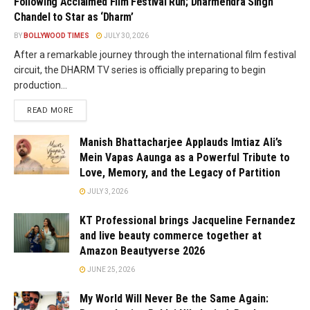
Following Acclaimed Film Festival Run; Dharmendra Singh
Chandel to Star as ‘Dharm’
BY
BOLLYWOOD TIMES
JULY 30, 2026
After a remarkable journey through the international film festival
circuit, the DHARM TV series is officially preparing to begin
production...
READ MORE
Manish Bhattacharjee Applauds Imtiaz Ali’s
Mein Vapas Aaunga as a Powerful Tribute to
Love, Memory, and the Legacy of Partition
JULY 3, 2026
KT Professional brings Jacqueline Fernandez
and live beauty commerce together at
Amazon Beautyverse 2026
JUNE 25, 2026
My World Will Never Be the Same Again: