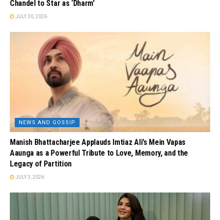
Chandel to Star as ‘Dharm’
JULY 30, 2026
NEWS AND GOSSIP
Manish Bhattacharjee Applauds Imtiaz Ali’s Mein Vapas
Aaunga as a Powerful Tribute to Love, Memory, and the
Legacy of Partition
JULY 3, 2026