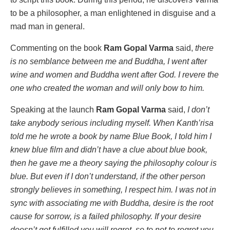
to be a philosopher, a man enlightened in disguise and a
mad man in general.
Commenting on the book
Ram Gopal Varma
said,
there
is no semblance between me and Buddha, I went after
wine and women and Buddha went after God. I revere the
one who created the woman and will only bow to him.
Speaking at the launch
Ram Gopal Varma
said,
I don’t
take anybody serious including myself. When Kanth’risa
told me he wrote a book by name Blue Book, I told him I
knew blue film and didn’t have a clue about blue book,
then he gave me a theory saying the philosophy colour is
blue. But even if I don’t understand, if the other person
strongly believes in something, I respect him. I was not in
sync with associating me with Buddha, desire is the root
cause for sorrow, is a failed philosophy. If your desire
doesn’t get fulfilled you will regret, so to not to regret you