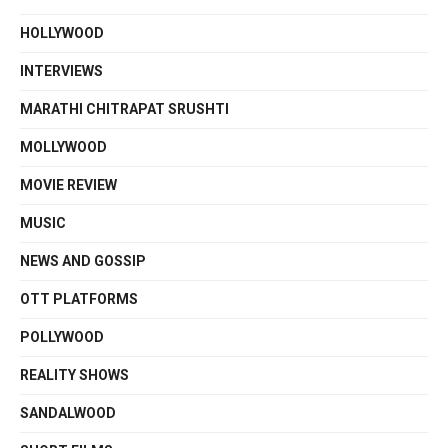
HOLLYWOOD
INTERVIEWS
MARATHI CHITRAPAT SRUSHTI
MOLLYWOOD
MOVIE REVIEW
MUSIC
NEWS AND GOSSIP
OTT PLATFORMS
POLLYWOOD
REALITY SHOWS
SANDALWOOD