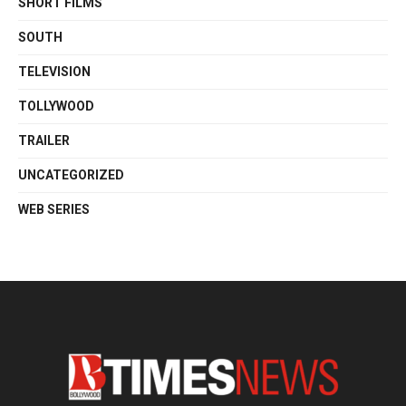
SHORT FILMS
SOUTH
TELEVISION
TOLLYWOOD
TRAILER
UNCATEGORIZED
WEB SERIES