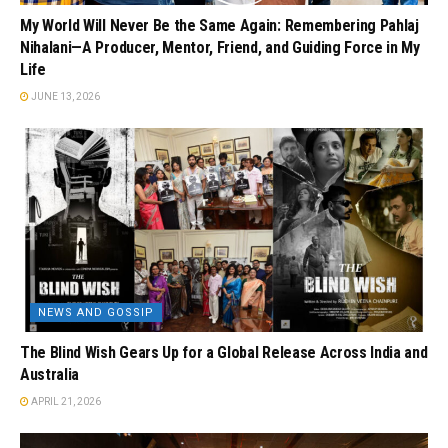
My World Will Never Be the Same Again: Remembering Pahlaj
Nihalani—A Producer, Mentor, Friend, and Guiding Force in My
Life
JUNE 13, 2026
NEWS AND GOSSIP
The Blind Wish Gears Up for a Global Release Across India and
Australia
APRIL 21, 2026