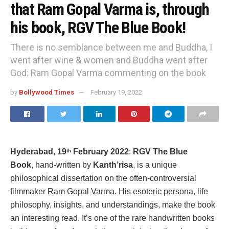
that Ram Gopal Varma is, through
his book, RGV The Blue Book!
There is no semblance between me and Buddha, I
went after wine & women and Buddha went after
God: Ram Gopal Varma commenting on the book
by
Bollywood Times
February 19, 2022
Hyderabad, 19
February 2022
:
RGV The Blue
th
Book
, hand-written by
Kanth’risa
, is a unique
philosophical dissertation on the often-controversial
filmmaker Ram Gopal Varma. His esoteric persona, life
philosophy, insights, and understandings, make the book
an interesting read. It’s one of the rare handwritten books