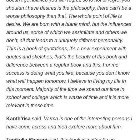
shouldn’t have desires is the philosophy, there can’t be a
worse philosophy then that. The whole point of life is
desire. We are born with a blank mind, but the influences
around us, some of which we assimilate and others we
don’t, all that leads to a uniquely different personality.
This is a book of quotations, it’s a new experiment with
quotes and sketches, that’s the beauty of this book and
difference between a regular book and this. For me
success is doing what you like, because you don’t know
what will happen tomorrow, I believe in living my life in
this moment. Majority of the time we spend our time in
school and college which is waste of time and it is more
relevant in these time.
Kanth’risa
said,
Varma is one of the interesting persons I
have come across and tried explore more about him.
Tanikella Bharani
said,
this book is written by an