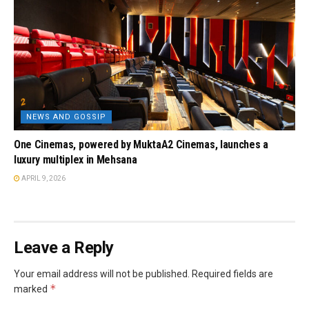
NEWS AND GOSSIP
One Cinemas, powered by MuktaA2 Cinemas, launches a
luxury multiplex in Mehsana
APRIL 9, 2026
Leave a Reply
Your email address will not be published.
Required fields are
*
marked