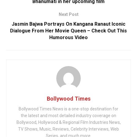
Bhanumati in her upcoming film
Next Post
Jasmin Bajwa Portrays On Kangana Ranaut Iconic
Dialogue From Her Movie Queen – Check Out This
Humorous Video
Bollywood Times
Bollywood Times News is a one-stop destination for
the latest and most detailed industry coverage on
Bollywood, Hollywood & Regional Film Industries News,
TV Shows, Music, Reviews, Celebrity Interviews, Web
Series, and much more.