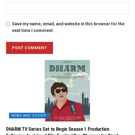
Save my name, email, and website in this browser for the
next time I comment.
NEWS AND GOSSIP
DHARM TV Series Set to Begin Season 1 Production