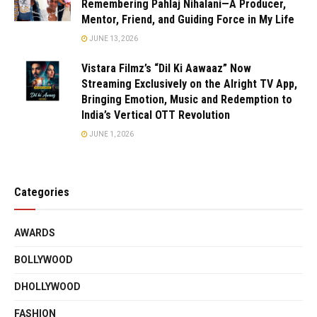
Remembering Pahlaj Nihalani—A Producer,
Mentor, Friend, and Guiding Force in My Life
JUNE 13, 2026
Vistara Filmz’s “Dil Ki Aawaaz” Now
Streaming Exclusively on the Alright TV App,
Bringing Emotion, Music and Redemption to
India’s Vertical OTT Revolution
JUNE 1, 2026
Categories
AWARDS
BOLLYWOOD
DHOLLYWOOD
FASHION