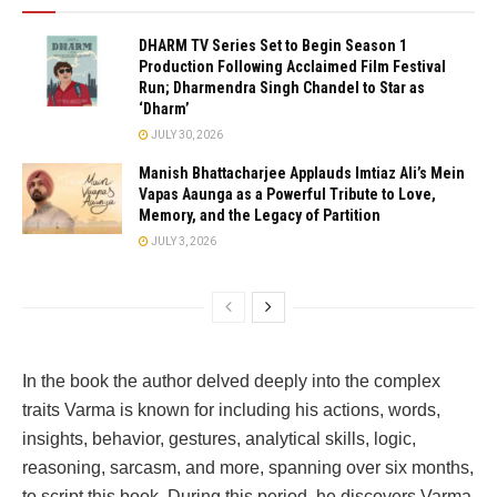
DHARM TV Series Set to Begin Season 1
Production Following Acclaimed Film Festival
Run; Dharmendra Singh Chandel to Star as
‘Dharm’
JULY 30, 2026
Manish Bhattacharjee Applauds Imtiaz Ali’s Mein
Vapas Aaunga as a Powerful Tribute to Love,
Memory, and the Legacy of Partition
JULY 3, 2026
In the book the author delved deeply into the complex
traits Varma is known for including his actions, words,
insights, behavior, gestures, analytical skills, logic,
reasoning, sarcasm, and more, spanning over six months,
to script this book. During this period, he discovers Varma