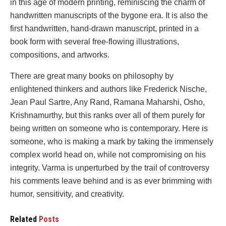
in this age of modern printing, reminiscing the charm of
handwritten manuscripts of the bygone era. It is also the
first handwritten, hand-drawn manuscript, printed in a
book form with several free-flowing illustrations,
compositions, and artworks.
There are great many books on philosophy by
enlightened thinkers and authors like Frederick Nische,
Jean Paul Sartre, Any Rand, Ramana Maharshi, Osho,
Krishnamurthy, but this ranks over all of them purely for
being written on someone who is contemporary. Here is
someone, who is making a mark by taking the immensely
complex world head on, while not compromising on his
integrity. Varma is unperturbed by the trail of controversy
his comments leave behind and is as ever brimming with
humor, sensitivity, and creativity.
Related
Posts