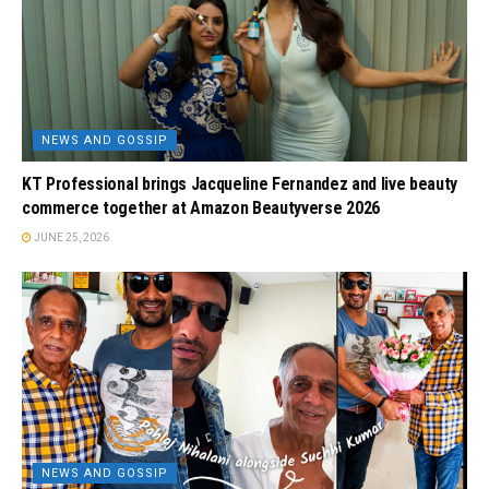
NEWS AND GOSSIP
KT Professional brings Jacqueline Fernandez and live beauty
commerce together at Amazon Beautyverse 2026
JUNE 25, 2026
NEWS AND GOSSIP