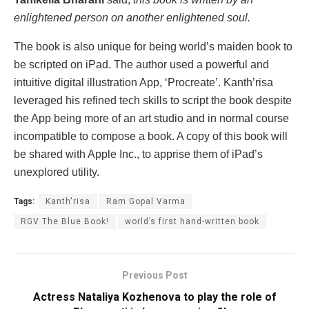
enlightened person on another enlightened soul.
The book is also unique for being world’s maiden book to
be scripted on iPad. The author used a powerful and
intuitive digital illustration App, ‘Procreate’. Kanth’risa
leveraged his refined tech skills to script the book despite
the App being more of an art studio and in normal course
incompatible to compose a book. A copy of this book will
be shared with Apple Inc., to apprise them of iPad’s
unexplored utility.
Tags:
Kanth'risa
Ram Gopal Varma
RGV The Blue Book!
world’s first hand-written book
Previous Post
Actress Nataliya Kozhenova to play the role of