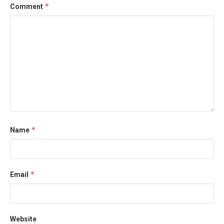
*
Comment
*
Name
*
Email
Website