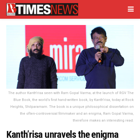
The author Kanth'risa seen with Ram Gopal Varma; at the launch of RGV The
Blue Book, the world’s first hand-written book, by Kanth'risa, today at Rock
Heights, Shilparamam. The book is a unique philosophical dissertation on
the often-controversial filmmaker and an enigma, Ram Gopal Varma,
therefore makes an interesting read.
Kanth’risa unravels the enigma