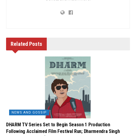
Related
Posts
NEWS AND GOSSIP
DHARM TV Series Set to Begin Season 1 Production
Following Acclaimed Film Festival Run; Dharmendra Singh