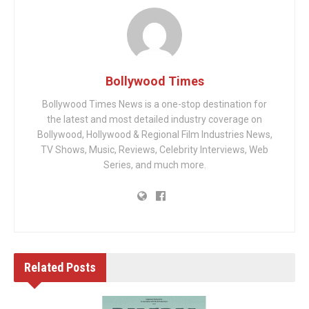
Bollywood Times
Bollywood Times News is a one-stop destination for
the latest and most detailed industry coverage on
Bollywood, Hollywood & Regional Film Industries News,
TV Shows, Music, Reviews, Celebrity Interviews, Web
Series, and much more.
Related
Posts