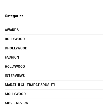
Categories
AWARDS
BOLLYWOOD
DHOLLYWOOD
FASHION
HOLLYWOOD
INTERVIEWS
MARATHI CHITRAPAT SRUSHTI
MOLLYWOOD
MOVIE REVIEW