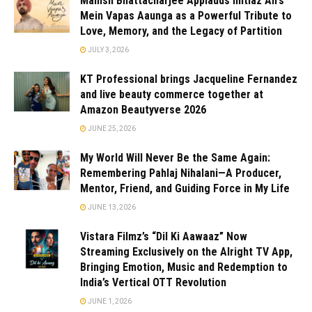
Manish Bhattacharjee Applauds Imtiaz Ali’s
Mein Vapas Aaunga as a Powerful Tribute to
Love, Memory, and the Legacy of Partition
JULY 3, 2026
KT Professional brings Jacqueline Fernandez
and live beauty commerce together at
Amazon Beautyverse 2026
JUNE 25, 2026
My World Will Never Be the Same Again:
Remembering Pahlaj Nihalani—A Producer,
Mentor, Friend, and Guiding Force in My Life
JUNE 13, 2026
Vistara Filmz’s “Dil Ki Aawaaz” Now
Streaming Exclusively on the Alright TV App,
Bringing Emotion, Music and Redemption to
India’s Vertical OTT Revolution
JUNE 1, 2026