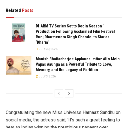
Related
Posts
DHARM TV Series Set to Begin Season 1
Production Following Acclaimed Film Festival
Run; Dharmendra Singh Chandel to Star as
‘Dharm’
JULY 30, 2026
Manish Bhattacharjee Applauds Imtiaz Ali’s Mein
Vapas Aaunga as a Powerful Tribute to Love,
Memory, and the Legacy of Partition
JULY 3, 2026
Congratulating the new Miss Universe Harnaaz Sandhu on
social media, the actress said, ‘It’s such a great feeling to
hear an Indian winning the prestigious pageant over