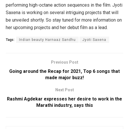
performing high-octane action sequences in the film. Jyoti
Saxena is working on several intriguing projects that will
be unveiled shortly. So stay tuned for more information on
her upcoming projects and her debut film as a lead.
Tags:
Indian beauty Harnaaz Sandhu
Jyoti Saxena
Previous Post
Going around the Recap for 2021, Top 6 songs that
made major buzz!
Next Post
Rashmi Agdekar expresses her desire to work in the
Marathi industry, says this