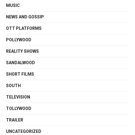
MUSIC
NEWS AND GOSSIP
OTT PLATFORMS
POLLYWOOD
REALITY SHOWS
SANDALWOOD
SHORT FILMS
SOUTH
TELEVISION
TOLLYWOOD
TRAILER
UNCATEGORIZED