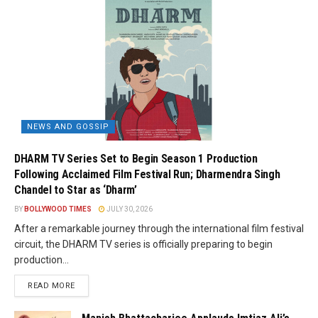
NEWS AND GOSSIP
DHARM TV Series Set to Begin Season 1 Production
Following Acclaimed Film Festival Run; Dharmendra Singh
Chandel to Star as ‘Dharm’
BY
BOLLYWOOD TIMES
JULY 30, 2026
After a remarkable journey through the international film festival
circuit, the DHARM TV series is officially preparing to begin
production...
READ MORE