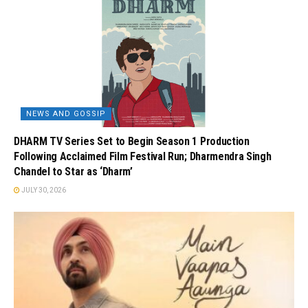
NEWS AND GOSSIP
DHARM TV Series Set to Begin Season 1 Production
Following Acclaimed Film Festival Run; Dharmendra Singh
Chandel to Star as ‘Dharm’
JULY 30, 2026