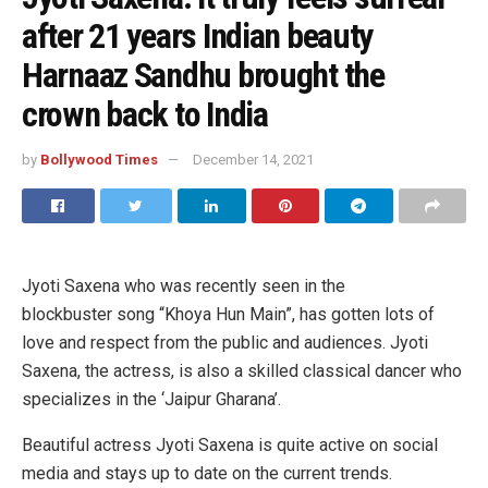
after 21 years Indian beauty
Harnaaz Sandhu brought the
crown back to India
by
Bollywood Times
December 14, 2021
Jyoti Saxena who was recently seen in the
blockbuster song “Khoya Hun Main”, has gotten lots of
love and respect from the public and audiences. Jyoti
Saxena, the actress, is also a skilled classical dancer who
specializes in the ‘Jaipur Gharana’.
Beautiful actress Jyoti Saxena is quite active on social
media and stays up to date on the current trends.