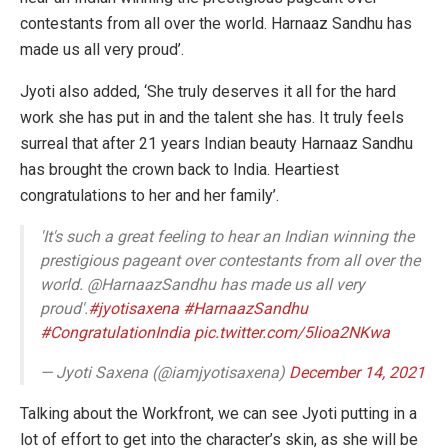
contestants from all over the world. Harnaaz Sandhu has
made us all very proud’.
Jyoti also added, ‘She truly deserves it all for the hard
work she has put in and the talent she has. It truly feels
surreal that after 21 years Indian beauty Harnaaz Sandhu
has brought the crown back to India. Heartiest
congratulations to her and her family’.
'It's such a great feeling to hear an Indian winning the
prestigious pageant over contestants from all over the
world. @HarnaazSandhu has made us all very
proud'.
#jyotisaxena
#HarnaazSandhu
#CongratulationIndia
pic.twitter.com/5lioa2NKwa
— Jyoti Saxena (@iamjyotisaxena)
December 14, 2021
Talking about the Workfront, we can see Jyoti putting in a
lot of effort to get into the character’s skin, as she will be