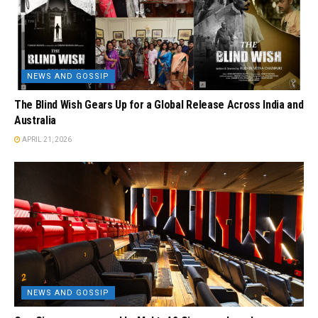
NEWS AND GOSSIP
The Blind Wish Gears Up for a Global Release Across India and
Australia
APRIL 21, 2026
NEWS AND GOSSIP