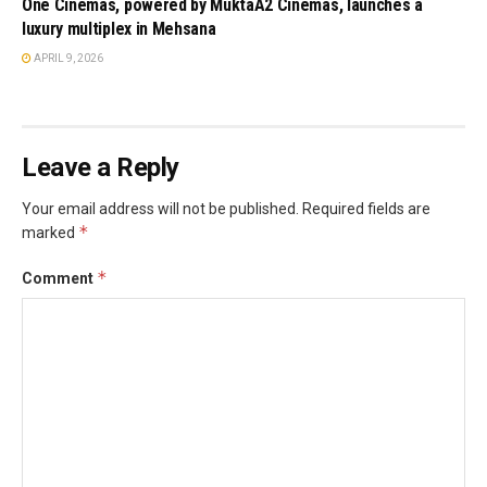
One Cinemas, powered by MuktaA2 Cinemas, launches a
luxury multiplex in Mehsana
APRIL 9, 2026
Leave a Reply
Your email address will not be published.
Required fields are
*
marked
*
Comment