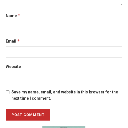
*
Name
*
Email
Website
Save my name, email, and website in this browser for the
next time I comment.