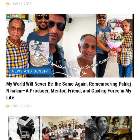
JUNE 25, 2026
NEWS AND GOSSIP
My World Will Never Be the Same Again: Remembering Pahlaj
Nihalani—A Producer, Mentor, Friend, and Guiding Force in My
Life
JUNE 13, 2026