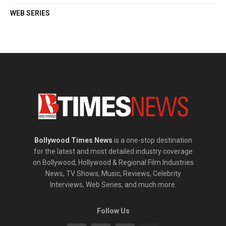
WEB SERIES
Bollywood Times News
is a one-stop destination
for the latest and most detailed industry coverage
on Bollywood, Hollywood & Regional Film Industries
News, TV Shows, Music, Reviews, Celebrity
Interviews, Web Series, and much more.
Follow Us