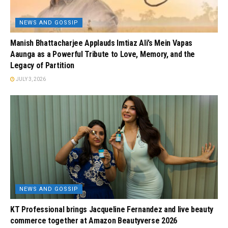
NEWS AND GOSSIP
Manish Bhattacharjee Applauds Imtiaz Ali’s Mein Vapas
Aaunga as a Powerful Tribute to Love, Memory, and the
Legacy of Partition
JULY 3, 2026
NEWS AND GOSSIP
KT Professional brings Jacqueline Fernandez and live beauty
commerce together at Amazon Beautyverse 2026