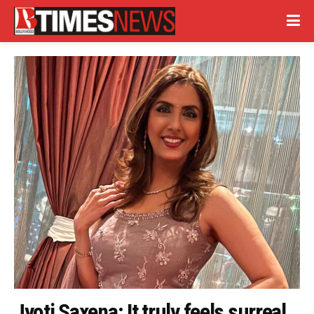
Jyoti Saxena: It truly feels surreal