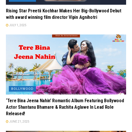
Rising Star Preetii Kochhar Makes Her Big-Bollywood Debut
with award winning film director Vipin Agnihotri
JULY 1, 2025
BOLLYWOOD
‘Tere Bina Jeena Nahin’ Romantic Album Featuring Bollywood
Actor Shantanu Bhamare & Ruchita Aglawe In Lead Role
Released!
JUNE 21, 2025