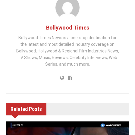
Bollywood Times
Bollywood Times News is a one-stop destination for
the latest and most detailed industry coverage on
Bollywood, Hollywood & Regional Film Industries News,
TV Shows, Music, Reviews, Celebrity Interviews, Web
Series, and much more.
Related
Posts