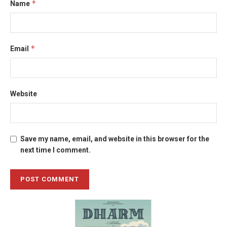
*
Name
*
Email
Website
Save my name, email, and website in this browser for the
next time I comment.