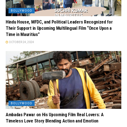
BOLLYWOOD
Hindu House, MFDC, and Political Leaders Recognized for
Their Support in Upcoming Multilingual Film “Once Upon a
Time in Mauritius”
OCTOBER 24, 2024
BOLLYWOOD
Ambadas Pawar on His Upcoming Film Real Lovers: A
Timeless Love Story Blending Action and Emotion