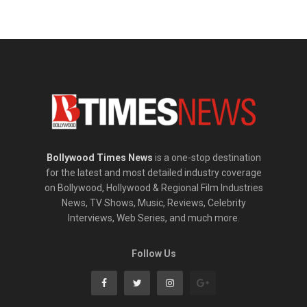
Bollywood Times News
is a one-stop destination
for the latest and most detailed industry coverage
on Bollywood, Hollywood & Regional Film Industries
News, TV Shows, Music, Reviews, Celebrity
Interviews, Web Series, and much more.
Follow Us