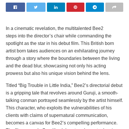
In a cinematic revelation, the multitalented Bee2
steps into the director’s chair while commanding the
spotlight as the star in his debut film. This British born
artist born takes audiences on an exhilarating journey
through a story where the boundaries between the living
and the dead blur, showcasing not only his acting
prowess but also his unique vision behind the lens.
Titled “Big Trouble in Little India,” Bee2’s directorial debut
is a gripping tale that revolves around Guruji, a smooth-
talking conman portrayed seamlessly by the artist himself.
This character, who exploits the vulnerabilities of his
clients with claims of supernatural communication,
becomes a canvas for Bee2’s compelling performance.