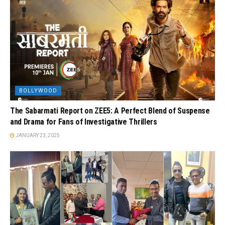
BOLLYWOOD
The Sabarmati Report on ZEE5: A Perfect Blend of Suspense
and Drama for Fans of Investigative Thrillers
JANUARY 23, 2025