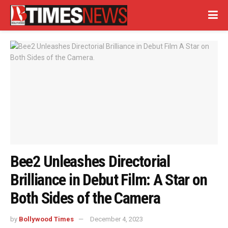
Bee2 Unleashes Directorial
Brilliance in Debut Film: A Star on
Both Sides of the Camera
by
Bollywood Times
December 4, 2023