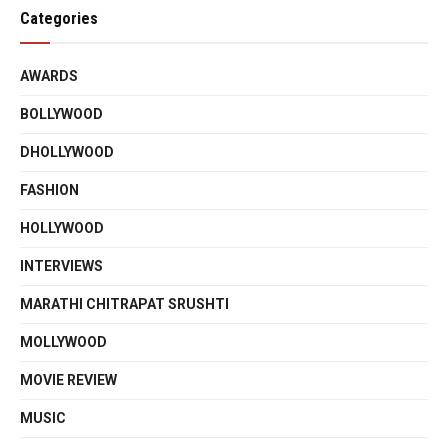
Categories
AWARDS
BOLLYWOOD
DHOLLYWOOD
FASHION
HOLLYWOOD
INTERVIEWS
MARATHI CHITRAPAT SRUSHTI
MOLLYWOOD
MOVIE REVIEW
MUSIC