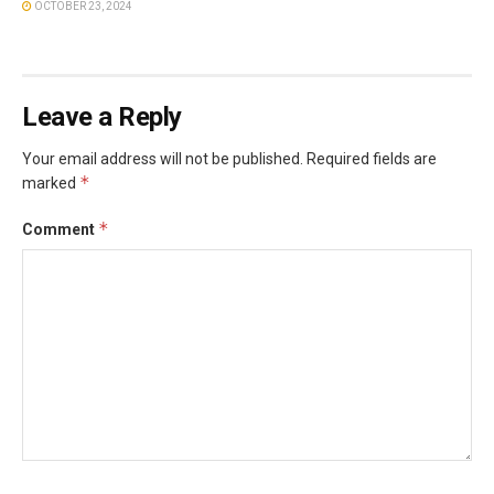
OCTOBER 23, 2024
Leave a Reply
Your email address will not be published.
Required fields are
*
marked
*
Comment