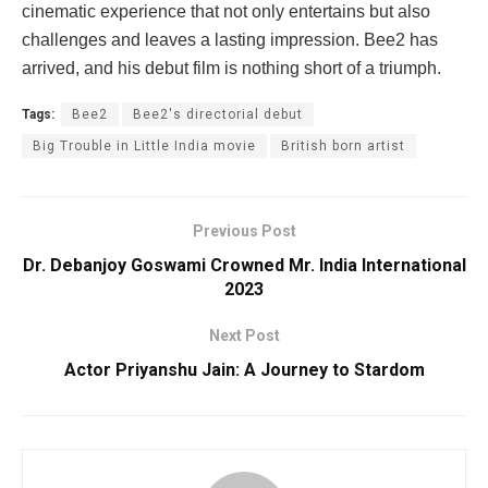
cinematic experience that not only entertains but also
challenges and leaves a lasting impression. Bee2 has
arrived, and his debut film is nothing short of a triumph.
Tags:
Bee2
Bee2's directorial debut
Big Trouble in Little India movie
British born artist
Previous Post
Dr. Debanjoy Goswami Crowned Mr. India International
2023
Next Post
Actor Priyanshu Jain: A Journey to Stardom