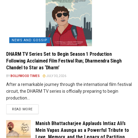
NEWS AND GOSSIP
DHARM TV Series Set to Begin Season 1 Production
Following Acclaimed Film Festival Run; Dharmendra Singh
Chandel to Star as ‘Dharm’
BY
BOLLYWOOD TIMES
JULY 30, 2026
After a remarkable journey through the international film festival
circuit, the DHARM TV series is officially preparing to begin
production...
READ MORE
Manish Bhattacharjee Applauds Imtiaz Ali’s
Mein Vapas Aaunga as a Powerful Tribute to
Love, Memory, and the Legacy of Partition