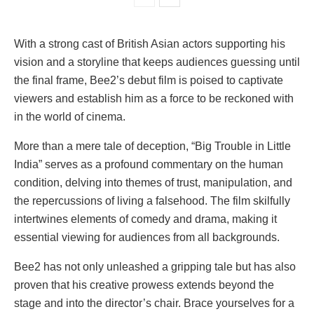
With a strong cast of British Asian actors supporting his
vision and a storyline that keeps audiences guessing until
the final frame, Bee2’s debut film is poised to captivate
viewers and establish him as a force to be reckoned with
in the world of cinema.
More than a mere tale of deception, “Big Trouble in Little
India” serves as a profound commentary on the human
condition, delving into themes of trust, manipulation, and
the repercussions of living a falsehood. The film skilfully
intertwines elements of comedy and drama, making it
essential viewing for audiences from all backgrounds.
Bee2 has not only unleashed a gripping tale but has also
proven that his creative prowess extends beyond the
stage and into the director’s chair. Brace yourselves for a