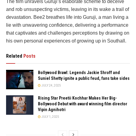
The film unravels Guruji’s elaborate scheme to deceive
and rob unsuspecting victims, leaving in its wake a trail of
devastation. Bee2 breathes life into Guruji, a man living a
lie with unwavering confidence, delivering a performance
that captivates and challenges perceptions by drawing on
his own personal experiences of growing up in Southall.
Related
Posts
Bollywood Brawl: Legends Jackie Shroff and
Suniel Shetty ignite a public feud, fans take sides
JULY 24, 2025
Rising Star Preetii Kochhar Makes Her Big-
Bollywood Debut with award winning film director
Vipin Agnihotri
JULY 1, 2025