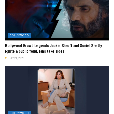
BOLLYWOOD
Bollywood Brawl: Legends Jackie Shroff and Suniel Shetty
ignite a public feud, fans take sides
JULY 24, 2025
BOLLYWOOD