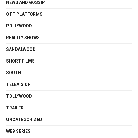
NEWS AND GOSSIP
OTT PLATFORMS
POLLYWOOD
REALITY SHOWS
SANDALWOOD
SHORT FILMS
SOUTH
TELEVISION
TOLLYWOOD
TRAILER
UNCATEGORIZED
WEB SERIES