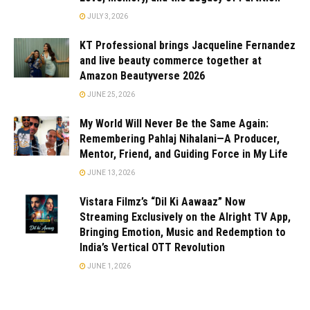
JULY 3, 2026
KT Professional brings Jacqueline Fernandez
and live beauty commerce together at
Amazon Beautyverse 2026
JUNE 25, 2026
My World Will Never Be the Same Again:
Remembering Pahlaj Nihalani—A Producer,
Mentor, Friend, and Guiding Force in My Life
JUNE 13, 2026
Vistara Filmz’s “Dil Ki Aawaaz” Now
Streaming Exclusively on the Alright TV App,
Bringing Emotion, Music and Redemption to
India’s Vertical OTT Revolution
JUNE 1, 2026