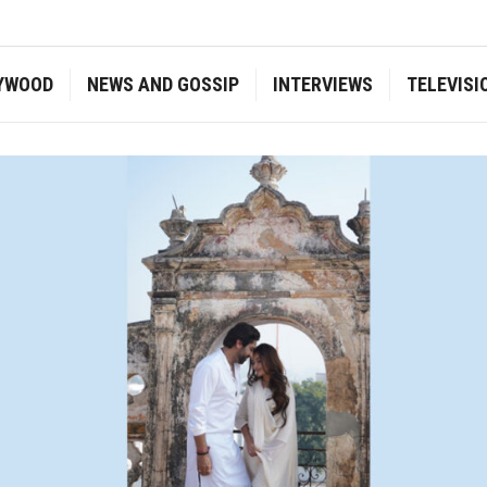
YWOOD
NEWS AND GOSSIP
INTERVIEWS
TELEVISI