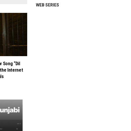
WEB SERIES
w Song “Dil
the Internet
als