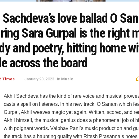
l Sachdeva’s love ballad O Sa
ring Sara Gurpal is the right m
y and poetry, hitting home wi
le across the board
d Times
January 23, 2023
in
Music
Akhil Sachdeva has the kind of rare voice and musical prowes
casts a spell on listeners. In his new track, O Sanam which fe
Gurpal, Akhil weaves magic yet again. Written, scored, and r
Akhil himself, the musical genius does a phenomenal job of h
with poignant words. Vaibhav Pani’s music production and gui
the track has a haunting quality with Ritesh Prasanna’s notes o