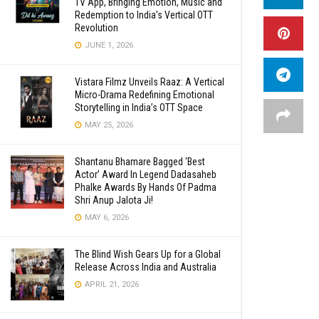
TV App, Bringing Emotion, Music and
Redemption to India’s Vertical OTT
Revolution
JUNE 1, 2026
Vistara Filmz Unveils Raaz: A Vertical
Micro-Drama Redefining Emotional
Storytelling in India’s OTT Space
MAY 25, 2026
Shantanu Bhamare Bagged ‘Best
Actor’ Award In Legend Dadasaheb
Phalke Awards By Hands Of Padma
Shri Anup Jalota Ji!
MAY 6, 2026
The Blind Wish Gears Up for a Global
Release Across India and Australia
APRIL 21, 2026