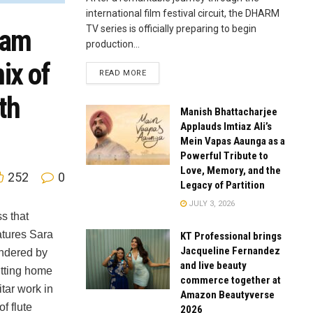
international film festival circuit, the DHARM
TV series is officially preparing to begin
nam
production...
ix of
READ MORE
th
Manish Bhattacharjee
Applauds Imtiaz Ali’s
Mein Vapas Aaunga as a
Powerful Tribute to
Love, Memory, and the
252
0
Legacy of Partition
JULY 3, 2026
s that
atures Sara
KT Professional brings
Jacqueline Fernandez
endered by
and live beauty
itting home
commerce together at
tar work in
Amazon Beautyverse
f flute
2026