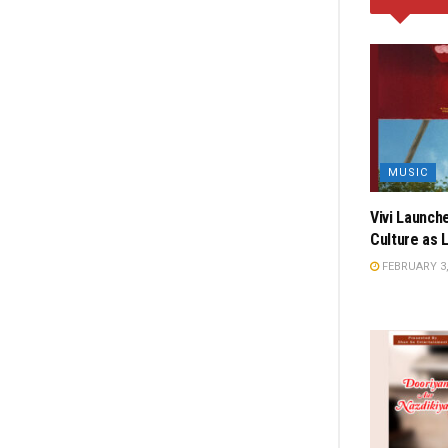
MUSIC
Vivi Launch
Culture as 
FEBRUARY 3,