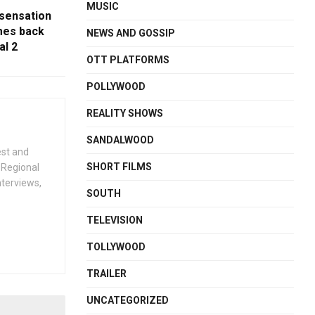
MUSIC
 sensation
es back
NEWS AND GOSSIP
al 2
OTT PLATFORMS
POLLYWOOD
REALITY SHOWS
SANDALWOOD
est and
SHORT FILMS
 Regional
nterviews,
SOUTH
TELEVISION
TOLLYWOOD
TRAILER
UNCATEGORIZED