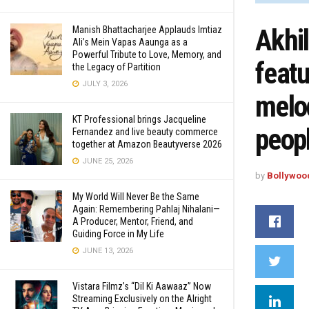
Akhi
Manish Bhattacharjee Applauds Imtiaz
Ali’s Mein Vapas Aaunga as a
Powerful Tribute to Love, Memory, and
featu
the Legacy of Partition
JULY 3, 2026
melod
KT Professional brings Jacqueline
peop
Fernandez and live beauty commerce
together at Amazon Beautyverse 2026
JUNE 25, 2026
by
Bollywoo
My World Will Never Be the Same
Again: Remembering Pahlaj Nihalani—
A Producer, Mentor, Friend, and
Guiding Force in My Life
JUNE 13, 2026
Vistara Filmz’s “Dil Ki Aawaaz” Now
Streaming Exclusively on the Alright