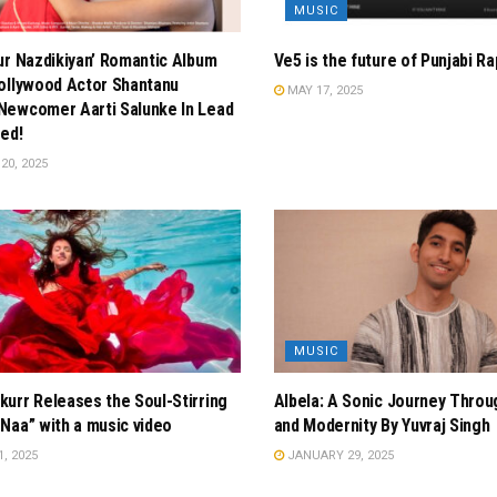
MUSIC
ur Nazdikiyan’ Romantic Album
Ve5 is the future of Punjabi Ra
ollywood Actor Shantanu
MAY 17, 2025
Newcomer Aarti Salunke In Lead
ed!
0, 2025
MUSIC
urr Releases the Soul-Stirring
Albela: A Sonic Journey Thro
Naa” with a music video
and Modernity By Yuvraj Singh
, 2025
JANUARY 29, 2025