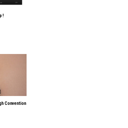
p !
ugh Convention