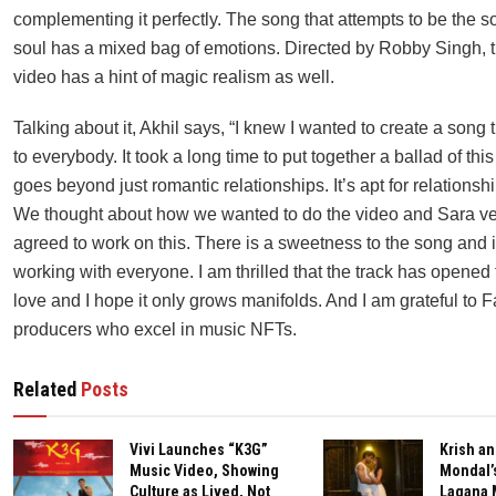
complementing it perfectly. The song that attempts to be the s
soul has a mixed bag of emotions. Directed by Robby Singh, 
video has a hint of magic realism as well.
Talking about it, Akhil says, “I knew I wanted to create a song
to everybody. It took a long time to put together a ballad of this
goes beyond just romantic relationships. It’s apt for relationshi
We thought about how we wanted to do the video and Sara ve
agreed to work on this. There is a sweetness to the song and
working with everyone. I am thrilled that the track has opene
love and I hope it only grows manifolds. And I am grateful to 
producers who excel in music NFTs.
Related
Posts
Vivi Launches “K3G”
Krish an
Music Video, Showing
Mondal’
Culture as Lived, Not
Lagana 