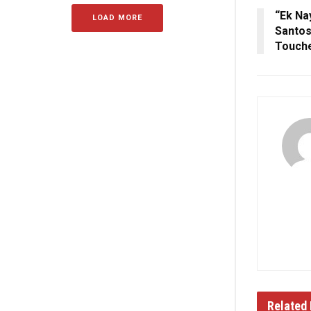
“Ek Na
LOAD MORE
Santos
Touche
Related