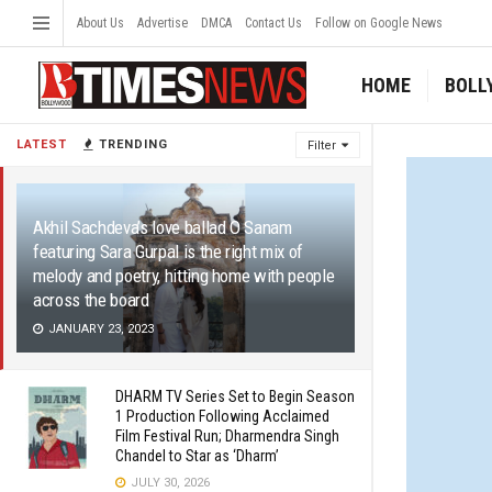
About Us
Advertise
DMCA
Contact Us
Follow on Google News
HOME
BOLL
LATEST
TRENDING
Filter
Akhil Sachdeva’s love ballad O Sanam
featuring Sara Gurpal is the right mix of
melody and poetry, hitting home with people
across the board
JANUARY 23, 2023
DHARM TV Series Set to Begin Season
1 Production Following Acclaimed
Film Festival Run; Dharmendra Singh
Chandel to Star as ‘Dharm’
JULY 30, 2026