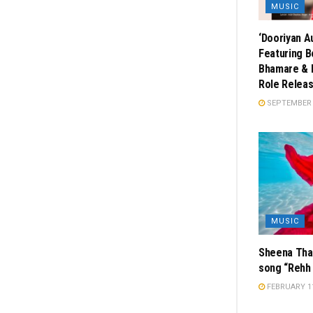
MUSIC
‘Dooriyan A
Featuring B
Bhamare & 
Role Releas
SEPTEMBER 2
MUSIC
Sheena Thak
song “Rehh 
FEBRUARY 11