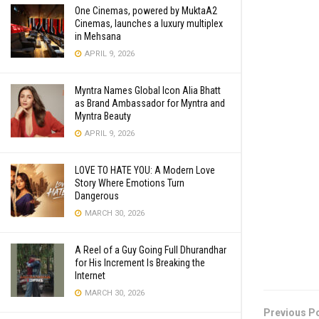
One Cinemas, powered by MuktaA2
Cinemas, launches a luxury multiplex
in Mehsana
APRIL 9, 2026
Myntra Names Global Icon Alia Bhatt
as Brand Ambassador for Myntra and
Myntra Beauty
APRIL 9, 2026
LOVE TO HATE YOU: A Modern Love
Story Where Emotions Turn
Dangerous
MARCH 30, 2026
A Reel of a Guy Going Full Dhurandhar
for His Increment Is Breaking the
Internet
MARCH 30, 2026
Previous P