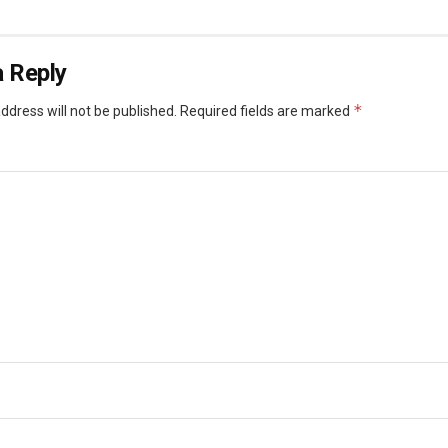
 Reply
*
ddress will not be published.
Required fields are marked
*