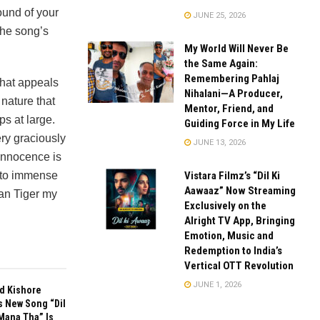
ound of your
JUNE 25, 2026
the song’s
My World Will Never Be
the Same Again:
Remembering Pahlaj
 that appeals
Nihalani—A Producer,
 nature that
Mentor, Friend, and
ps at large.
Guiding Force in My Life
ry graciously
JUNE 13, 2026
 innocence is
Vistara Filmz’s “Dil Ki
d to immense
Aawaaz” Now Streaming
Fan Tiger my
Exclusively on the
Alright TV App, Bringing
Emotion, Music and
Redemption to India’s
Vertical OTT Revolution
JUNE 1, 2026
d Kishore
s New Song “Dil
Mana Tha” Is