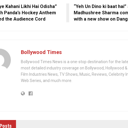
ye Kahani Likhi Hai Odisha”
“Yeh Un Dino ki baat hai”
h Panda’s Hockey Anthem
Madhushree Sharma com
d the Audience Cord
with a new show on Dang
Bollywood Times
Bollywood Times News is a one-stop destination for the lat
most detailed industry coverage on Bollywood, Hollywood &
Film Industries News, TV Shows, Music, Reviews, Celebrity I
Web Series, and much more.
Posts