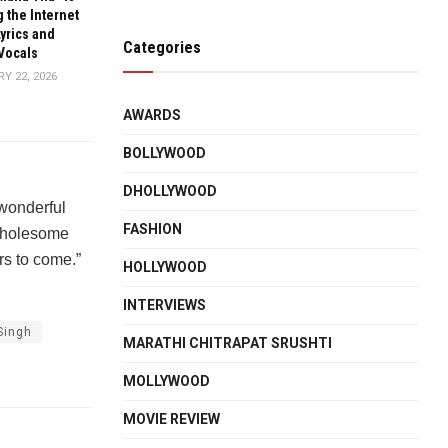
 the Internet
Lyrics and
Categories
Vocals
Y 22, 2026
AWARDS
BOLLYWOOD
DHOLLYWOOD
 wonderful
FASHION
 wholesome
rs to come.”
HOLLYWOOD
INTERVIEWS
Singh
MARATHI CHITRAPAT SRUSHTI
MOLLYWOOD
MOVIE REVIEW