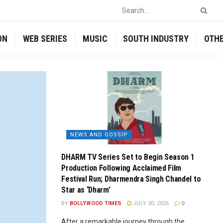
ON
WEB SERIES
MUSIC
SOUTH INDUSTRY
OTH
NEWS AND GOSSIP
DHARM TV Series Set to Begin Season 1
Production Following Acclaimed Film
Festival Run; Dharmendra Singh Chandel to
Star as ‘Dharm’
BY
BOLLYWOOD TIMES
JULY 30, 2026
0
After a remarkable journey through the