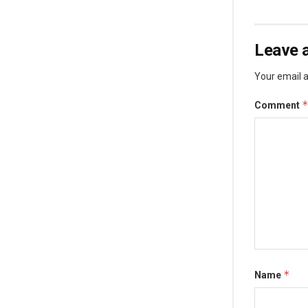
Leave a
Your email a
Comment
*
Name