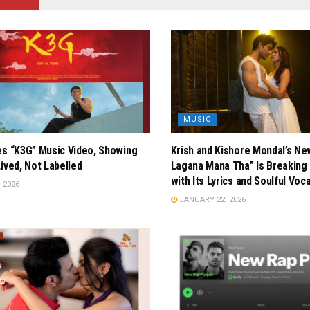
MUSIC
es “K3G” Music Video, Showing
Krish and Kishore Mondal’s Ne
Lived, Not Labelled
Lagana Mana Tha” Is Breaking 
with Its Lyrics and Soulful Voc
 2026
JANUARY 22, 2026