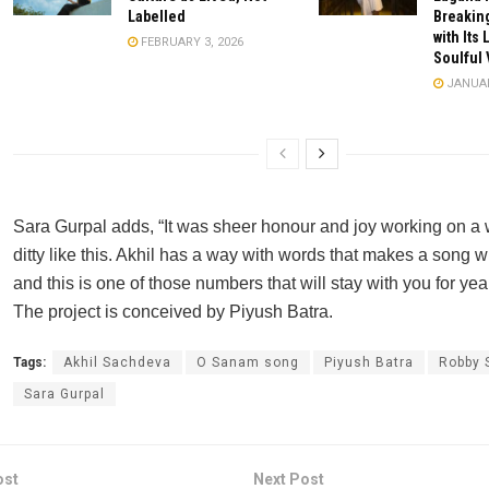
Labelled
Breaking
with Its 
FEBRUARY 3, 2026
Soulful 
JANUAR
Sara Gurpal adds, “It was sheer honour and joy working on a
ditty like this. Akhil has a way with words that makes a song
and this is one of those numbers that will stay with you for yea
The project is conceived by Piyush Batra.
Tags:
Akhil Sachdeva
O Sanam song
Piyush Batra
Robby 
Sara Gurpal
ost
Next Post