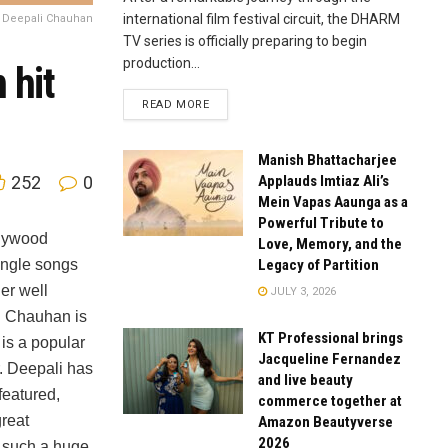
international film festival circuit, the DHARM
s Deepali Chauhan
TV series is officially preparing to begin
production...
 hit
READ MORE
Manish Bhattacharjee
Applauds Imtiaz Ali’s
252
0
Mein Vapas Aaunga as a
Powerful Tribute to
llywood
Love, Memory, and the
Legacy of Partition
ingle songs
er well
JULY 3, 2026
 Chauhan is
KT Professional brings
 is a popular
Jacqueline Fernandez
r. Deepali has
and live beauty
eatured,
commerce together at
reat
Amazon Beautyverse
2026
 such a huge