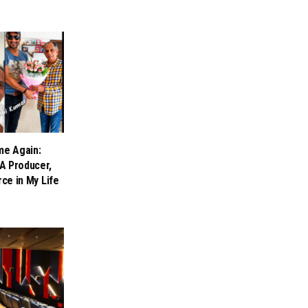
me Again:
A Producer,
rce in My Life