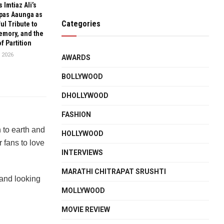
 Imtiaz Ali’s
pas Aaunga as
Categories
ul Tribute to
emory, and the
f Partition
 2026
AWARDS
BOLLYWOOD
DHOLLYWOOD
FASHION
n to earth and
HOLLYWOOD
r fans to love
INTERVIEWS
MARATHI CHITRAPAT SRUSHTI
 and looking
MOLLYWOOD
MOVIE REVIEW