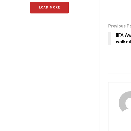
LOAD MORE
Previous P
IIFA A
walked