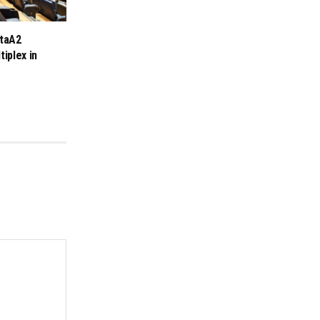
taA2
tiplex in