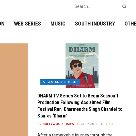
ON
WEB SERIES
MUSIC
SOUTH INDUSTRY
OTH
NEWS AND GOSSIP
DHARM TV Series Set to Begin Season 1
Production Following Acclaimed Film
Festival Run; Dharmendra Singh Chandel to
Star as ‘Dharm’
BY
BOLLYWOOD TIMES
JULY 30, 2026
0
After a remarkable journey through the