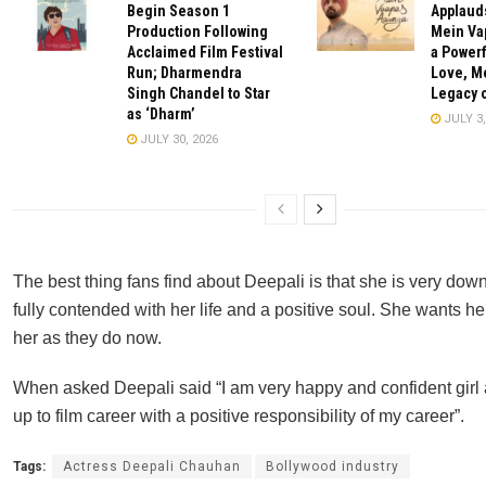
Begin Season 1
Applauds
Production Following
Mein Va
Acclaimed Film Festival
a Powerf
Run; Dharmendra
Love, M
Singh Chandel to Star
Legacy o
as ‘Dharm’
JULY 3,
JULY 30, 2026
The best thing fans find about Deepali is that she is very dow
fully contended with her life and a positive soul. She wants he
her as they do now.
When asked Deepali said “I am very happy and confident girl
up to film career with a positive responsibility of my career”.
Tags:
Actress Deepali Chauhan
Bollywood industry