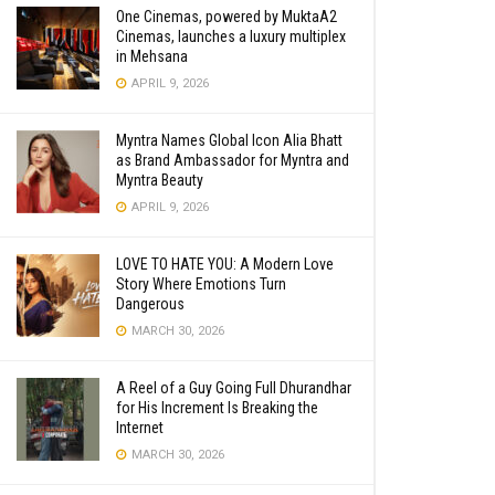
One Cinemas, powered by MuktaA2
Cinemas, launches a luxury multiplex
in Mehsana
APRIL 9, 2026
Myntra Names Global Icon Alia Bhatt
as Brand Ambassador for Myntra and
Myntra Beauty
APRIL 9, 2026
LOVE TO HATE YOU: A Modern Love
Story Where Emotions Turn
Dangerous
MARCH 30, 2026
A Reel of a Guy Going Full Dhurandhar
for His Increment Is Breaking the
Internet
MARCH 30, 2026