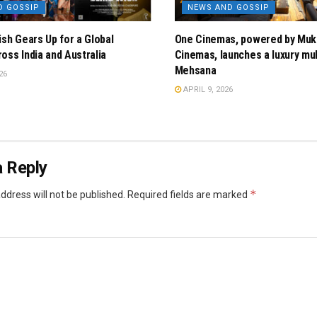
D GOSSIP
NEWS AND GOSSIP
ish Gears Up for a Global
One Cinemas, powered by Muk
oss India and Australia
Cinemas, launches a luxury mul
Mehsana
26
APRIL 9, 2026
 Reply
*
ddress will not be published.
Required fields are marked
*