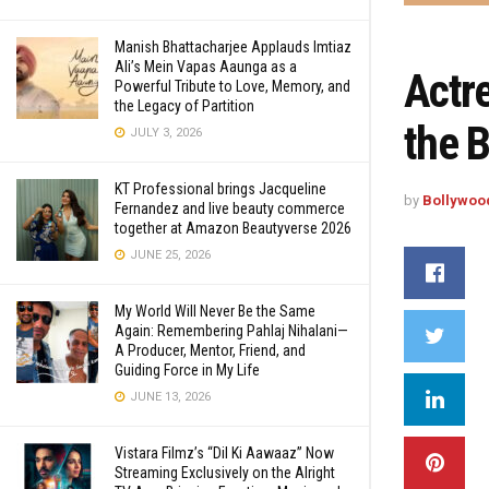
Manish Bhattacharjee Applauds Imtiaz
Ali’s Mein Vapas Aaunga as a
Actr
Powerful Tribute to Love, Memory, and
the Legacy of Partition
the 
JULY 3, 2026
KT Professional brings Jacqueline
by
Bollywoo
Fernandez and live beauty commerce
together at Amazon Beautyverse 2026
JUNE 25, 2026
My World Will Never Be the Same
Again: Remembering Pahlaj Nihalani—
A Producer, Mentor, Friend, and
Guiding Force in My Life
JUNE 13, 2026
Vistara Filmz’s “Dil Ki Aawaaz” Now
Streaming Exclusively on the Alright