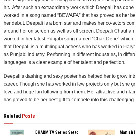
hit. After such an extraordinary work which Deepali has done
worked in a song named “BEWAFA” that has proved as her bes
her debut. Deepali is a born star and makes her co-actors com
around her on screen as well as off screen. Deepali Chauhan
worked in her latest Punjabi song named “Chak Dene” which
that Deepali is a multilingual actress who has worked in Hary
as Punjabi industry. Performing in different industries, in differ
languages is a clear example of her talent and perfection.
Deepali’s dashing and sexy poster has helped her to grow into 
career. Though she has worked in few projects only but she 
love and huge fan following from them. Her attractive and gl
has proved to be her best gift to compete into this challenging 
Related
Posts
DHARM TV Series Set to
Manish 