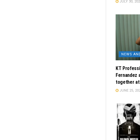
JULY 30, 20
NEWS AN
KT Professi
Fernandez 
together a
JUNE 25, 20