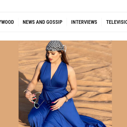
YWOOD
NEWS AND GOSSIP
INTERVIEWS
TELEVISI