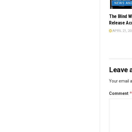
NEWS AN
The Blind W
Release Acr
APRIL 21, 20
Leave a
Your email a
Comment