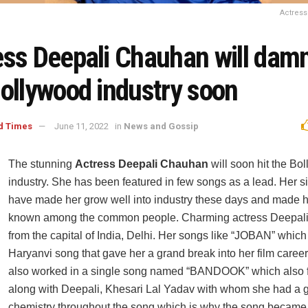
Actres
ess Deepali Chauhan will damn
Bollywood industry soon
d Times
June 11, 2022
in
News and Gossip
The stunning
Actress Deepali Chauhan
will soon hit the Bo
industry. She has been featured in few songs as a lead. Her s
have made her grow well into industry these days and made h
known among the common people. Charming actress Deepali
from the capital of India, Delhi. Her songs like “JOBAN” which
Haryanvi song that gave her a grand break into her film caree
also worked in a single song named “BANDOOK” which also f
along with Deepali, Khesari Lal Yadav with whom she had a g
chemistry throughout the song which is why the song became