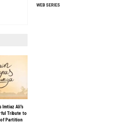
WEB SERIES
Imtiaz Ali’s
ul Tribute to
of Partition