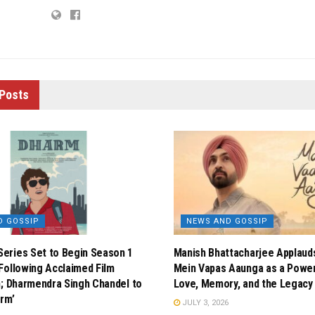
Posts
D GOSSIP
NEWS AND GOSSIP
eries Set to Begin Season 1
Manish Bhattacharjee Applauds 
Following Acclaimed Film
Mein Vapas Aaunga as a Powerf
n; Dharmendra Singh Chandel to
Love, Memory, and the Legacy 
arm’
JULY 3, 2026