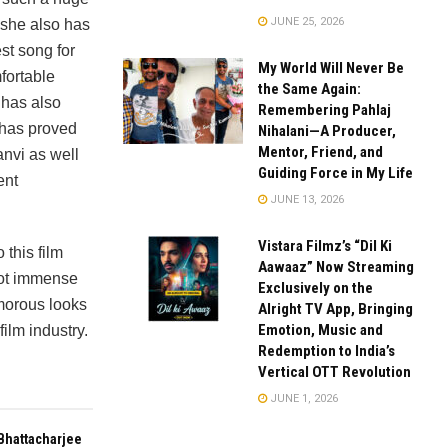
JUNE 25, 2026
 she also has
t song for
My World Will Never Be
fortable
the Same Again:
 has also
Remembering Pahlaj
 has proved
Nihalani—A Producer,
Mentor, Friend, and
anvi as well
Guiding Force in My Life
ent
JUNE 13, 2026
Vistara Filmz’s “Dil Ki
this film
Aawaaz” Now Streaming
got immense
Exclusively on the
amorous looks
Alright TV App, Bringing
Emotion, Music and
film industry.
Redemption to India’s
Vertical OTT Revolution
JUNE 1, 2026
Bhattacharjee