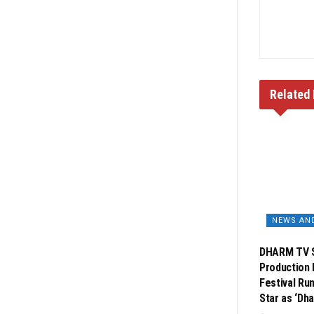
Related
NEWS AN
DHARM TV S
Production 
Festival Ru
Star as ‘Dh