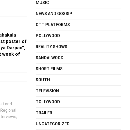
MUSIC
NEWS AND GOSSIP
OTT PLATFORMS
ahakala
POLLYWOOD
rst poster of
REALITY SHOWS
aya Darpan”,
st week of
SANDALWOOD
SHORT FILMS
SOUTH
TELEVISION
TOLLYWOOD
est and
 Regional
TRAILER
nterviews,
UNCATEGORIZED