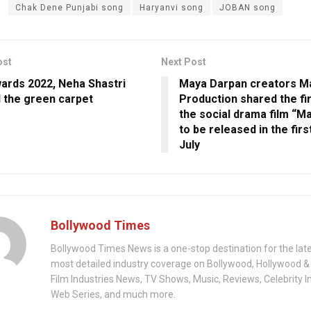
Chak Dene Punjabi song
Haryanvi song
JOBAN song
ost
Next Post
wards 2022, Neha Shastri
Maya Darpan creators M
 the green carpet
Production shared the fi
the social drama film “M
to be released in the fir
July
Bollywood Times
Bollywood Times News is a one-stop destination for the lat
most detailed industry coverage on Bollywood, Hollywood &
Film Industries News, TV Shows, Music, Reviews, Celebrity I
Web Series, and much more.