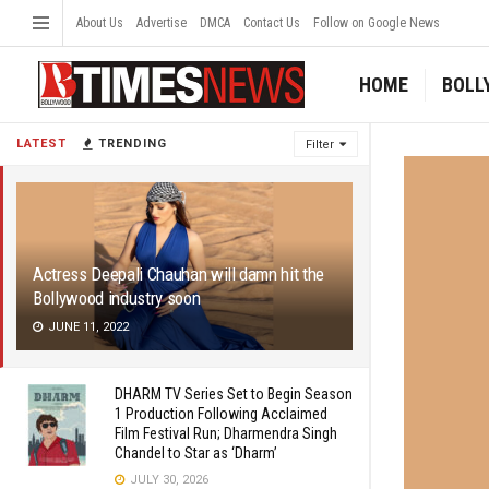
About Us
Advertise
DMCA
Contact Us
Follow on Google News
HOME
BOLL
LATEST
TRENDING
Filter
Actress Deepali Chauhan will damn hit the
Bollywood industry soon
JUNE 11, 2022
DHARM TV Series Set to Begin Season
1 Production Following Acclaimed
Film Festival Run; Dharmendra Singh
Chandel to Star as ‘Dharm’
JULY 30, 2026