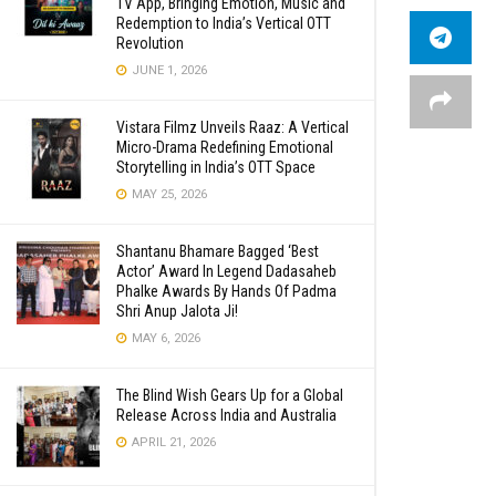
TV App, Bringing Emotion, Music and
Redemption to India’s Vertical OTT
Revolution
JUNE 1, 2026
Vistara Filmz Unveils Raaz: A Vertical
Micro-Drama Redefining Emotional
Storytelling in India’s OTT Space
MAY 25, 2026
Shantanu Bhamare Bagged ‘Best
Actor’ Award In Legend Dadasaheb
Phalke Awards By Hands Of Padma
Shri Anup Jalota Ji!
MAY 6, 2026
The Blind Wish Gears Up for a Global
Release Across India and Australia
APRIL 21, 2026