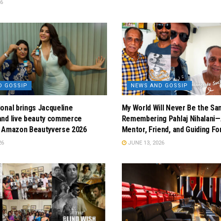
26
D GOSSIP
NEWS AND GOSSIP
onal brings Jacqueline
My World Will Never Be the Sa
and live beauty commerce
Remembering Pahlaj Nihalani—
t Amazon Beautyverse 2026
Mentor, Friend, and Guiding Fo
26
JUNE 13, 2026