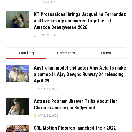
JULY 3, 2026
KT Professional brings Jacqueline Fernandez
and live beauty commerce together at
Amazon Beautyverse 2026
JUNE 25, 2026
Trending
Comments
Latest
Australian model and actor Amy Aela to make
a cameo in Ajay Devgns Runway 34 releasing
April 29
APRIL 26, 2022
Actress Poonam Jhawer Talks About Her
Glorious Journey in Bollywood
APRIL 16, 2022
SRL Motion Pictures launched their 2022