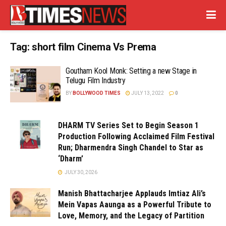
Tag:
short film Cinema Vs Prema
Goutham Kool Monk: Setting a new Stage in
Telugu Film Industry
BY
BOLLYWOOD TIMES
JULY 13, 2022
0
DHARM TV Series Set to Begin Season 1
Production Following Acclaimed Film Festival
Run; Dharmendra Singh Chandel to Star as
‘Dharm’
JULY 30, 2026
Manish Bhattacharjee Applauds Imtiaz Ali’s
Mein Vapas Aaunga as a Powerful Tribute to
Love, Memory, and the Legacy of Partition