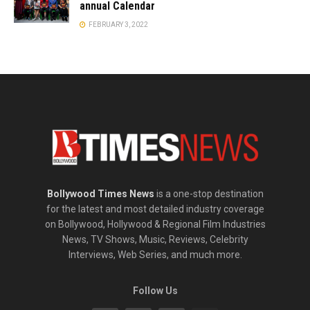
annual Calendar
FEBRUARY 3, 2022
Bollywood Times News
is a one-stop destination
for the latest and most detailed industry coverage
on Bollywood, Hollywood & Regional Film Industries
News, TV Shows, Music, Reviews, Celebrity
Interviews, Web Series, and much more.
Follow Us