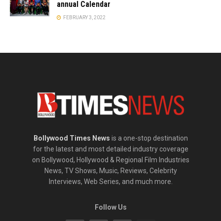
annual Calendar
FEBRUARY 3, 2022
Bollywood Times News
is a one-stop destination
for the latest and most detailed industry coverage
on Bollywood, Hollywood & Regional Film Industries
News, TV Shows, Music, Reviews, Celebrity
Interviews, Web Series, and much more.
Follow Us