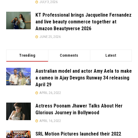
JULY 3, 2026
KT Professional brings Jacqueline Fernandez
and live beauty commerce together at
Amazon Beautyverse 2026
JUNE 25, 2026
Trending
Comments
Latest
Australian model and actor Amy Aela to make
a cameo in Ajay Devgns Runway 34 releasing
April 29
APRIL 26, 2022
Actress Poonam Jhawer Talks About Her
Glorious Journey in Bollywood
APRIL 16, 2022
SRL Motion Pictures launched their 2022