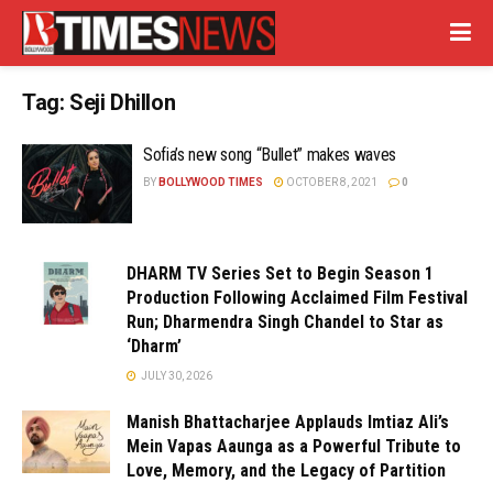
Tag:
Seji Dhillon
Sofia’s new song “Bullet” makes waves
BY
BOLLYWOOD TIMES
OCTOBER 8, 2021
0
DHARM TV Series Set to Begin Season 1
Production Following Acclaimed Film Festival
Run; Dharmendra Singh Chandel to Star as
‘Dharm’
JULY 30, 2026
Manish Bhattacharjee Applauds Imtiaz Ali’s
Mein Vapas Aaunga as a Powerful Tribute to
Love, Memory, and the Legacy of Partition