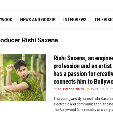
YWOOD
NEWS AND GOSSIP
INTERVIEWS
TELEVISI
oducer Rishi Saxena
Rishi Saxena, an engine
profession and an artist
has a passion for creativ
connects him to Bollyw
BY
BOLLYWOOD TIMES
NOVEMBER 10, 20
The young and dynamic Rishi Saxena,
electronic and communication enginee
the Bollywood film industry at a very