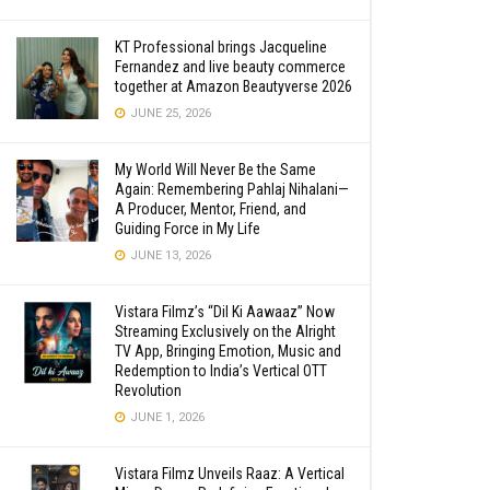
KT Professional brings Jacqueline
Fernandez and live beauty commerce
together at Amazon Beautyverse 2026
JUNE 25, 2026
My World Will Never Be the Same
Again: Remembering Pahlaj Nihalani—
A Producer, Mentor, Friend, and
Guiding Force in My Life
JUNE 13, 2026
Vistara Filmz’s “Dil Ki Aawaaz” Now
Streaming Exclusively on the Alright
TV App, Bringing Emotion, Music and
Redemption to India’s Vertical OTT
Revolution
JUNE 1, 2026
Vistara Filmz Unveils Raaz: A Vertical