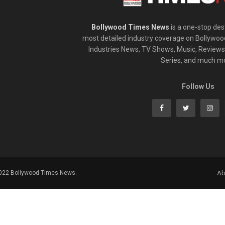
Bollywood Times News
is a one-stop dest
most detailed industry coverage on Bollywoo
Industries News, TV Shows, Music, Reviews,
Series, and much m
Follow Us
2022 Bollywood Times News.
Ab