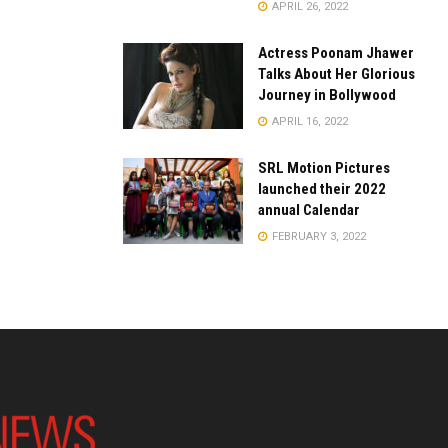
APRIL 26, 2022
Actress Poonam Jhawer
Talks About Her Glorious
Journey in Bollywood
APRIL 16, 2022
SRL Motion Pictures
launched their 2022
annual Calendar
FEBRUARY 3, 2022