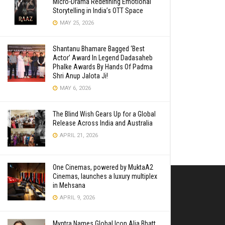
Micro-Drama Redefining Emotional
Storytelling in India’s OTT Space
MAY 25, 2026
Shantanu Bhamare Bagged ‘Best
Actor’ Award In Legend Dadasaheb
Phalke Awards By Hands Of Padma
Shri Anup Jalota Ji!
MAY 6, 2026
The Blind Wish Gears Up for a Global
Release Across India and Australia
APRIL 21, 2026
One Cinemas, powered by MuktaA2
Cinemas, launches a luxury multiplex
in Mehsana
APRIL 9, 2026
Myntra Names Global Icon Alia Bhatt