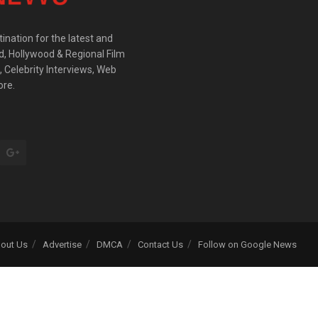
ination for the latest and
d, Hollywood & Regional Film
 Celebrity Interviews, Web
ore.
out Us
Advertise
DMCA
Contact Us
Follow on Google News