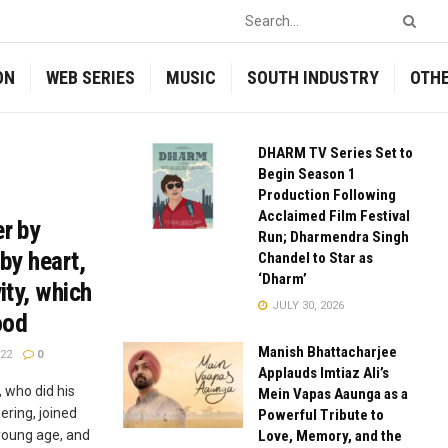
ON
WEB SERIES
MUSIC
SOUTH INDUSTRY
OTH
DHARM TV Series Set to
Begin Season 1
Production Following
Acclaimed Film Festival
er by
Run; Dharmendra Singh
 by heart,
Chandel to Star as
‘Dharm’
ity, which
JULY 30, 2026
ood
Manish Bhattacharjee
22
0
Applauds Imtiaz Ali’s
 who did his
Mein Vapas Aaunga as a
ring, joined
Powerful Tribute to
 young age, and
Love, Memory, and the