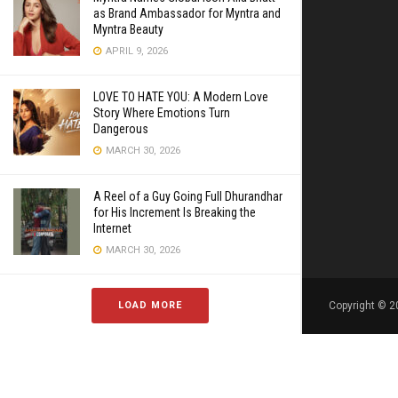
as Brand Ambassador for Myntra and
Myntra Beauty
APRIL 9, 2026
LOVE TO HATE YOU: A Modern Love
Story Where Emotions Turn
Dangerous
MARCH 30, 2026
A Reel of a Guy Going Full Dhurandhar
for His Increment Is Breaking the
Internet
MARCH 30, 2026
LOAD MORE
Copyright © 