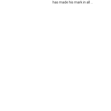
has made his mark in all ...