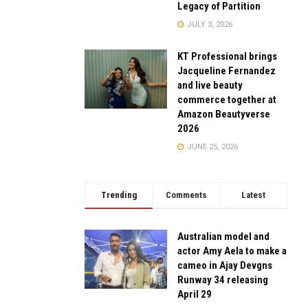
Legacy of Partition
JULY 3, 2026
KT Professional brings
Jacqueline Fernandez
and live beauty
commerce together at
Amazon Beautyverse
2026
JUNE 25, 2026
Trending
Comments
Latest
Australian model and
actor Amy Aela to make a
cameo in Ajay Devgns
Runway 34 releasing
April 29