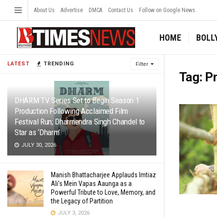
About Us
Advertise
DMCA
Contact Us
Follow on Google News
HOME
BOLL
LATEST
TRENDING
Filter
Tag:
Pr
DHARM TV Series Set to Begin Season 1
Production Following Acclaimed Film
Festival Run; Dharmendra Singh Chandel to
Star as ‘Dharm’
JULY 30, 2026
Manish Bhattacharjee Applauds Imtiaz
Ali’s Mein Vapas Aaunga as a
Powerful Tribute to Love, Memory, and
the Legacy of Partition
JULY 3, 2026