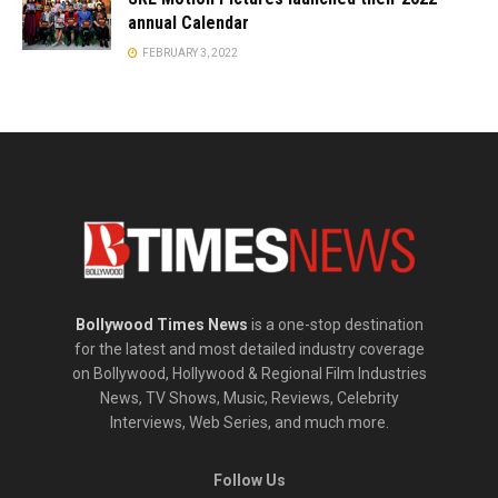
annual Calendar
FEBRUARY 3, 2022
Bollywood Times News
is a one-stop destination
for the latest and most detailed industry coverage
on Bollywood, Hollywood & Regional Film Industries
News, TV Shows, Music, Reviews, Celebrity
Interviews, Web Series, and much more.
Follow Us