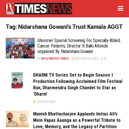
Tag:
Nidarshana Gowani’s Trust Kamala AGGT
Ghoomer Special Screening For Specially-Abled,
Cancer Patients; Director R Balki Attends
organised By Nidarshana Gowani
BY
BOLLYWOOD TIMES
AUGUST 29, 2023
0
DHARM TV Series Set to Begin Season 1
Production Following Acclaimed Film Festival
Run; Dharmendra Singh Chandel to Star as
‘Dharm’
JULY 30, 2026
Manish Bhattacharjee Applauds Imtiaz Ali’s
Mein Vapas Aaunga as a Powerful Tribute to
Love, Memory, and the Legacy of Partition