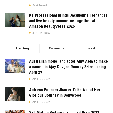
JULY 3, 2026
KT Professional brings Jacqueline Fernandez
and live beauty commerce together at
Amazon Beautyverse 2026
JUNE 25, 2026
Trending
Comments
Latest
Australian model and actor Amy Aela to make
a cameo in Ajay Devgns Runway 34 releasing
April 29
APRIL 26, 2022
Actress Poonam Jhawer Talks About Her
Glorious Journey in Bollywood
APRIL 16, 2022
SRL Motion Pictures launched their 2022