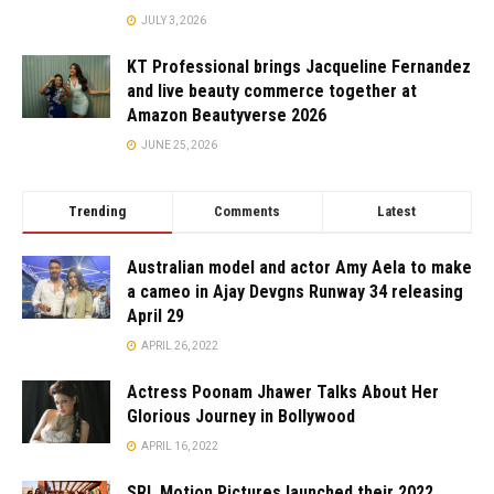
JULY 3, 2026
KT Professional brings Jacqueline Fernandez
and live beauty commerce together at
Amazon Beautyverse 2026
JUNE 25, 2026
Trending
Comments
Latest
Australian model and actor Amy Aela to make
a cameo in Ajay Devgns Runway 34 releasing
April 29
APRIL 26, 2022
Actress Poonam Jhawer Talks About Her
Glorious Journey in Bollywood
APRIL 16, 2022
SRL Motion Pictures launched their 2022