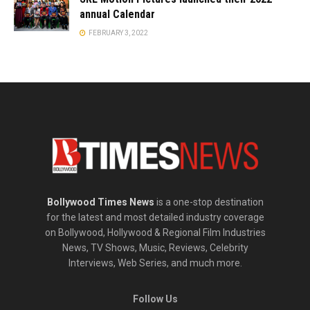
annual Calendar
FEBRUARY 3, 2022
Bollywood Times News
is a one-stop destination
for the latest and most detailed industry coverage
on Bollywood, Hollywood & Regional Film Industries
News, TV Shows, Music, Reviews, Celebrity
Interviews, Web Series, and much more.
Follow Us