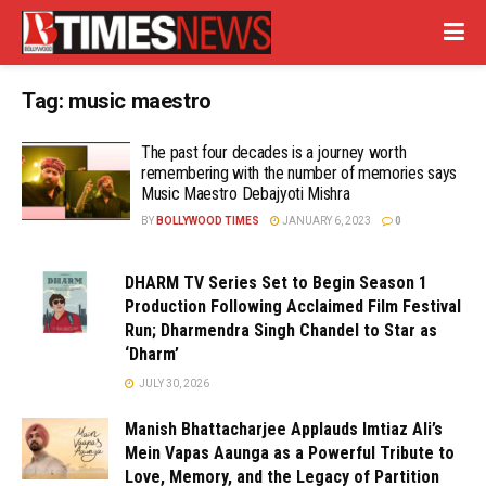
Tag:
music maestro
The past four decades is a journey worth
remembering with the number of memories says
Music Maestro Debajyoti Mishra
BY
BOLLYWOOD TIMES
JANUARY 6, 2023
0
DHARM TV Series Set to Begin Season 1
Production Following Acclaimed Film Festival
Run; Dharmendra Singh Chandel to Star as
‘Dharm’
JULY 30, 2026
Manish Bhattacharjee Applauds Imtiaz Ali’s
Mein Vapas Aaunga as a Powerful Tribute to
Love, Memory, and the Legacy of Partition