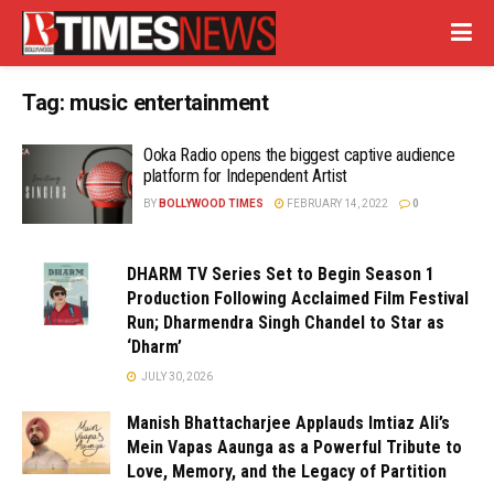
Tag:
music entertainment
Ooka Radio opens the biggest captive audience
platform for Independent Artist
BY
BOLLYWOOD TIMES
FEBRUARY 14, 2022
0
DHARM TV Series Set to Begin Season 1
Production Following Acclaimed Film Festival
Run; Dharmendra Singh Chandel to Star as
‘Dharm’
JULY 30, 2026
Manish Bhattacharjee Applauds Imtiaz Ali’s
Mein Vapas Aaunga as a Powerful Tribute to
Love, Memory, and the Legacy of Partition