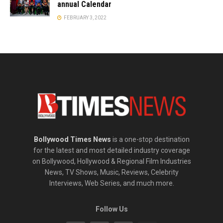
annual Calendar
FEBRUARY 3, 2022
Bollywood Times News
is a one-stop destination
for the latest and most detailed industry coverage
on Bollywood, Hollywood & Regional Film Industries
News, TV Shows, Music, Reviews, Celebrity
Interviews, Web Series, and much more.
Follow Us