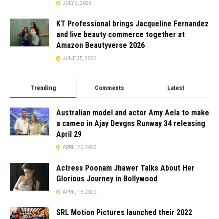
JULY 3, 2026
KT Professional brings Jacqueline Fernandez
and live beauty commerce together at
Amazon Beautyverse 2026
JUNE 25, 2026
Trending
Comments
Latest
Australian model and actor Amy Aela to make
a cameo in Ajay Devgns Runway 34 releasing
April 29
APRIL 26, 2022
Actress Poonam Jhawer Talks About Her
Glorious Journey in Bollywood
APRIL 16, 2022
SRL Motion Pictures launched their 2022