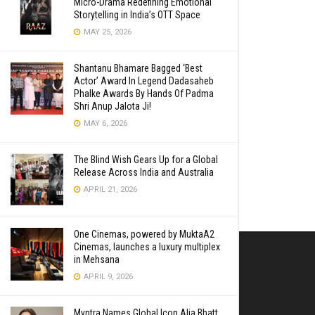
Micro-Drama Redefining Emotional
Storytelling in India’s OTT Space
MAY 25, 2026
Shantanu Bhamare Bagged ‘Best
Actor’ Award In Legend Dadasaheb
Phalke Awards By Hands Of Padma
Shri Anup Jalota Ji!
MAY 6, 2026
The Blind Wish Gears Up for a Global
Release Across India and Australia
APRIL 21, 2026
One Cinemas, powered by MuktaA2
Cinemas, launches a luxury multiplex
in Mehsana
APRIL 9, 2026
Myntra Names Global Icon Alia Bhatt