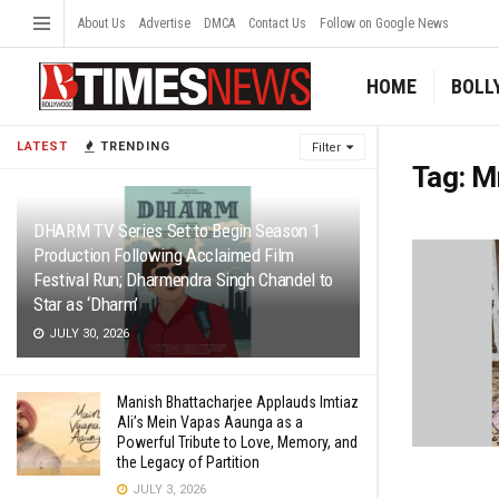
About Us
Advertise
DMCA
Contact Us
Follow on Google News
HOME
BOLL
LATEST
TRENDING
Filter
Tag:
Mr
DHARM TV Series Set to Begin Season 1
Production Following Acclaimed Film
Festival Run; Dharmendra Singh Chandel to
Star as ‘Dharm’
JULY 30, 2026
Manish Bhattacharjee Applauds Imtiaz
Ali’s Mein Vapas Aaunga as a
Powerful Tribute to Love, Memory, and
the Legacy of Partition
JULY 3, 2026