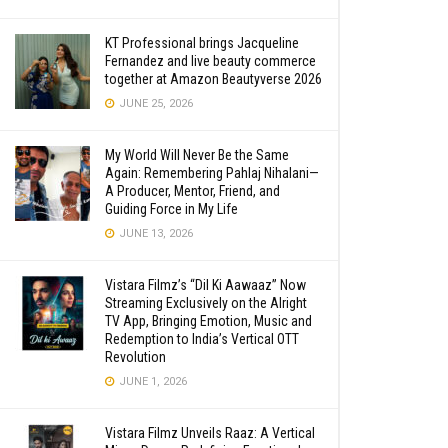
KT Professional brings Jacqueline
Fernandez and live beauty commerce
together at Amazon Beautyverse 2026
JUNE 25, 2026
My World Will Never Be the Same
Again: Remembering Pahlaj Nihalani—
A Producer, Mentor, Friend, and
Guiding Force in My Life
JUNE 13, 2026
Vistara Filmz’s “Dil Ki Aawaaz” Now
Streaming Exclusively on the Alright
TV App, Bringing Emotion, Music and
Redemption to India’s Vertical OTT
Revolution
JUNE 1, 2026
Vistara Filmz Unveils Raaz: A Vertical