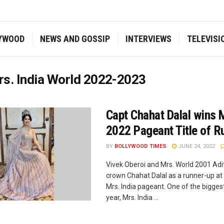
YWOOD
NEWS AND GOSSIP
INTERVIEWS
TELEVISI
s. India World 2022-2023
Capt Chahat Dalal wins M
2022 Pageant Title of R
BY
BOLLYWOOD TIMES
JUNE 24, 2022
Vivek Oberoi and Mrs. World 2001 Adit
crown Chahat Dalal as a runner-up at t
Mrs. India pageant. One of the biggest
year, Mrs. India ...