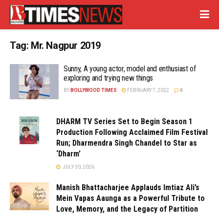
Tag:
Mr. Nagpur 2019
Sunny, A young actor, model and enthusiast of
exploring and trying new things
BY
BOLLYWOOD TIMES
FEBRUARY 7, 2022
0
DHARM TV Series Set to Begin Season 1
Production Following Acclaimed Film Festival
Run; Dharmendra Singh Chandel to Star as
‘Dharm’
JULY 30, 2026
Manish Bhattacharjee Applauds Imtiaz Ali’s
Mein Vapas Aaunga as a Powerful Tribute to
Love, Memory, and the Legacy of Partition