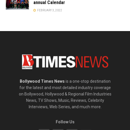
annual Calendar
FEBRUARY 3, 2022
Bollywood Times News
is a one-stop destination
for the latest and most detailed industry coverage
on Bollywood, Hollywood & Regional Film Industries
News, TV Shows, Music, Reviews, Celebrity
Interviews, Web Series, and much more.
Follow Us