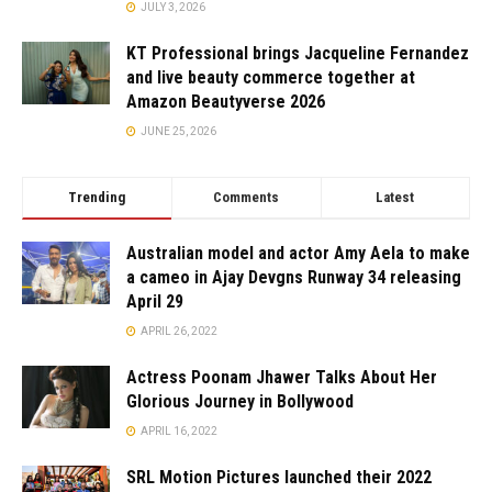
JULY 3, 2026
KT Professional brings Jacqueline Fernandez
and live beauty commerce together at
Amazon Beautyverse 2026
JUNE 25, 2026
Trending
Comments
Latest
Australian model and actor Amy Aela to make
a cameo in Ajay Devgns Runway 34 releasing
April 29
APRIL 26, 2022
Actress Poonam Jhawer Talks About Her
Glorious Journey in Bollywood
APRIL 16, 2022
SRL Motion Pictures launched their 2022