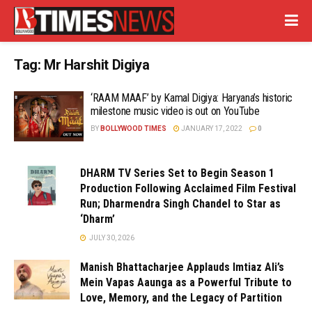
Tag:
Mr Harshit Digiya
‘RAAM MAAF’ by Kamal Digiya: Haryana’s historic
milestone music video is out on YouTube
BY
BOLLYWOOD TIMES
JANUARY 17, 2022
0
DHARM TV Series Set to Begin Season 1
Production Following Acclaimed Film Festival
Run; Dharmendra Singh Chandel to Star as
‘Dharm’
JULY 30, 2026
Manish Bhattacharjee Applauds Imtiaz Ali’s
Mein Vapas Aaunga as a Powerful Tribute to
Love, Memory, and the Legacy of Partition