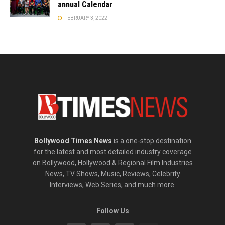
annual Calendar
FEBRUARY 3, 2022
Bollywood Times News
is a one-stop destination
for the latest and most detailed industry coverage
on Bollywood, Hollywood & Regional Film Industries
News, TV Shows, Music, Reviews, Celebrity
Interviews, Web Series, and much more.
Follow Us