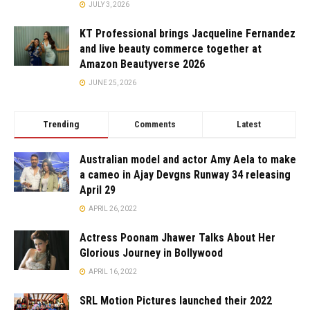
JULY 3, 2026
KT Professional brings Jacqueline Fernandez
and live beauty commerce together at
Amazon Beautyverse 2026
JUNE 25, 2026
Trending
Comments
Latest
Australian model and actor Amy Aela to make
a cameo in Ajay Devgns Runway 34 releasing
April 29
APRIL 26, 2022
Actress Poonam Jhawer Talks About Her
Glorious Journey in Bollywood
APRIL 16, 2022
SRL Motion Pictures launched their 2022