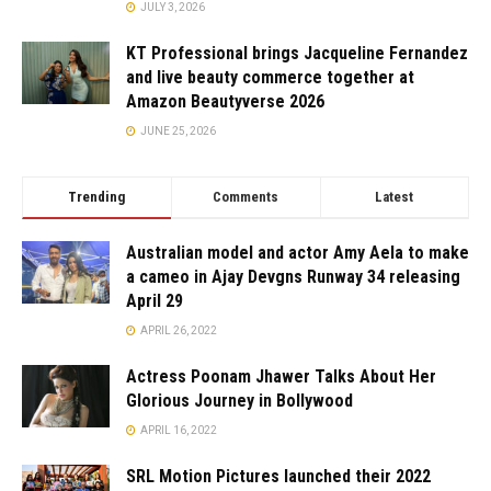
JULY 3, 2026
KT Professional brings Jacqueline Fernandez
and live beauty commerce together at
Amazon Beautyverse 2026
JUNE 25, 2026
Trending
Comments
Latest
Australian model and actor Amy Aela to make
a cameo in Ajay Devgns Runway 34 releasing
April 29
APRIL 26, 2022
Actress Poonam Jhawer Talks About Her
Glorious Journey in Bollywood
APRIL 16, 2022
SRL Motion Pictures launched their 2022