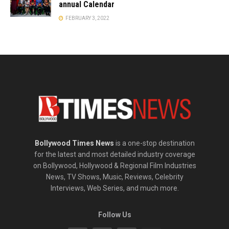
annual Calendar
FEBRUARY 3, 2022
Bollywood Times News
is a one-stop destination
for the latest and most detailed industry coverage
on Bollywood, Hollywood & Regional Film Industries
News, TV Shows, Music, Reviews, Celebrity
Interviews, Web Series, and much more.
Follow Us