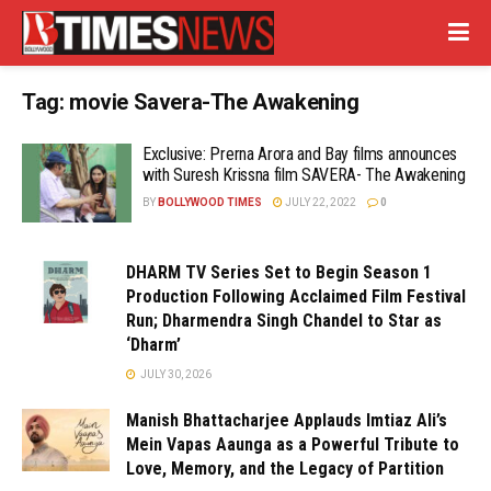
Tag:
movie Savera-The Awakening
Exclusive: Prerna Arora and Bay films announces
with Suresh Krissna film SAVERA- The Awakening
BY
BOLLYWOOD TIMES
JULY 22, 2022
0
DHARM TV Series Set to Begin Season 1
Production Following Acclaimed Film Festival
Run; Dharmendra Singh Chandel to Star as
‘Dharm’
JULY 30, 2026
Manish Bhattacharjee Applauds Imtiaz Ali’s
Mein Vapas Aaunga as a Powerful Tribute to
Love, Memory, and the Legacy of Partition