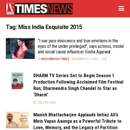
Tag:
Miss India Exquisite 2015
“I see pure innocence and true emotions in the
eyes of the under privileged”, says actress, model
and social cause influencer Eesha Agarwal
BY
BOLLYWOOD TIMES
MARCH 31, 2022
0
DHARM TV Series Set to Begin Season 1
Production Following Acclaimed Film Festival
Run; Dharmendra Singh Chandel to Star as
‘Dharm’
JULY 30, 2026
Manish Bhattacharjee Applauds Imtiaz Ali’s
Mein Vapas Aaunga as a Powerful Tribute to
Love, Memory, and the Legacy of Partition