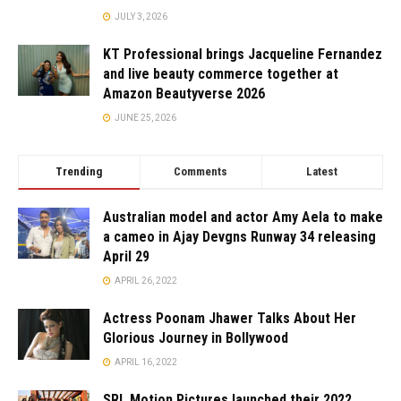
JULY 3, 2026
KT Professional brings Jacqueline Fernandez
and live beauty commerce together at
Amazon Beautyverse 2026
JUNE 25, 2026
Trending
Comments
Latest
Australian model and actor Amy Aela to make
a cameo in Ajay Devgns Runway 34 releasing
April 29
APRIL 26, 2022
Actress Poonam Jhawer Talks About Her
Glorious Journey in Bollywood
APRIL 16, 2022
SRL Motion Pictures launched their 2022