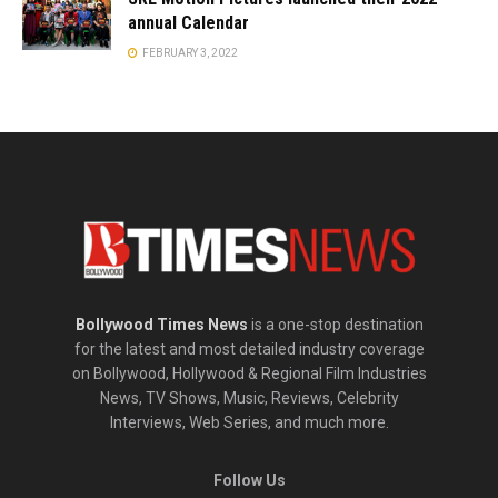
annual Calendar
FEBRUARY 3, 2022
Bollywood Times News
is a one-stop destination
for the latest and most detailed industry coverage
on Bollywood, Hollywood & Regional Film Industries
News, TV Shows, Music, Reviews, Celebrity
Interviews, Web Series, and much more.
Follow Us