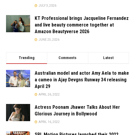
JULY 3, 2026
KT Professional brings Jacqueline Fernandez
and live beauty commerce together at
Amazon Beautyverse 2026
JUNE 25, 2026
Trending
Comments
Latest
Australian model and actor Amy Aela to make
a cameo in Ajay Devgns Runway 34 releasing
April 29
APRIL 26, 2022
Actress Poonam Jhawer Talks About Her
Glorious Journey in Bollywood
APRIL 16, 2022
SRL Motion Pictures launched their 2022