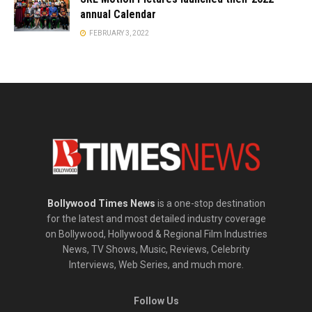
annual Calendar
FEBRUARY 3, 2022
Bollywood Times News
is a one-stop destination
for the latest and most detailed industry coverage
on Bollywood, Hollywood & Regional Film Industries
News, TV Shows, Music, Reviews, Celebrity
Interviews, Web Series, and much more.
Follow Us