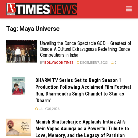
Tag:
Maya Universe
Unveiling the Dance Spectacle GOD – Greatest of
Dance: A Cultural Extravaganza Redefining Dance
Competitions in India
BY
BOLLYWOOD TIMES
DECEMBER 7, 2023
0
DHARM TV Series Set to Begin Season 1
Production Following Acclaimed Film Festival
Run; Dharmendra Singh Chandel to Star as
‘Dharm’
JULY 30, 2026
Manish Bhattacharjee Applauds Imtiaz Ali’s
Mein Vapas Aaunga as a Powerful Tribute to
Love, Memory, and the Legacy of Partition