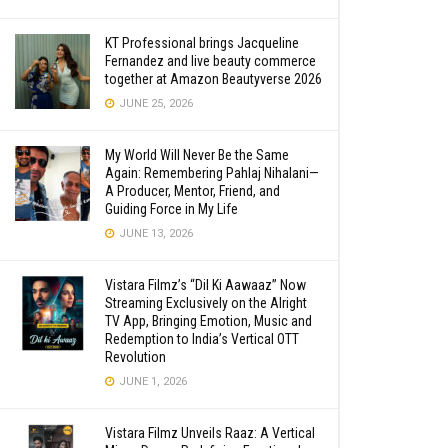
KT Professional brings Jacqueline
Fernandez and live beauty commerce
together at Amazon Beautyverse 2026
JUNE 25, 2026
My World Will Never Be the Same
Again: Remembering Pahlaj Nihalani—
A Producer, Mentor, Friend, and
Guiding Force in My Life
JUNE 13, 2026
Vistara Filmz’s “Dil Ki Aawaaz” Now
Streaming Exclusively on the Alright
TV App, Bringing Emotion, Music and
Redemption to India’s Vertical OTT
Revolution
JUNE 1, 2026
Vistara Filmz Unveils Raaz: A Vertical