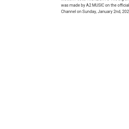
was made by A2 MUSIC on the offici
Channel on Sunday, January 2nd, 2022,