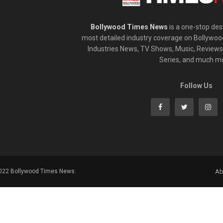
Bollywood Times News
is a one-stop dest
most detailed industry coverage on Bollywoo
Industries News, TV Shows, Music, Reviews,
Series, and much m
Follow Us
2022 Bollywood Times News.
Ab