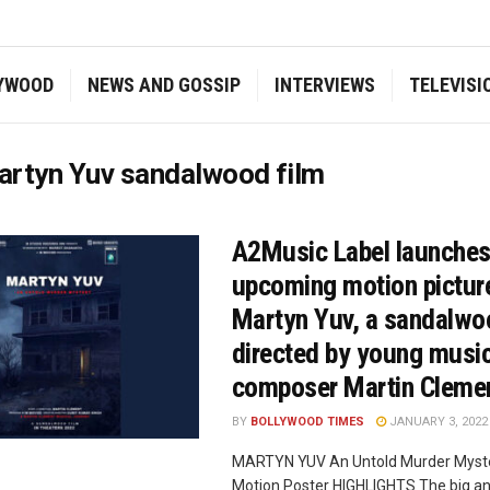
YWOOD
NEWS AND GOSSIP
INTERVIEWS
TELEVISI
artyn Yuv sandalwood film
A2Music Label launches
upcoming motion pictur
Martyn Yuv, a sandalwo
directed by young musi
composer Martin Cleme
BY
BOLLYWOOD TIMES
JANUARY 3, 2022
MARTYN YUV An Untold Murder Mystery
Motion Poster HIGHLIGHTS The big 