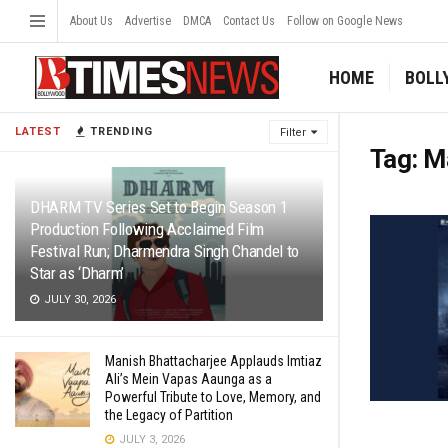
About Us
Advertise
DMCA
Contact Us
Follow on Google News
HOME
BOLL
LATEST
TRENDING
Filter
Tag:
M
DHARM TV Series Set to Begin Season 1
Production Following Acclaimed Film
Festival Run; Dharmendra Singh Chandel to
Star as ‘Dharm’
JULY 30, 2026
Manish Bhattacharjee Applauds Imtiaz
Ali’s Mein Vapas Aaunga as a
Powerful Tribute to Love, Memory, and
the Legacy of Partition
JULY 3, 2026