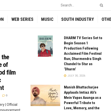
ON
WEB SERIES
MUSIC
SOUTH INDUSTRY
OTH
DHARM TV Series Set to
Begin Season 1
Production Following
Acclaimed Film Festival
 the
Run; Dharmendra Singh
e of
Chandel to Star as
‘Dharm’
od film
JULY 30, 2026
c
nt
Manish Bhattacharjee
Applauds Imtiaz Ali’s
0
Mein Vapas Aaunga as a
Powerful Tribute to
 | Official
Love, Memory, and the
announcement