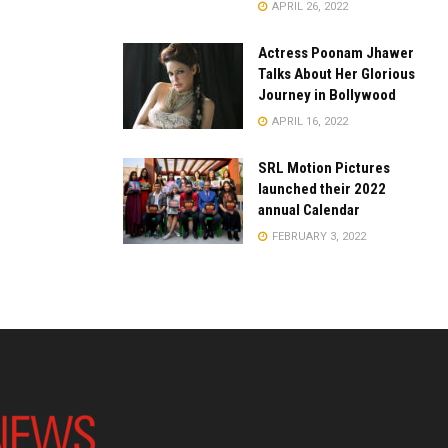
APRIL 26, 2022
Actress Poonam Jhawer
Talks About Her Glorious
Journey in Bollywood
APRIL 16, 2022
SRL Motion Pictures
launched their 2022
annual Calendar
FEBRUARY 3, 2022