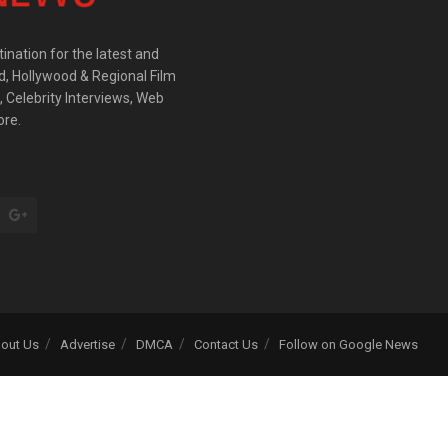
ination for the latest and
d, Hollywood & Regional Film
 Celebrity Interviews, Web
ore.
out Us
Advertise
DMCA
Contact Us
Follow on Google News