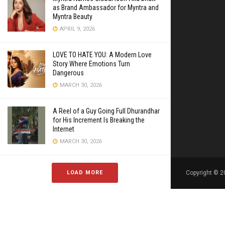
as Brand Ambassador for Myntra and
Myntra Beauty
APRIL 9, 2026
LOVE TO HATE YOU: A Modern Love
Story Where Emotions Turn
Dangerous
MARCH 30, 2026
A Reel of a Guy Going Full Dhurandhar
for His Increment Is Breaking the
Internet
MARCH 30, 2026
LOAD MORE
Copyright © 