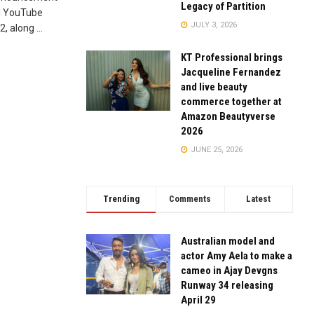
Legacy of Partition
al YouTube
JULY 3, 2026
 along ...
KT Professional brings
Jacqueline Fernandez
and live beauty
commerce together at
Amazon Beautyverse
2026
JUNE 25, 2026
Trending
Comments
Latest
Australian model and
actor Amy Aela to make a
cameo in Ajay Devgns
Runway 34 releasing
April 29