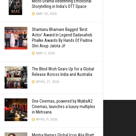
Micro-Drama Redefining Emotional
Storytelling in India’s OTT Space
MAY 25, 2026
Shantanu Bhamare Bagged ‘Best
Actor’ Award In Legend Dadasaheb
Phalke Awards By Hands Of Padma
Shri Anup Jalota Ji!
MAY 6, 2026
The Blind Wish Gears Up for a Global
Release Across India and Australia
APRIL 21, 2026
One Cinemas, powered by MuktaA2
Cinemas, launches a luxury multiplex
in Mehsana
APRIL 9, 2026
Myntra Names Global Icon Alia Bhatt