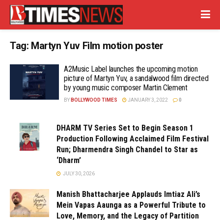
Tag:
Martyn Yuv Film motion poster
A2Music Label launches the upcoming motion
picture of Martyn Yuv, a sandalwood film directed
by young music composer Martin Clement
BY
BOLLYWOOD TIMES
JANUARY 3, 2022
0
DHARM TV Series Set to Begin Season 1
Production Following Acclaimed Film Festival
Run; Dharmendra Singh Chandel to Star as
‘Dharm’
JULY 30, 2026
Manish Bhattacharjee Applauds Imtiaz Ali’s
Mein Vapas Aaunga as a Powerful Tribute to
Love, Memory, and the Legacy of Partition