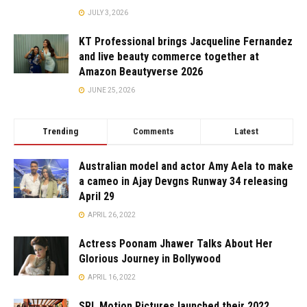
JULY 3, 2026
KT Professional brings Jacqueline Fernandez
and live beauty commerce together at
Amazon Beautyverse 2026
JUNE 25, 2026
Trending
Comments
Latest
Australian model and actor Amy Aela to make
a cameo in Ajay Devgns Runway 34 releasing
April 29
APRIL 26, 2022
Actress Poonam Jhawer Talks About Her
Glorious Journey in Bollywood
APRIL 16, 2022
SRL Motion Pictures launched their 2022