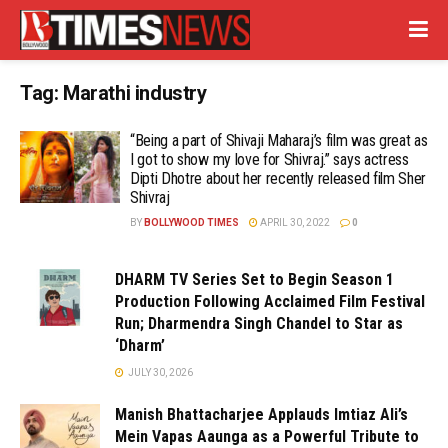
Tag:
Marathi industry
“Being a part of Shivaji Maharaj’s film was great as
I got to show my love for Shivraj.” says actress
Dipti Dhotre about her recently released film Sher
Shivraj
BY
BOLLYWOOD TIMES
APRIL 30, 2022
0
DHARM TV Series Set to Begin Season 1
Production Following Acclaimed Film Festival
Run; Dharmendra Singh Chandel to Star as
‘Dharm’
JULY 30, 2026
Manish Bhattacharjee Applauds Imtiaz Ali’s
Mein Vapas Aaunga as a Powerful Tribute to