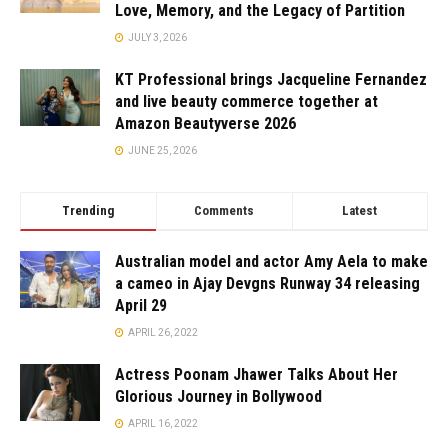
Love, Memory, and the Legacy of Partition
JULY 3, 2026
KT Professional brings Jacqueline Fernandez
and live beauty commerce together at
Amazon Beautyverse 2026
JUNE 25, 2026
Trending
Comments
Latest
Australian model and actor Amy Aela to make
a cameo in Ajay Devgns Runway 34 releasing
April 29
APRIL 26, 2022
Actress Poonam Jhawer Talks About Her
Glorious Journey in Bollywood
APRIL 16, 2022