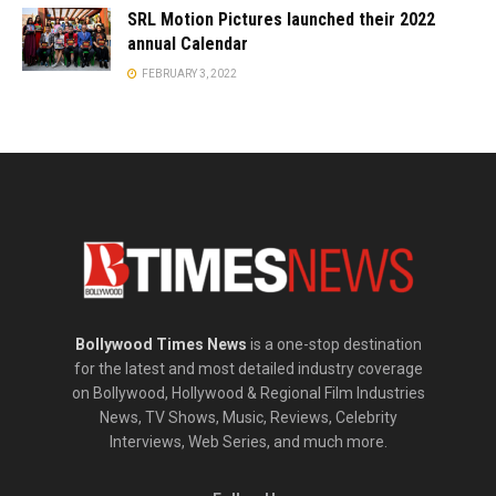
SRL Motion Pictures launched their 2022
annual Calendar
FEBRUARY 3, 2022
Bollywood Times News
is a one-stop destination
for the latest and most detailed industry coverage
on Bollywood, Hollywood & Regional Film Industries
News, TV Shows, Music, Reviews, Celebrity
Interviews, Web Series, and much more.