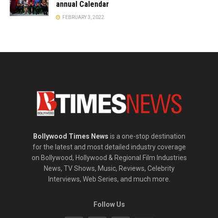
annual Calendar
FEBRUARY 3, 2022
Bollywood Times News
is a one-stop destination
for the latest and most detailed industry coverage
on Bollywood, Hollywood & Regional Film Industries
News, TV Shows, Music, Reviews, Celebrity
Interviews, Web Series, and much more.
Follow Us