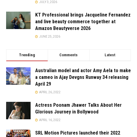
JULY 3, 2026
KT Professional brings Jacqueline Fernandez
and live beauty commerce together at
Amazon Beautyverse 2026
JUNE 25, 2026
Trending
Comments
Latest
Australian model and actor Amy Aela to make
a cameo in Ajay Devgns Runway 34 releasing
April 29
APRIL 26, 2022
Actress Poonam Jhawer Talks About Her
Glorious Journey in Bollywood
APRIL 16, 2022
SRL Motion Pictures launched their 2022