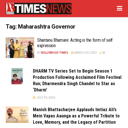
Tag:
Maharashtra Governor
Shantanu Bhamare: Acting is the form of self
expression
BY
BOLLYWOOD TIMES
MARCH 29, 2022
0
DHARM TV Series Set to Begin Season 1
Production Following Acclaimed Film Festival
Run; Dharmendra Singh Chandel to Star as
‘Dharm’
JULY 30, 2026
Manish Bhattacharjee Applauds Imtiaz Ali’s
Mein Vapas Aaunga as a Powerful Tribute to
Love, Memory, and the Legacy of Partition