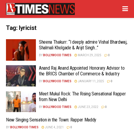
Tag:
lyricist
Sheena Thakurr: “I deeply admire Vishal Bhardwaj,
Shalmali Kholgade & Arijit Singh…”
BY
BOLLYWOOD TIMES
MARCH 29, 2025
0
Anand Raj Anand Appointed Honorary Advisor to
the BRICS Chamber of Commerce & Industry
BY
BOLLYWOOD TIMES
JANUARY 11, 2025
0
Meet Mukul Rock: The Rising Sensational Rapper
from New Delhi
BY
BOLLYWOOD TIMES
JUNE 23, 2022
0
New Singing Sensation in the Town: Rapper Maddy
BY
BOLLYWOOD TIMES
JUNE 4, 2021
0