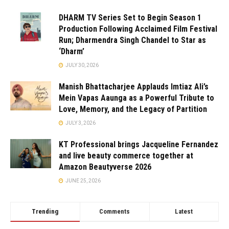
DHARM TV Series Set to Begin Season 1
Production Following Acclaimed Film Festival
Run; Dharmendra Singh Chandel to Star as
‘Dharm’
JULY 30, 2026
Manish Bhattacharjee Applauds Imtiaz Ali’s
Mein Vapas Aaunga as a Powerful Tribute to
Love, Memory, and the Legacy of Partition
JULY 3, 2026
KT Professional brings Jacqueline Fernandez
and live beauty commerce together at
Amazon Beautyverse 2026
JUNE 25, 2026
Trending
Comments
Latest