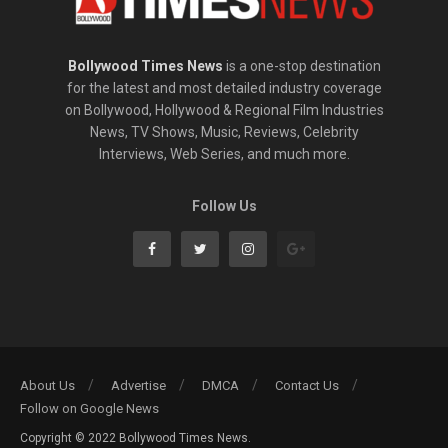
Bollywood Times News
is a one-stop destination
for the latest and most detailed industry coverage
on Bollywood, Hollywood & Regional Film Industries
News, TV Shows, Music, Reviews, Celebrity
Interviews, Web Series, and much more.
Follow Us
About Us
Advertise
DMCA
Contact Us
Follow on Google News
Copyright © 2022 Bollywood Times News.