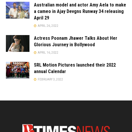
Australian model and actor Amy Aela to make
a cameo in Ajay Devgns Runway 34 releasing
April 29
APRIL 26, 2022
Actress Poonam Jhawer Talks About Her
Glorious Journey in Bollywood
APRIL 16, 2022
SRL Motion Pictures launched their 2022
annual Calendar
FEBRUARY 3, 2022