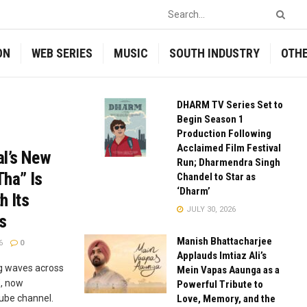
ON
WEB SERIES
MUSIC
SOUTH INDUSTRY
OTH
DHARM TV Series Set to
Begin Season 1
Production Following
Acclaimed Film Festival
al’s New
Run; Dharmendra Singh
Tha” Is
Chandel to Star as
‘Dharm’
h Its
JULY 30, 2026
s
Manish Bhattacharjee
6
0
Applauds Imtiaz Ali’s
g waves across
Mein Vapas Aaunga as a
”, now
Powerful Tribute to
ube channel.
Love, Memory, and the