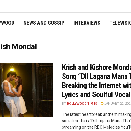
YWOOD
NEWS AND GOSSIP
INTERVIEWS
TELEVISI
rish Mondal
Krish and Kishore Mond
Song “Dil Lagana Mana 
Breaking the Internet wit
Lyrics and Soulful Vocal
BY
BOLLYWOOD TIMES
JANUARY 22, 202
The latest heartbreak anthem makin
social media is “Dil Lagana Mana Tha
streaming on the RDC Melodies YouT