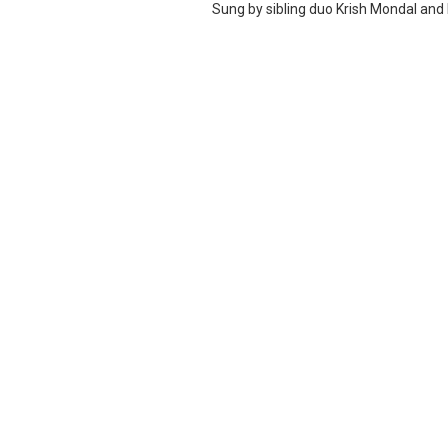
Sung by sibling duo Krish Mondal and K