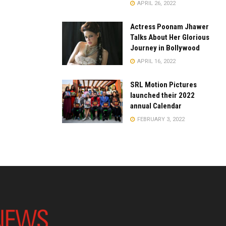
APRIL 26, 2022
Actress Poonam Jhawer
Talks About Her Glorious
Journey in Bollywood
APRIL 16, 2022
SRL Motion Pictures
launched their 2022
annual Calendar
FEBRUARY 3, 2022