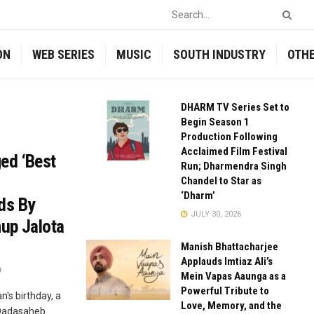
ON
WEB SERIES
MUSIC
SOUTH INDUSTRY
OTH
DHARM TV Series Set to
Begin Season 1
Production Following
Acclaimed Film Festival
ed ‘Best
Run; Dharmendra Singh
Chandel to Star as
‘Dharm’
ds By
JULY 30, 2026
up Jalota
Manish Bhattacharjee
Applauds Imtiaz Ali’s
0
Mein Vapas Aaunga as a
Powerful Tribute to
n's birthday, a
Love, Memory, and the
 Dadasaheb