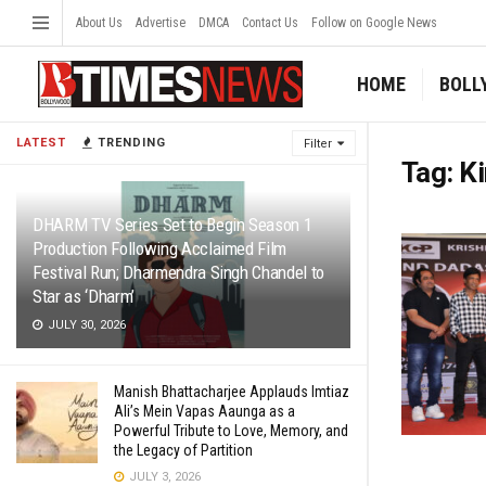
About Us
Advertise
DMCA
Contact Us
Follow on Google News
HOME
BOLL
LATEST
TRENDING
Filter
Tag:
K
DHARM TV Series Set to Begin Season 1
Production Following Acclaimed Film
Festival Run; Dharmendra Singh Chandel to
Star as ‘Dharm’
JULY 30, 2026
Manish Bhattacharjee Applauds Imtiaz
Ali’s Mein Vapas Aaunga as a
Powerful Tribute to Love, Memory, and
the Legacy of Partition
JULY 3, 2026