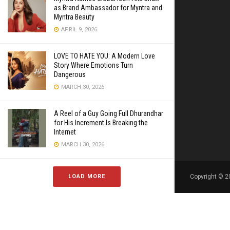
as Brand Ambassador for Myntra and
Myntra Beauty
APRIL 9, 2026
LOVE TO HATE YOU: A Modern Love
Story Where Emotions Turn
Dangerous
MARCH 30, 2026
A Reel of a Guy Going Full Dhurandhar
for His Increment Is Breaking the
Internet
MARCH 30, 2026
LOAD MORE
Copyright © 