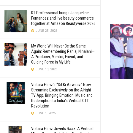
KT Professional brings Jacqueline
Fernandez and live beauty commerce
together at Amazon Beautyverse 2026
JUNE 25, 2026
My World Will Never Be the Same
Again: Remembering Pahlaj Nihalani—
A Producer, Mentor, Friend, and
Guiding Force in My Life
JUNE 13, 2026
Vistara Filmz’s “Dil Ki Aawaaz” Now
Streaming Exclusively on the Alright
TV App, Bringing Emotion, Music and
Redemption to India’s Vertical OTT
Revolution
JUNE 1, 2026
Vistara Filmz Unveils Raaz: A Vertical