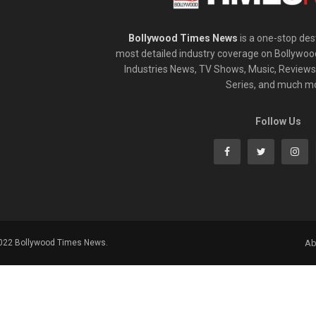
Bollywood Times News
is a one-stop dest
most detailed industry coverage on Bollywoo
Industries News, TV Shows, Music, Reviews,
Series, and much m
Follow Us
2022 Bollywood Times News.
Ab