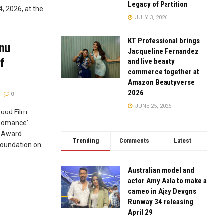
Legacy of Partition
, 2026, at the
JULY 3, 2026
KT Professional brings
anu
Jacqueline Fernandez
f
and live beauty
commerce together at
Amazon Beautyverse
2026
0
JUNE 25, 2026
wood Film
 Romance'
a Award
Trending
Comments
Latest
oundation on
Australian model and
actor Amy Aela to make a
cameo in Ajay Devgns
Runway 34 releasing
April 29