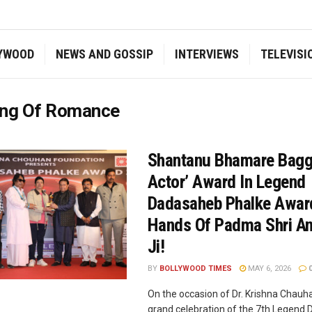
YWOOD
NEWS AND GOSSIP
INTERVIEWS
TELEVISI
ing Of Romance
Shantanu Bhamare Bagg
Actor’ Award In Legend
Dadasaheb Phalke Awar
Hands Of Padma Shri An
Ji!
BY
BOLLYWOOD TIMES
MAY 6, 2026
On the occasion of Dr. Krishna Chauha
grand celebration of the 7th Legend