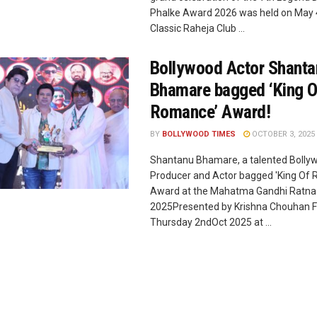
Phalke Award 2026 was held on May 4
Classic Raheja Club ...
Bollywood Actor Shant
Bhamare bagged ‘King O
Romance’ Award!
BY
BOLLYWOOD TIMES
OCTOBER 3, 2025
Shantanu Bhamare, a talented Bolly
Producer and Actor bagged 'King Of
Award at the Mahatma Gandhi Ratn
2025Presented by Krishna Chouhan F
Thursday 2ndOct 2025 at ...