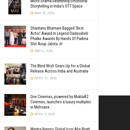
Micro-Drama Redefining Emotional
Storytelling in India’s OTT Space
MAY 25, 2026
Shantanu Bhamare Bagged ‘Best
Actor’ Award In Legend Dadasaheb
Phalke Awards By Hands Of Padma
Shri Anup Jalota Ji!
MAY 6, 2026
The Blind Wish Gears Up for a Global
Release Across India and Australia
APRIL 21, 2026
One Cinemas, powered by MuktaA2
Cinemas, launches a luxury multiplex
in Mehsana
APRIL 9, 2026
Myntra Names Global Icon Alia Bhatt