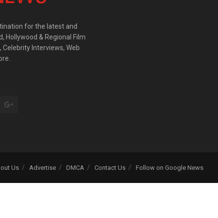
ination for the latest and
d, Hollywood & Regional Film
 Celebrity Interviews, Web
ore.
out Us
Advertise
DMCA
Contact Us
Follow on Google News