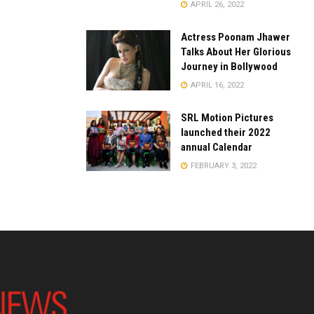
APRIL 26, 2022
Actress Poonam Jhawer
Talks About Her Glorious
Journey in Bollywood
APRIL 16, 2022
SRL Motion Pictures
launched their 2022
annual Calendar
FEBRUARY 3, 2022