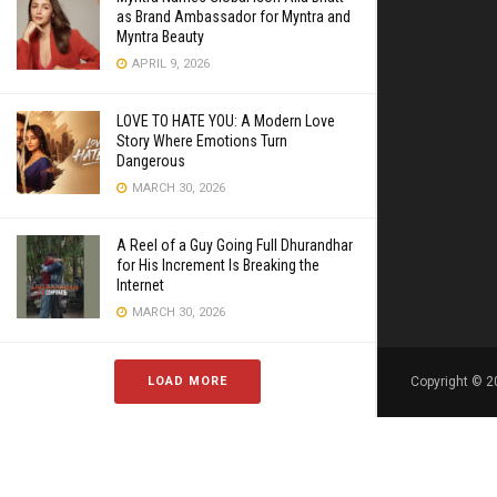
as Brand Ambassador for Myntra and
Myntra Beauty
APRIL 9, 2026
LOVE TO HATE YOU: A Modern Love
Story Where Emotions Turn
Dangerous
MARCH 30, 2026
A Reel of a Guy Going Full Dhurandhar
for His Increment Is Breaking the
Internet
MARCH 30, 2026
LOAD MORE
Copyright © 