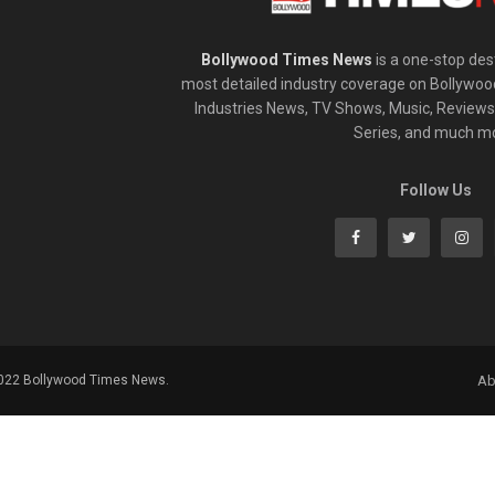
Bollywood Times News
is a one-stop dest
most detailed industry coverage on Bollywoo
Industries News, TV Shows, Music, Reviews,
Series, and much m
Follow Us
2022 Bollywood Times News.
Ab