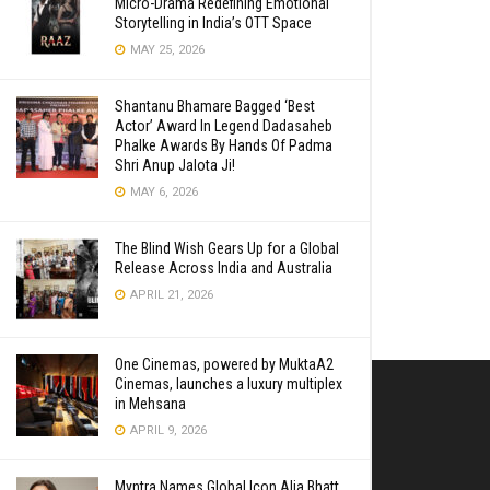
Micro-Drama Redefining Emotional
Storytelling in India’s OTT Space
MAY 25, 2026
Shantanu Bhamare Bagged ‘Best
Actor’ Award In Legend Dadasaheb
Phalke Awards By Hands Of Padma
Shri Anup Jalota Ji!
MAY 6, 2026
The Blind Wish Gears Up for a Global
Release Across India and Australia
APRIL 21, 2026
One Cinemas, powered by MuktaA2
Cinemas, launches a luxury multiplex
in Mehsana
APRIL 9, 2026
Myntra Names Global Icon Alia Bhatt