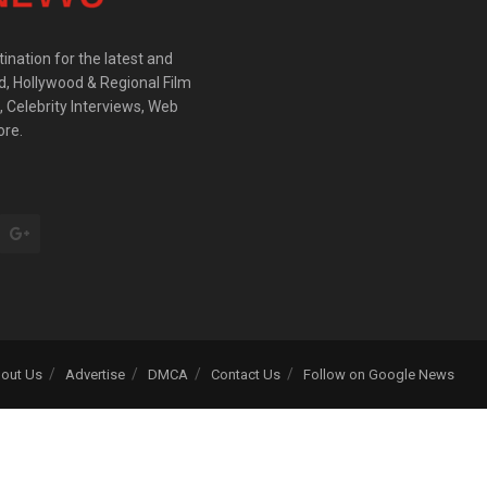
ination for the latest and
d, Hollywood & Regional Film
 Celebrity Interviews, Web
ore.
out Us
Advertise
DMCA
Contact Us
Follow on Google News