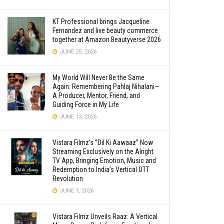
KT Professional brings Jacqueline
Fernandez and live beauty commerce
together at Amazon Beautyverse 2026
JUNE 25, 2026
My World Will Never Be the Same
Again: Remembering Pahlaj Nihalani—
A Producer, Mentor, Friend, and
Guiding Force in My Life
JUNE 13, 2026
Vistara Filmz’s “Dil Ki Aawaaz” Now
Streaming Exclusively on the Alright
TV App, Bringing Emotion, Music and
Redemption to India’s Vertical OTT
Revolution
JUNE 1, 2026
Vistara Filmz Unveils Raaz: A Vertical