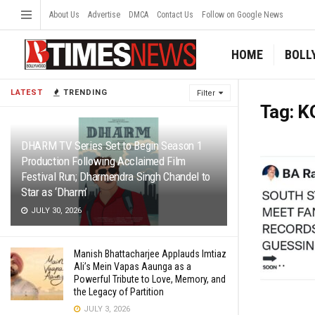
About Us
Advertise
DMCA
Contact Us
Follow on Google News
HOME
BOLL
LATEST
TRENDING
Filter
Tag:
K
DHARM TV Series Set to Begin Season 1
Production Following Acclaimed Film
Festival Run; Dharmendra Singh Chandel to
Star as ‘Dharm’
JULY 30, 2026
Manish Bhattacharjee Applauds Imtiaz
Ali’s Mein Vapas Aaunga as a
Powerful Tribute to Love, Memory, and
the Legacy of Partition
JULY 3, 2026