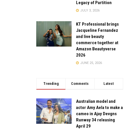
Legacy of Partition
JULY 3, 2026
KT Professional brings
Jacqueline Fernandez
and live beauty
commerce together at
Amazon Beautyverse
2026
JUNE 25, 2026
Trending
Comments
Latest
Australian model and
actor Amy Aela to make a
cameo in Ajay Devgns
Runway 34 releasing
April 29