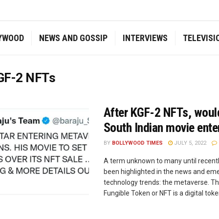
YWOOD
NEWS AND GOSSIP
INTERVIEWS
TELEVISI
GF-2 NFTs
After KGF-2 NFTs, woul
South Indian movie ente
BY
BOLLYWOOD TIMES
JULY 5, 2022
A term unknown to many until recentl
been highlighted in the news and em
technology trends: the metaverse. T
Fungible Token or NFT is a digital token