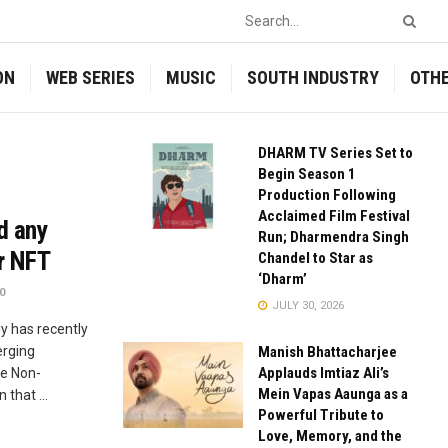
ON
WEB SERIES
MUSIC
SOUTH INDUSTRY
OTH
DHARM TV Series Set to
Begin Season 1
Production Following
Acclaimed Film Festival
d any
Run; Dharmendra Singh
r NFT
Chandel to Star as
‘Dharm’
0
JULY 30, 2026
y has recently
erging
Manish Bhattacharjee
Applauds Imtiaz Ali’s
he Non-
Mein Vapas Aaunga as a
 that ...
Powerful Tribute to
Love, Memory, and the