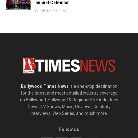
annual Calendar
FEBRUARY 3, 2022
Bollywood Times News
is a one-stop destination
for the latest and most detailed industry coverage
on Bollywood, Hollywood & Regional Film Industries
News, TV Shows, Music, Reviews, Celebrity
Interviews, Web Series, and much more.
Follow Us