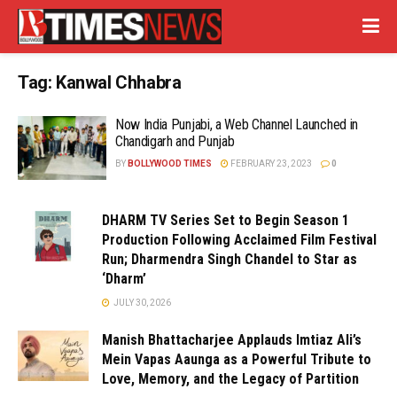
Tag:
Kanwal Chhabra
Now India Punjabi, a Web Channel Launched in
Chandigarh and Punjab
BY
BOLLYWOOD TIMES
FEBRUARY 23, 2023
0
DHARM TV Series Set to Begin Season 1
Production Following Acclaimed Film Festival
Run; Dharmendra Singh Chandel to Star as
‘Dharm’
JULY 30, 2026
Manish Bhattacharjee Applauds Imtiaz Ali’s
Mein Vapas Aaunga as a Powerful Tribute to
Love, Memory, and the Legacy of Partition