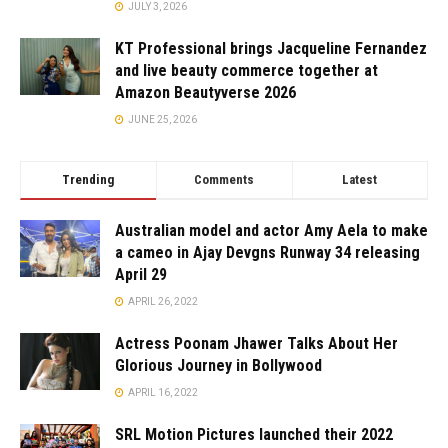
JULY 3, 2026
KT Professional brings Jacqueline Fernandez
and live beauty commerce together at
Amazon Beautyverse 2026
JUNE 25, 2026
Trending
Comments
Latest
Australian model and actor Amy Aela to make
a cameo in Ajay Devgns Runway 34 releasing
April 29
APRIL 26, 2022
Actress Poonam Jhawer Talks About Her
Glorious Journey in Bollywood
APRIL 16, 2022
SRL Motion Pictures launched their 2022