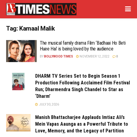
Tag:
Kamaal Malik
The musical family drama Film ‘Badhaai Ho Beti
Huee Hai’ is being loved by the audience
BY
BOLLYWOOD TIMES
NOVEMBER 12, 2022
0
DHARM TV Series Set to Begin Season 1
Production Following Acclaimed Film Festival
Run; Dharmendra Singh Chandel to Star as
‘Dharm’
JULY 30, 2026
Manish Bhattacharjee Applauds Imtiaz Ali’s
Mein Vapas Aaunga as a Powerful Tribute to
Love, Memory, and the Legacy of Partition