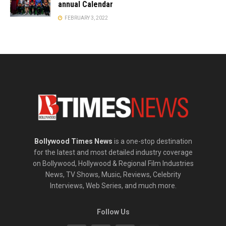
annual Calendar
FEBRUARY 3, 2022
Bollywood Times News
is a one-stop destination
for the latest and most detailed industry coverage
on Bollywood, Hollywood & Regional Film Industries
News, TV Shows, Music, Reviews, Celebrity
Interviews, Web Series, and much more.
Follow Us