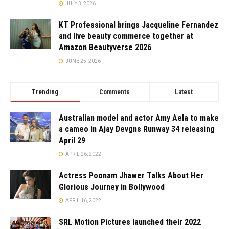
JULY 3, 2026
KT Professional brings Jacqueline Fernandez
and live beauty commerce together at
Amazon Beautyverse 2026
JUNE 25, 2026
Trending
Comments
Latest
Australian model and actor Amy Aela to make
a cameo in Ajay Devgns Runway 34 releasing
April 29
APRIL 26, 2022
Actress Poonam Jhawer Talks About Her
Glorious Journey in Bollywood
APRIL 16, 2022
SRL Motion Pictures launched their 2022