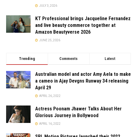
JULY 3, 2026
KT Professional brings Jacqueline Fernandez
and live beauty commerce together at
Amazon Beautyverse 2026
JUNE 25, 2026
Trending
Comments
Latest
Australian model and actor Amy Aela to make
a cameo in Ajay Devgns Runway 34 releasing
April 29
APRIL 26, 2022
Actress Poonam Jhawer Talks About Her
Glorious Journey in Bollywood
APRIL 16, 2022
SRL Motion Pictures launched their 2022