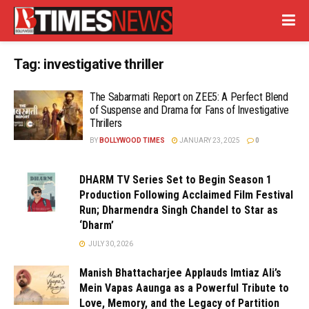
Tag:
investigative thriller
The Sabarmati Report on ZEE5: A Perfect Blend
of Suspense and Drama for Fans of Investigative
Thrillers
BY
BOLLYWOOD TIMES
JANUARY 23, 2025
0
DHARM TV Series Set to Begin Season 1
Production Following Acclaimed Film Festival
Run; Dharmendra Singh Chandel to Star as
‘Dharm’
JULY 30, 2026
Manish Bhattacharjee Applauds Imtiaz Ali’s
Mein Vapas Aaunga as a Powerful Tribute to
Love, Memory, and the Legacy of Partition