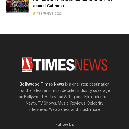
annual Calendar
FEBRUARY 3, 2022
Bollywood Times News
is a one-stop destination
for the latest and most detailed industry coverage
on Bollywood, Hollywood & Regional Film Industries
News, TV Shows, Music, Reviews, Celebrity
Interviews, Web Series, and much more.
Follow Us