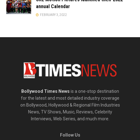
annual Calendar
FEBRUARY 3, 2022
Bollywood Times News
is a one-stop destination
for the latest and most detailed industry coverage
on Bollywood, Hollywood & Regional Film Industries
News, TV Shows, Music, Reviews, Celebrity
Interviews, Web Series, and much more.
Follow Us