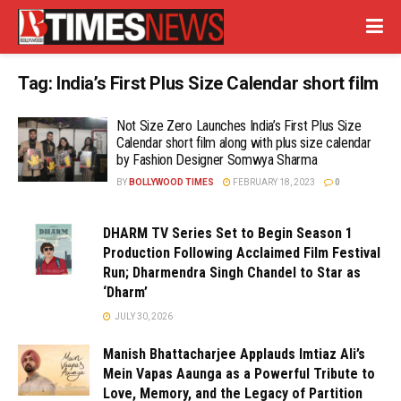
Tag:
India’s First Plus Size Calendar short film
Not Size Zero Launches India’s First Plus Size
Calendar short film along with plus size calendar
by Fashion Designer Somwya Sharma
BY
BOLLYWOOD TIMES
FEBRUARY 18, 2023
0
DHARM TV Series Set to Begin Season 1
Production Following Acclaimed Film Festival
Run; Dharmendra Singh Chandel to Star as
‘Dharm’
JULY 30, 2026
Manish Bhattacharjee Applauds Imtiaz Ali’s
Mein Vapas Aaunga as a Powerful Tribute to
Love, Memory, and the Legacy of Partition