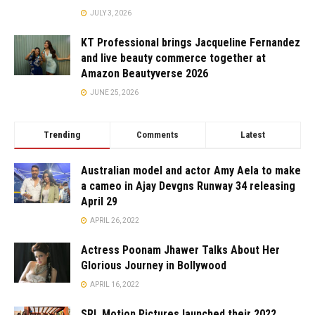
JULY 3, 2026
KT Professional brings Jacqueline Fernandez
and live beauty commerce together at
Amazon Beautyverse 2026
JUNE 25, 2026
Trending
Comments
Latest
Australian model and actor Amy Aela to make
a cameo in Ajay Devgns Runway 34 releasing
April 29
APRIL 26, 2022
Actress Poonam Jhawer Talks About Her
Glorious Journey in Bollywood
APRIL 16, 2022
SRL Motion Pictures launched their 2022