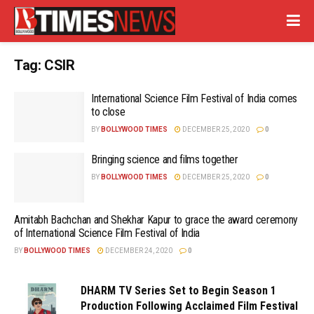
Tag:
CSIR
International Science Film Festival of India comes
to close
BY
BOLLYWOOD TIMES
DECEMBER 25, 2020
0
Bringing science and films together
BY
BOLLYWOOD TIMES
DECEMBER 25, 2020
0
Amitabh Bachchan and Shekhar Kapur to grace the award ceremony
of International Science Film Festival of India
BY
BOLLYWOOD TIMES
DECEMBER 24, 2020
0
DHARM TV Series Set to Begin Season 1
Production Following Acclaimed Film Festival