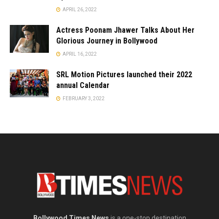
APRIL 26, 2022
Actress Poonam Jhawer Talks About Her
Glorious Journey in Bollywood
APRIL 16, 2022
SRL Motion Pictures launched their 2022
annual Calendar
FEBRUARY 3, 2022
Bollywood Times News
is a one-stop destination