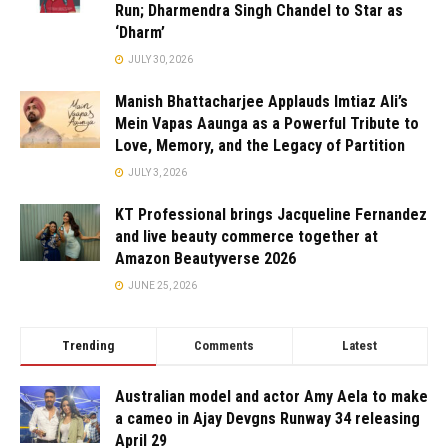
Run; Dharmendra Singh Chandel to Star as
‘Dharm’
JULY 30, 2026
Manish Bhattacharjee Applauds Imtiaz Ali’s
Mein Vapas Aaunga as a Powerful Tribute to
Love, Memory, and the Legacy of Partition
JULY 3, 2026
KT Professional brings Jacqueline Fernandez
and live beauty commerce together at
Amazon Beautyverse 2026
JUNE 25, 2026
Trending
Comments
Latest
Australian model and actor Amy Aela to make
a cameo in Ajay Devgns Runway 34 releasing
April 29