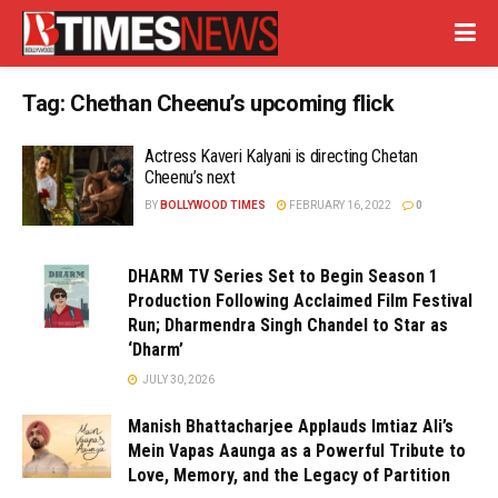
Tag:
Chethan Cheenu’s upcoming flick
Actress Kaveri Kalyani is directing Chetan
Cheenu’s next
BY
BOLLYWOOD TIMES
FEBRUARY 16, 2022
0
DHARM TV Series Set to Begin Season 1
Production Following Acclaimed Film Festival
Run; Dharmendra Singh Chandel to Star as
‘Dharm’
JULY 30, 2026
Manish Bhattacharjee Applauds Imtiaz Ali’s
Mein Vapas Aaunga as a Powerful Tribute to
Love, Memory, and the Legacy of Partition