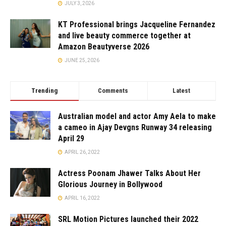
JULY 3, 2026
KT Professional brings Jacqueline Fernandez
and live beauty commerce together at
Amazon Beautyverse 2026
JUNE 25, 2026
Trending
Comments
Latest
Australian model and actor Amy Aela to make
a cameo in Ajay Devgns Runway 34 releasing
April 29
APRIL 26, 2022
Actress Poonam Jhawer Talks About Her
Glorious Journey in Bollywood
APRIL 16, 2022
SRL Motion Pictures launched their 2022