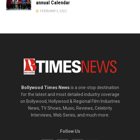
annual Calendar
FEBRUARY 3, 2022
Bollywood Times News
is a one-stop destination
for the latest and most detailed industry coverage
on Bollywood, Hollywood & Regional Film Industries
News, TV Shows, Music, Reviews, Celebrity
Interviews, Web Series, and much more.
Follow Us